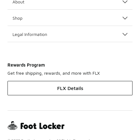
About
Shop
Legal Information
Rewards Program
Get free shipping, rewards, and more with FLX
FLX Details