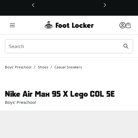
This link will open in a new window
Boys' Preschool
/
Shoes
/
Casual Sneakers
Nike Air Max 95 X Lego COL SE
Boys' Preschool