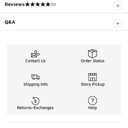
Reviews
(0)
0 out of 5 rating
Q&A
Contact Us
Order Status
Shipping Info
Store Pickup
Returns-Exchanges
Help