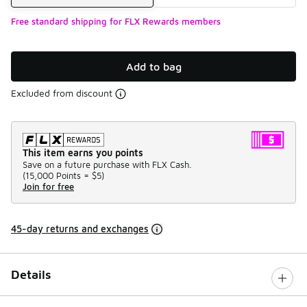
Free standard shipping for FLX Rewards members
Add to bag
Excluded from discount
This item earns you points
Save on a future purchase with FLX Cash.
(
15,000 Points =
$5
)
Join for free
45-day returns and exchanges
Details