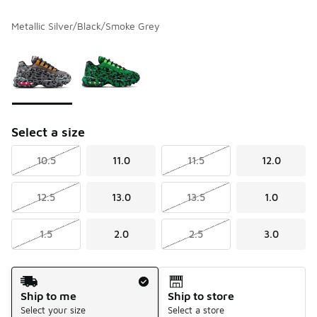
Metallic Silver/Black/Smoke Grey
Please select a style
*
Page 1 of 1 displaying 1 to 2 of 2 colors
Select a size
10.5
11.0
11.5
12.0
12.5
13.0
13.5
1.0
1.5
2.0
2.5
3.0
Shipping Method
Ship to me
Ship to store
Select your size
Select a store