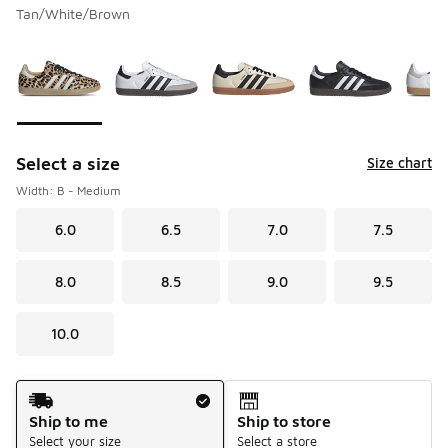
Tan/White/Brown
Please select a style
*
Page 1 of 1 displaying 1 to 10 of 10 colors
Select a size
Size chart
Width: B - Medium
6.0
6.5
7.0
7.5
8.0
8.5
9.0
9.5
10.0
Shipping Method
Ship to me
Ship to store
Select your size
Select a store