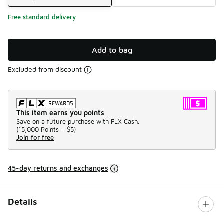
Free standard delivery
Add to bag
Excluded from discount
This item earns you points
Save on a future purchase with FLX Cash.
(
15,000 Points =
$5
)
Join for free
45-day returns and exchanges
Details