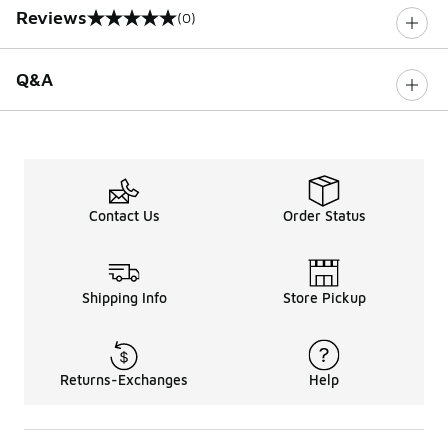
Reviews
(0)
0 out of 5 rating
Q&A
Contact Us
Order Status
Shipping Info
Store Pickup
Returns-Exchanges
Help