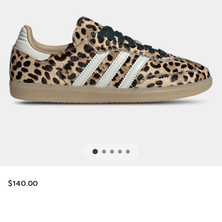
$140.00