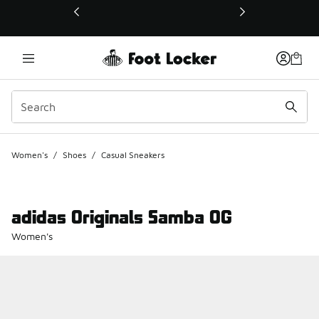
This link will open in a new window
Women's
/
Shoes
/
Casual Sneakers
adidas Originals Samba OG
Women's