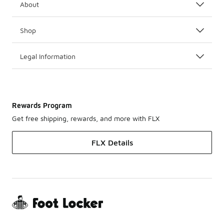
About
Shop
Legal Information
Rewards Program
Get free shipping, rewards, and more with FLX
FLX Details