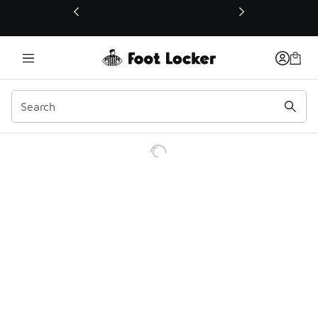
This link will open in a new window