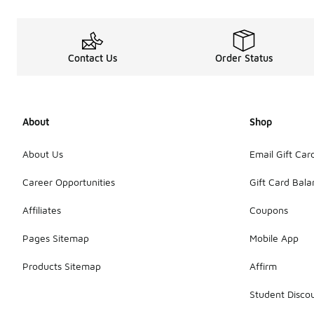
Contact Us
Order Status
About
Shop
About Us
Email Gift Car
Career Opportunities
Gift Card Bal
Affiliates
Coupons
Pages Sitemap
Mobile App
Products Sitemap
Affirm
Student Disco