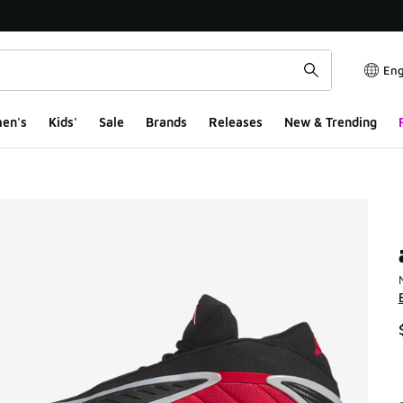
Eng
en's
Kids'
Sale
Brands
Releases
New & Trending