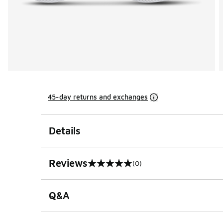
45-day returns and exchanges
Details
Reviews
(0)
0 out of 5 rating
Q&A