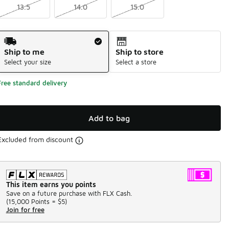
13.5
14.0
15.0
Shipping Method
Ship to me
Ship to store
Select your size
Select a store
Free standard delivery
Add to bag
Excluded from discount
This item earns you points
Save on a future purchase with FLX Cash.
(
15,000 Points =
$5
)
Join for free