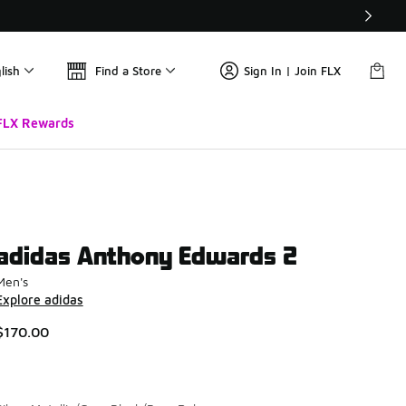
lish
Find a Store
Sign In | Join FLX
FLX Rewards
adidas Anthony Edwards 2
Men's
Explore adidas
$170.00