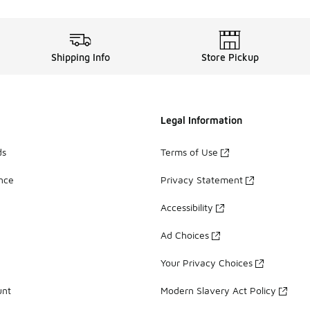
Shipping Info
Store Pickup
Legal Information
ds
Terms of Use
ance
Privacy Statement
Accessibility
Ad Choices
Your Privacy Choices
unt
Modern Slavery Act Policy