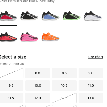
Silver Metallic/Core Black/Pure Ruby
Page 1 of 1 displaying 1 to 8 of 8 colors
Please select a style
*
Select a size
Size chart
Width: D - Medium
7.5
8.0
8.5
9.0
9.5
10.0
10.5
11.0
11.5
12.0
12.5
13.0