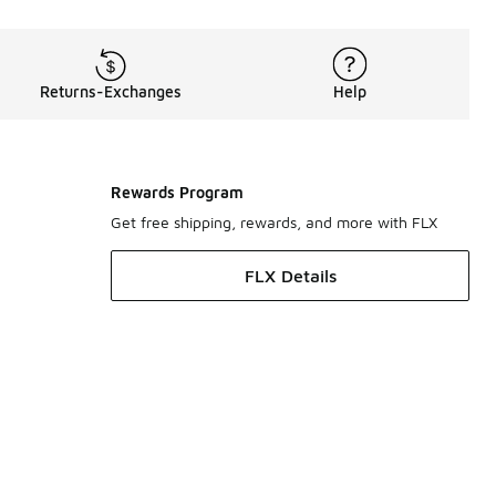
Returns-Exchanges
Help
Rewards Program
Get free shipping, rewards, and more with FLX
FLX Details