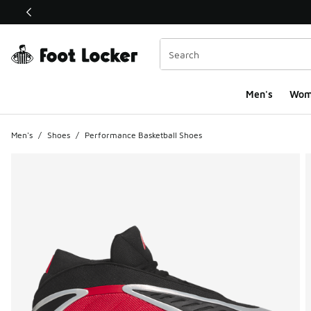
This link will open in a new window
Men's
Wom
Men's
/
Shoes
/
Performance Basketball Shoes