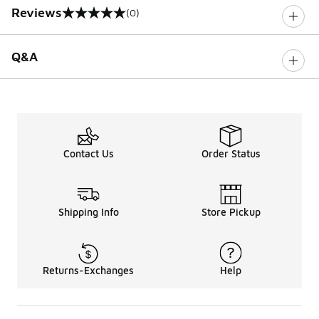
Reviews
(0)
0 out of 5 rating
Q&A
Contact Us
Order Status
Shipping Info
Store Pickup
Returns-Exchanges
Help