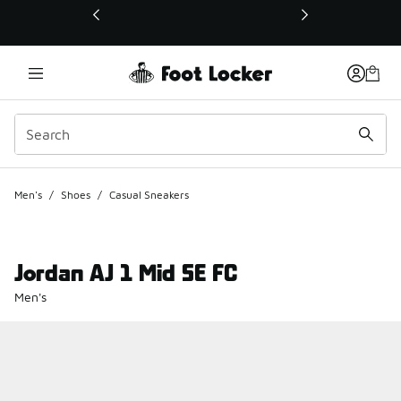
This link will open in a new window
Men's
/
Shoes
/
Casual Sneakers
Jordan AJ 1 Mid SE FC
Men's