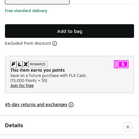
Free standard delivery
Add to bag
Excluded from discount
This item earns you points
Save on a future purchase with FLX Cash.
(
15,000 Points =
$5
)
Join for free
45-day returns and exchanges
Details