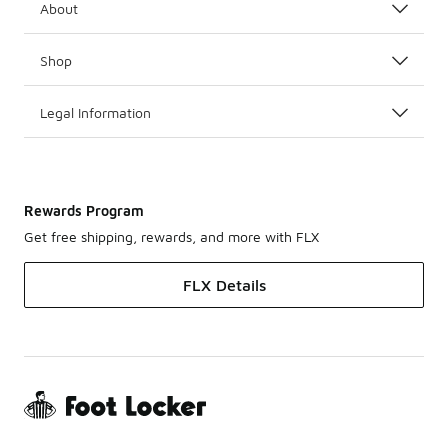
About
Shop
Legal Information
Rewards Program
Get free shipping, rewards, and more with FLX
FLX Details