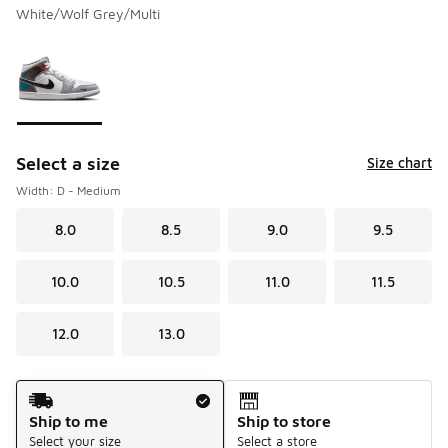
White/Wolf Grey/Multi
Please select a style
*
Page 1 of 1 displaying 1 to 1 of 1 colors
Select a size
Size chart
Width: D - Medium
8.0
8.5
9.0
9.5
10.0
10.5
11.0
11.5
12.0
13.0
Shipping Method
Ship to me
Ship to store
Select your size
Select a store