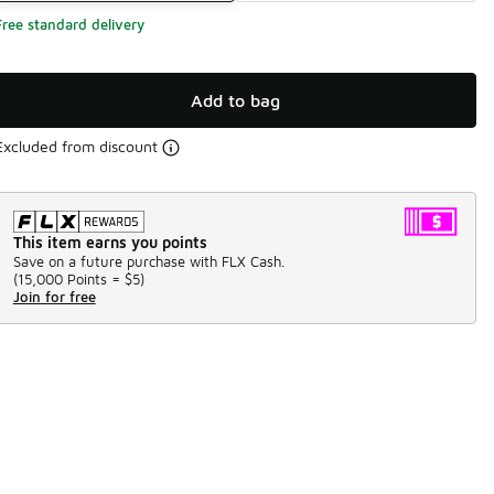
Free standard delivery
Add to bag
Excluded from discount
This item earns you points
Save on a future purchase with FLX Cash.
(
15,000 Points =
$5
)
Join for free