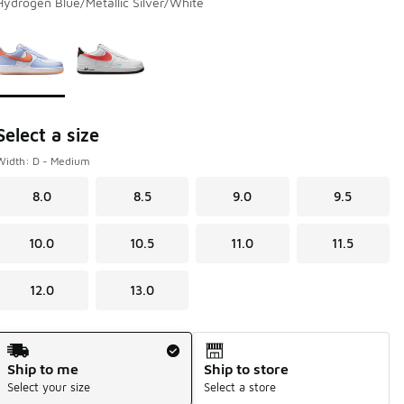
Hydrogen Blue/Metallic Silver/White
Page 1 of 1 displaying 1 to 2 of 2 colors
Please select a style
*
Select a size
Width: D - Medium
8.0
8.5
9.0
9.5
10.0
10.5
11.0
11.5
12.0
13.0
Shipping Method
Ship to me
Ship to store
Select your size
Select a store