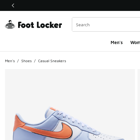
This link will open in a new window
Men's
Wom
Men's
/
Shoes
/
Casual Sneakers