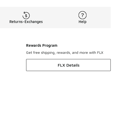
Returns-Exchanges
Help
Rewards Program
Get free shipping, rewards, and more with FLX
FLX Details