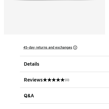
45-day returns and exchanges
Details
Reviews
(0)
0 out of 5 rating
Q&A