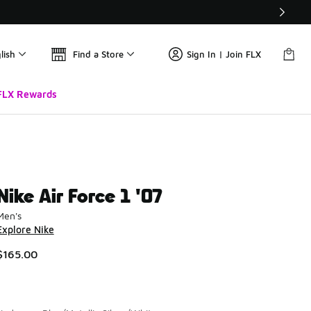
lish
Find a Store
Sign In | Join FLX
FLX Rewards
Nike Air Force 1 '07
Men's
Explore Nike
$165.00