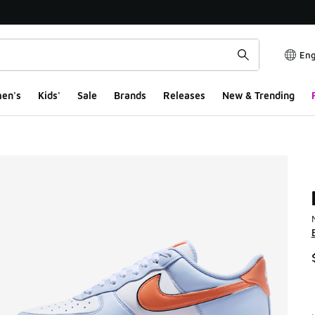
Eng
en's
Kids'
Sale
Brands
Releases
New & Trending