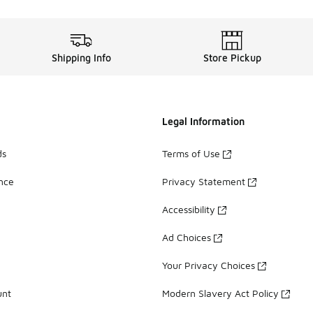
Shipping Info
Store Pickup
Legal Information
ds
Terms of Use
ance
Privacy Statement
Accessibility
Ad Choices
Your Privacy Choices
unt
Modern Slavery Act Policy