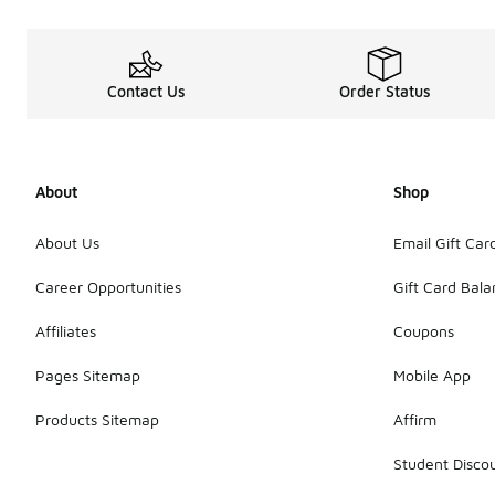
Contact Us
Order Status
About
Shop
About Us
Email Gift Car
Career Opportunities
Gift Card Bal
Affiliates
Coupons
Pages Sitemap
Mobile App
Products Sitemap
Affirm
Student Disco