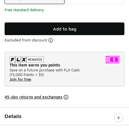
Free standard delivery
Add to bag
Excluded from discount
This item earns you points
Save on a future purchase with FLX Cash.
(
15,000 Points =
$5
)
Join for free
45-day returns and exchanges
Details