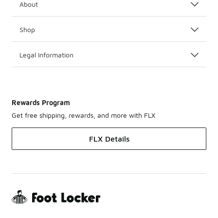
About
Shop
Legal Information
Rewards Program
Get free shipping, rewards, and more with FLX
FLX Details