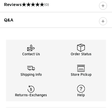
Reviews
(0)
0 out of 5 rating
Q&A
Contact Us
Order Status
Shipping Info
Store Pickup
Returns-Exchanges
Help