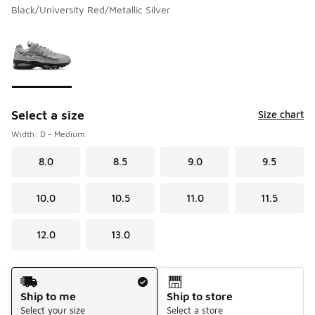
Black/University Red/Metallic Silver
Please select a style
*
Page 1 of 1 displaying 1 to 1 of 1 colors
Select a size
Size chart
Width: D - Medium
8.0
8.5
9.0
9.5
10.0
10.5
11.0
11.5
12.0
13.0
Shipping Method
Ship to me
Ship to store
Select your size
Select a store