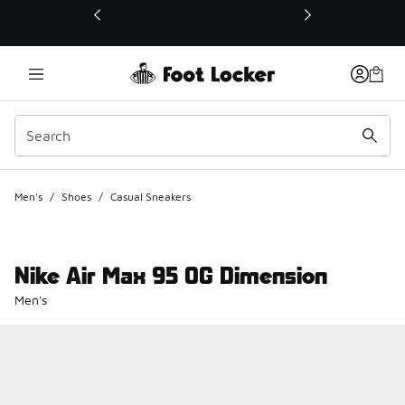
This link will open in a new window
Men's
/
Shoes
/
Casual Sneakers
Nike Air Max 95 OG Dimension
Men's