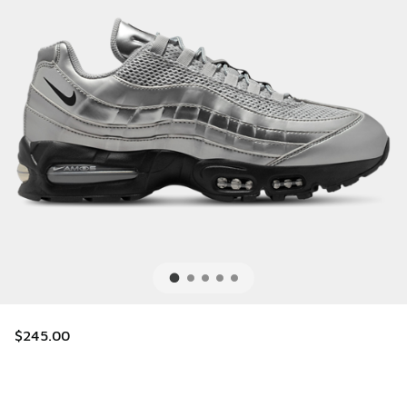
$245.00