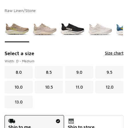
Raw Linen/Stone
Please select a style
*
Page 1 of 1 displaying 1 to 8 of 8 colors
Select a size
Size chart
Width: D - Medium
8.0
8.5
9.0
9.5
10.0
10.5
11.0
12.0
13.0
Shipping Method
Ship to me
Ship to store