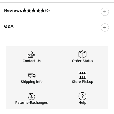
Reviews
(0)
0 out of 5 rating
Q&A
Contact Us
Order Status
Shipping Info
Store Pickup
Returns-Exchanges
Help