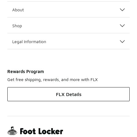
About
Shop
Legal Information
Rewards Program
Get free shipping, rewards, and more with FLX
FLX Details