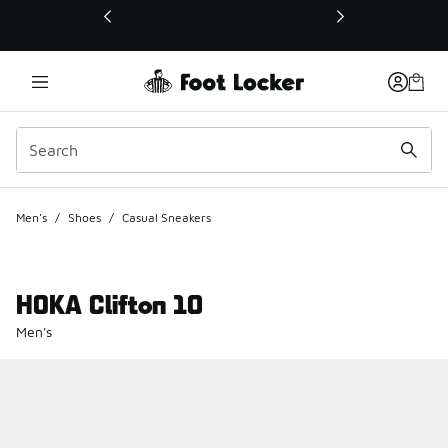
This link will open in a new window
Men's
/
Shoes
/
Casual Sneakers
HOKA Clifton 10
Men's