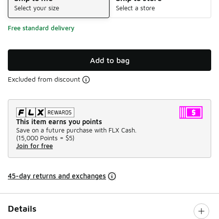
Select your size
Select a store
Free standard delivery
Add to bag
Excluded from discount
This item earns you points
Save on a future purchase with FLX Cash.
(
15,000 Points =
$5
)
Join for free
45-day returns and exchanges
Details