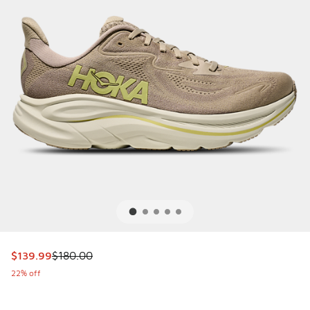
This item is on sale. Price dropped from $180.00 to $139.9
$139.99
$180.00
22% off