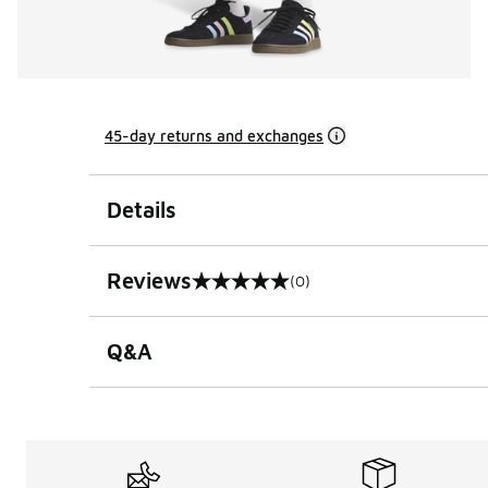
45-day returns and exchanges
Details
Reviews
(0)
0 out of 5 rating
Q&A