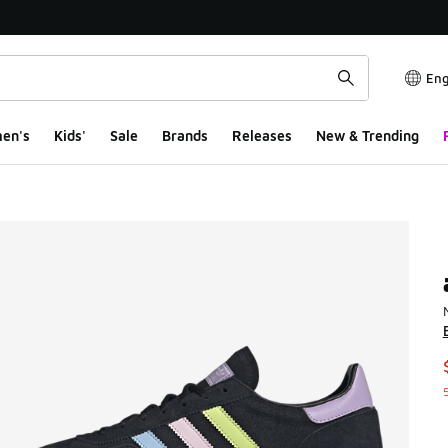
Eng
en's
Kids'
Sale
Brands
Releases
New & Trending