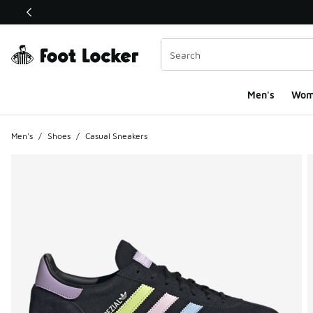
This link will open in a new window
Men's
Wom
Men's
/
Shoes
/
Casual Sneakers