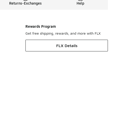
Returns-Exchanges
Help
Rewards Program
Get free shipping, rewards, and more with FLX
FLX Details