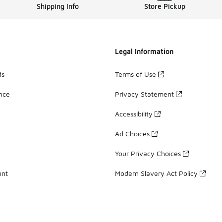
Shipping Info
Store Pickup
Legal Information
ds
Terms of Use
ance
Privacy Statement
Accessibility
Ad Choices
Your Privacy Choices
unt
Modern Slavery Act Policy