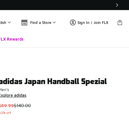
lish
Find a Store
Sign In | Join FLX
FLX Rewards
adidas Japan Handball Spezial
Men's
Explore adidas
This item is on sale. Price dropped from $140.00 to $69.99
$69.99
$140.00
50% off