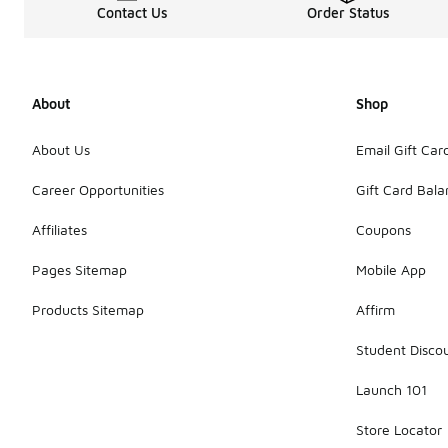
Contact Us
Order Status
About
Shop
About Us
Email Gift Car
Career Opportunities
Gift Card Bal
Affiliates
Coupons
Pages Sitemap
Mobile App
Products Sitemap
Affirm
Student Disco
Launch 101
Store Locator