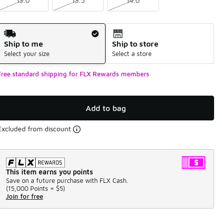
13.0
13.5
14.0
Shipping Method
Ship to me
Ship to store
Select your size
Select a store
Free standard shipping for FLX Rewards members
Add to bag
Excluded from discount
This item earns you points
Save on a future purchase with FLX Cash.
(
15,000 Points =
$5
)
Join for free