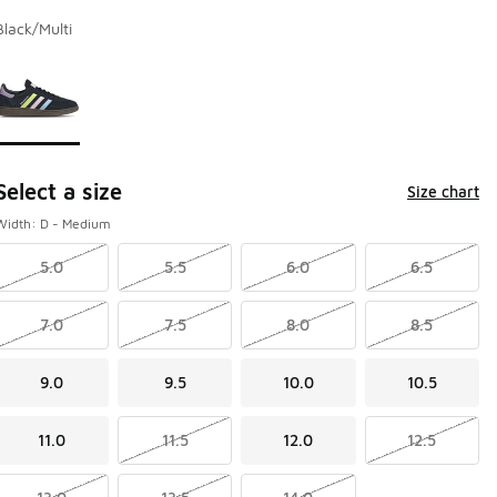
Black/Multi
Page 1 of 1 displaying 1 to 1 of 1 colors
Please select a style
*
Select a size
Size chart
Width: D - Medium
5.0
5.5
6.0
6.5
7.0
7.5
8.0
8.5
9.0
9.5
10.0
10.5
11.0
11.5
12.0
12.5