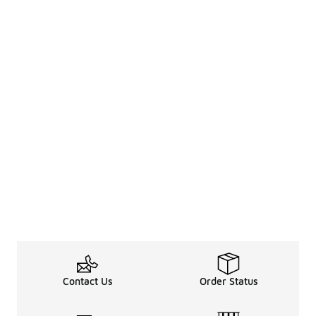
Contact Us
Order Status