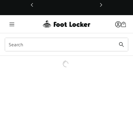
This link will open in a new window