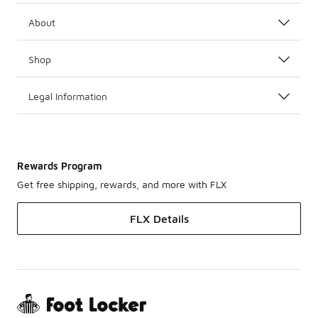
About
Shop
Legal Information
Rewards Program
Get free shipping, rewards, and more with FLX
FLX Details