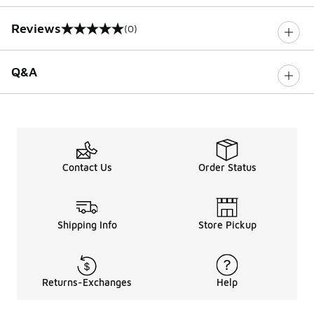
Reviews
(0)
0 out of 5 rating
Q&A
Contact Us
Order Status
Shipping Info
Store Pickup
Returns-Exchanges
Help