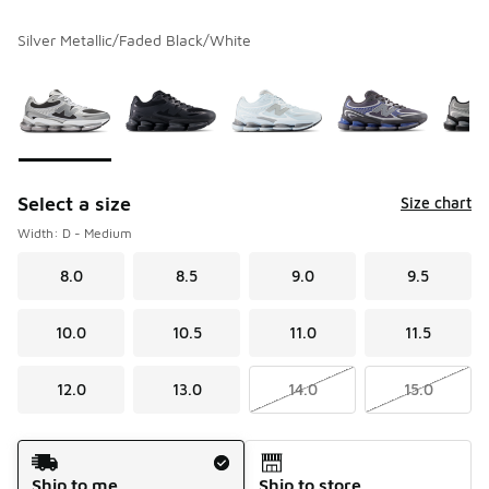
Silver Metallic/Faded Black/White
Please select a style
*
Page 1 of 1 displaying 1 to 6 of 6 colors
Select a size
Size chart
Width: D - Medium
8.0
8.5
9.0
9.5
10.0
10.5
11.0
11.5
12.0
13.0
14.0
15.0
Shipping Method
Ship to me
Ship to store