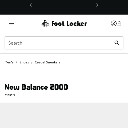
This link will open in a new window
Men's
/
Shoes
/
Casual Sneakers
New Balance 2000
Men's