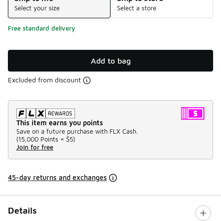
Select your size
Select a store
Free standard delivery
Add to bag
Excluded from discount
This item earns you points
Save on a future purchase with FLX Cash.
(
15,000 Points =
$5
)
Join for free
45-day returns and exchanges
Details