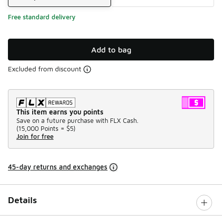
Free standard delivery
Add to bag
Excluded from discount
This item earns you points
Save on a future purchase with FLX Cash.
(
15,000 Points =
$5
)
Join for free
45-day returns and exchanges
Details