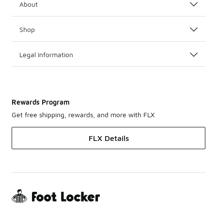
About
Shop
Legal Information
Rewards Program
Get free shipping, rewards, and more with FLX
FLX Details