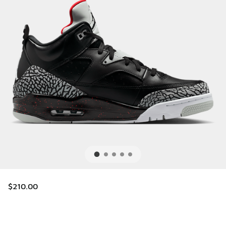
$210.00