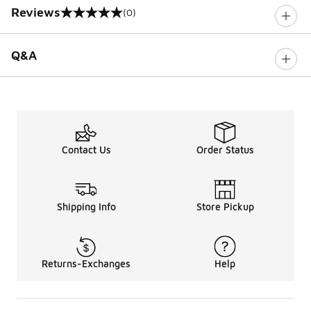
Reviews
(0)
0 out of 5 rating
Q&A
Contact Us
Order Status
Shipping Info
Store Pickup
Returns-Exchanges
Help