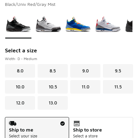
Black/Univ Red/Gray Mist
Please select a style
*
Page 1 of 1 displaying 1 to 5 of 5 colors
Select a size
Width: D - Medium
8.0
8.5
9.0
9.5
10.0
10.5
11.0
11.5
12.0
13.0
Shipping Method
Ship to me
Ship to store
Select your size
Select a store