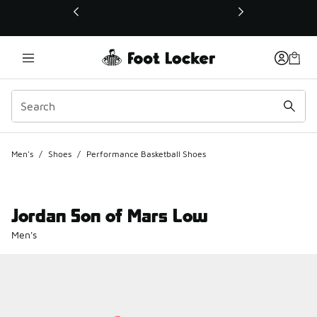
This link will open in a new window
Men's
/
Shoes
/
Performance Basketball Shoes
Jordan Son of Mars Low
Men's