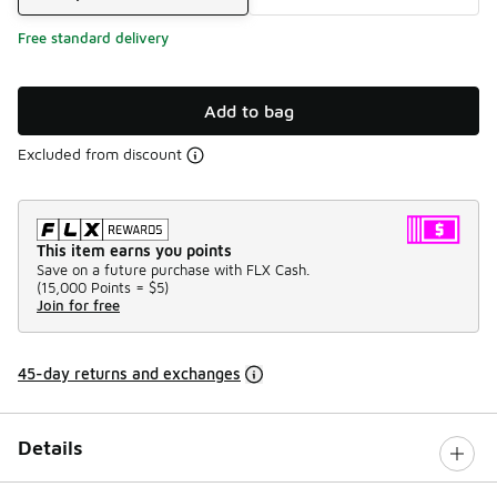
Free standard delivery
Add to bag
Excluded from discount
This item earns you points
Save on a future purchase with FLX Cash.
(
15,000 Points =
$5
)
Join for free
45-day returns and exchanges
Details