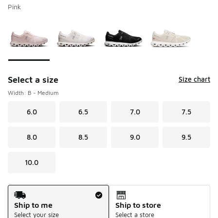
Pink
Please select a style
*
Page 1 of 1 displaying 1 to 4 of 4 colors
Select a size
Size chart
Width: B - Medium
6.0
6.5
7.0
7.5
8.0
8.5
9.0
9.5
10.0
Shipping Method
Ship to me
Ship to store
Select your size
Select a store