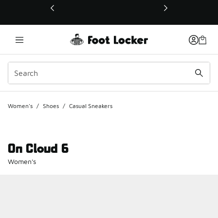
This link will open in a new window
Women's
/
Shoes
/
Casual Sneakers
On Cloud 6
Women's