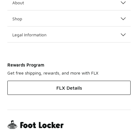
About
Shop
Legal Information
Rewards Program
Get free shipping, rewards, and more with FLX
FLX Details