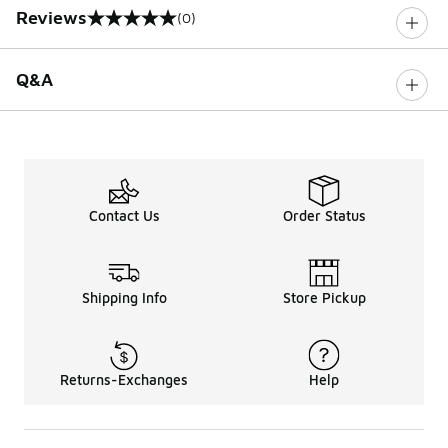
Reviews
(0)
0 out of 5 rating
Q&A
Contact Us
Order Status
Shipping Info
Store Pickup
Returns-Exchanges
Help