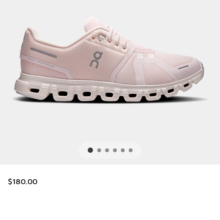
$180.00