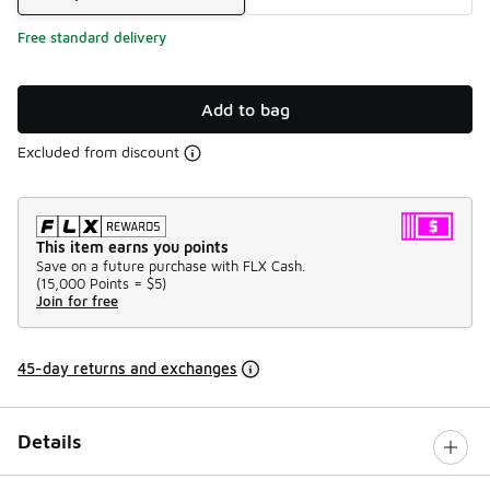
Free standard delivery
Add to bag
Excluded from discount
This item earns you points
Save on a future purchase with FLX Cash.
(
15,000 Points =
$5
)
Join for free
45-day returns and exchanges
Details