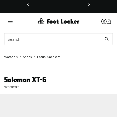
This link will open in a new window
Women's
/
Shoes
/
Casual Sneakers
Salomon XT-6
Women's