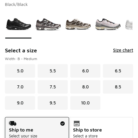
Black/Black
Please select a style
*
Page 1 of 1 displaying 1 to 5 of 5 colors
Select a size
Size chart
Width: B - Medium
5.0
5.5
6.0
6.5
7.0
7.5
8.0
8.5
9.0
9.5
10.0
Shipping Method
Ship to me
Ship to store
Select your size
Select a store