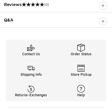
Reviews
(0)
0 out of 5 rating
Q&A
Contact Us
Order Status
Shipping Info
Store Pickup
Returns-Exchanges
Help