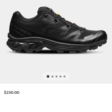
$230.00