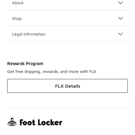
About
Shop
Legal Information
Rewards Program
Get free shipping, rewards, and more with FLX
FLX Details