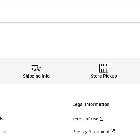
Shipping Info
Store Pickup
Legal Information
ds
Terms of Use
ance
Privacy Statement