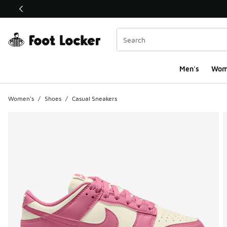
This link will open in a new window
Men's
Wom
Women's
/
Shoes
/
Casual Sneakers