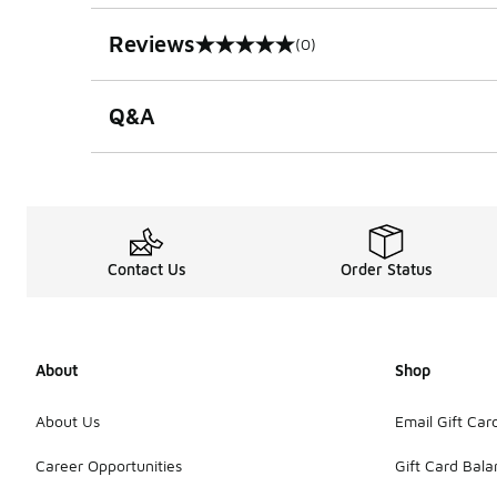
Reviews
(0)
0 out of 5 rating
Q&A
Contact Us
Order Status
About
Shop
About Us
Email Gift Car
Career Opportunities
Gift Card Bal