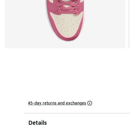
45-day returns and exchanges
Details