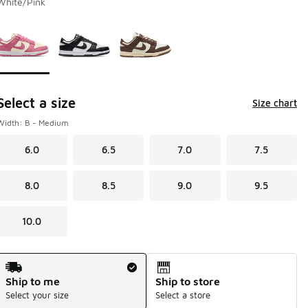
White/Pink
Page 1 of 1 displaying 1 to 3 of 3 colors
Please select a style
*
Select a size
Size chart
Width: B - Medium
6.0
6.5
7.0
7.5
8.0
8.5
9.0
9.5
10.0
Shipping Method
Ship to me
Ship to store
Select your size
Select a store