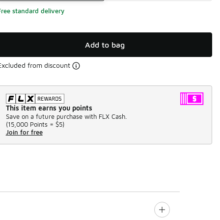
Free standard delivery
Add to bag
Excluded from discount
This item earns you points
Save on a future purchase with FLX Cash.
(
15,000 Points =
$5
)
Join for free