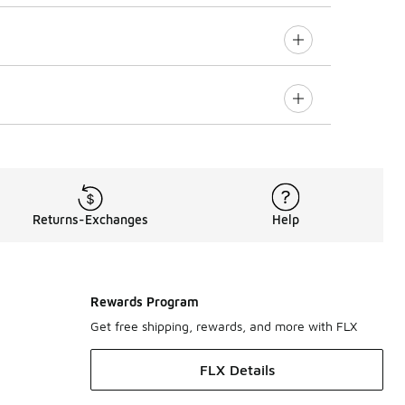
Returns-Exchanges
Help
Rewards Program
Get free shipping, rewards, and more with FLX
FLX Details