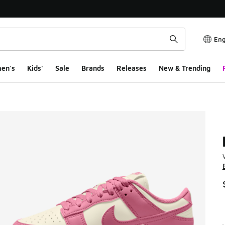
Eng
en's
Kids'
Sale
Brands
Releases
New & Trending