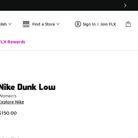
lish
Find a Store
Sign In | Join FLX
FLX Rewards
Nike Dunk Low
Women's
Explore Nike
$150.00