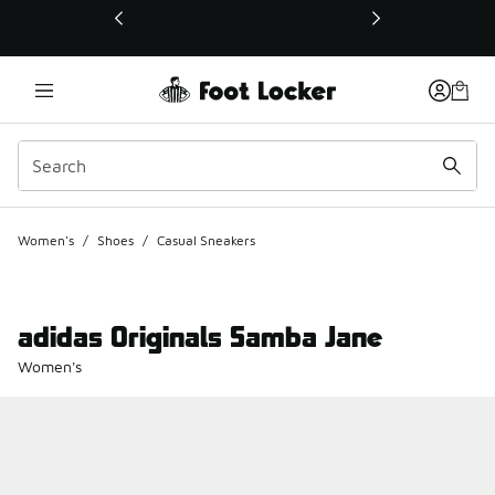
This link will open in a new window
Women's
/
Shoes
/
Casual Sneakers
adidas Originals Samba Jane
Women's