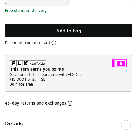
Free standard delivery
Add to bag
Excluded from discount
This item earns you points
Save on a future purchase with FLX Cash.
(
15,000 Points =
$5
)
Join for free
45-day returns and exchanges
Details