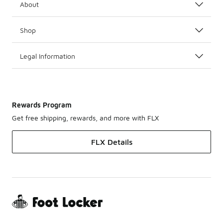
About
Shop
Legal Information
Rewards Program
Get free shipping, rewards, and more with FLX
FLX Details