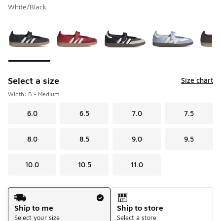
White/Black
Please select a style
*
Page 1 of 1 displaying 1 to 6 of 6 colors
Select a size
Size chart
Width: B - Medium
6.0
6.5
7.0
7.5
8.0
8.5
9.0
9.5
10.0
10.5
11.0
Shipping Method
Ship to me
Ship to store
Select your size
Select a store