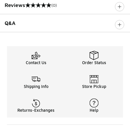
Reviews
(0)
0 out of 5 rating
Q&A
Contact Us
Order Status
Shipping Info
Store Pickup
Returns-Exchanges
Help