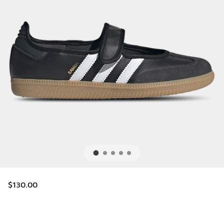
$130.00