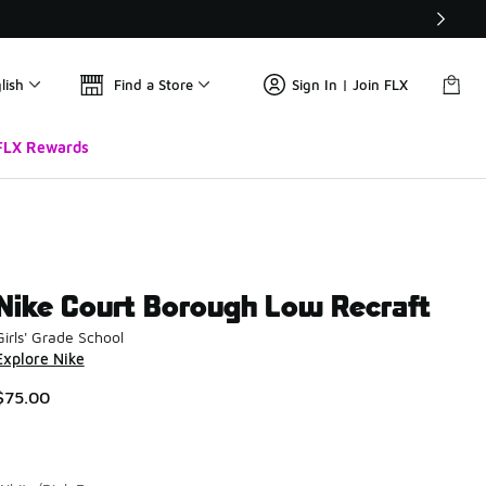
lish
Find a Store
Sign In | Join FLX
FLX Rewards
Nike Court Borough Low Recraft
Girls' Grade School
Explore Nike
$75.00