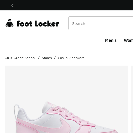
This link will open in a new window
Men's
Wom
Girls' Grade School
/
Shoes
/
Casual Sneakers