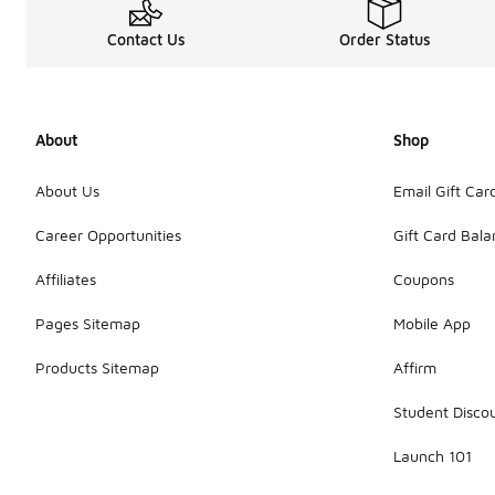
Contact Us
Order Status
About
Shop
About Us
Email Gift Car
Career Opportunities
Gift Card Bal
Affiliates
Coupons
Pages Sitemap
Mobile App
Products Sitemap
Affirm
Student Disco
Launch 101