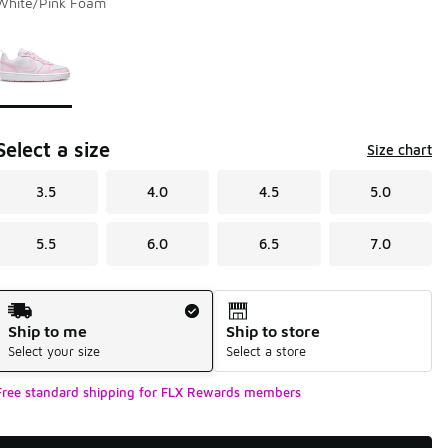
White/Pink Foam
Page 1 of 1 displaying 1 to 1 of 1 colors
Please select a style
*
Select a size
Size chart
3.5
4.0
4.5
5.0
5.5
6.0
6.5
7.0
Shipping Method
Ship to me
Ship to store
Select your size
Select a store
Free standard shipping for FLX Rewards members