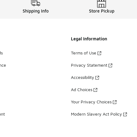
Shipping Info
Store Pickup
Legal Information
ds
Terms of Use
ance
Privacy Statement
Accessibility
Ad Choices
Your Privacy Choices
unt
Modern Slavery Act Policy