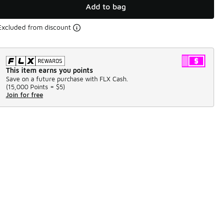
Add to bag
Excluded from discount
This item earns you points
Save on a future purchase with FLX Cash.
(
15,000 Points =
$5
)
Join for free