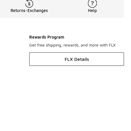
Returns-Exchanges
Help
Rewards Program
Get free shipping, rewards, and more with FLX
FLX Details