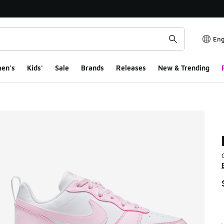
Eng
en's
Kids'
Sale
Brands
Releases
New & Trending