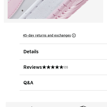
45-day returns and exchanges
Details
Reviews
(0)
0 out of 5 rating
Q&A