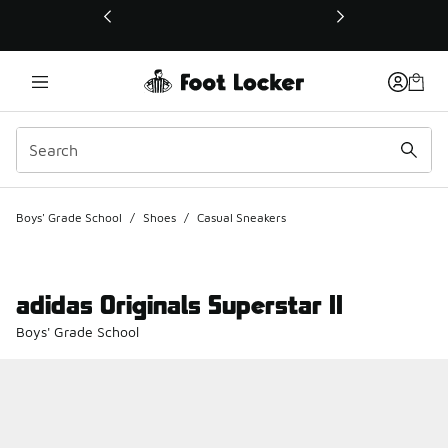
This link will open in a new window
Boys' Grade School
/
Shoes
/
Casual Sneakers
adidas Originals Superstar II
Boys' Grade School