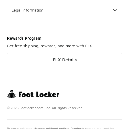
Legal Information
Rewards Program
Get free shipping, rewards, and more with FLX
FLX Details
© 2025 Footlocker.com, Inc. All Rights Reserved
Prices subject to change without notice. Products shown may not be