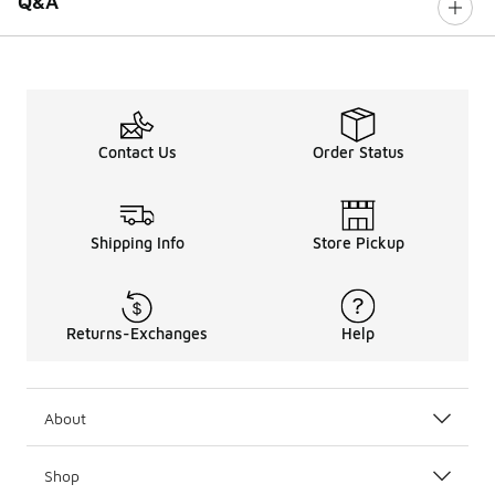
Q&A
Contact Us
Order Status
Shipping Info
Store Pickup
Returns-Exchanges
Help
About
Shop