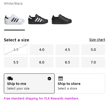
White/Black
Please select a style
*
Page 1 of 1 displaying 1 to 3 of 3 colors
Select a size
Size chart
3.5
4.0
4.5
5.0
5.5
6.0
6.5
7.0
Shipping Method
Ship to me
Ship to store
Select your size
Select a store
Free standard shipping for FLX Rewards members