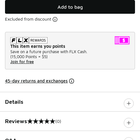
Add to bag
Excluded from discount
This item earns you points
Save on a future purchase with FLX Cash.
(
15,000 Points =
$5
)
Join for free
45-day returns and exchanges
Details
Reviews
(0)
0 out of 5 rating