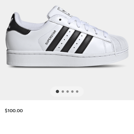
$100.00