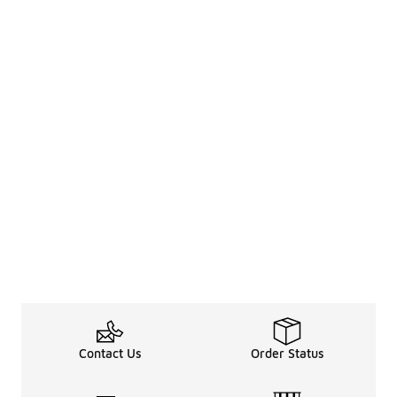
Contact Us
Order Status