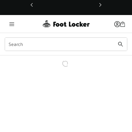
This link will open in a new window