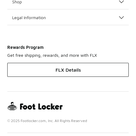
Shop
Legal Information
Rewards Program
Get free shipping, rewards, and more with FLX
FLX Details
© 2025 Footlocker.com, Inc. All Rights Reserved