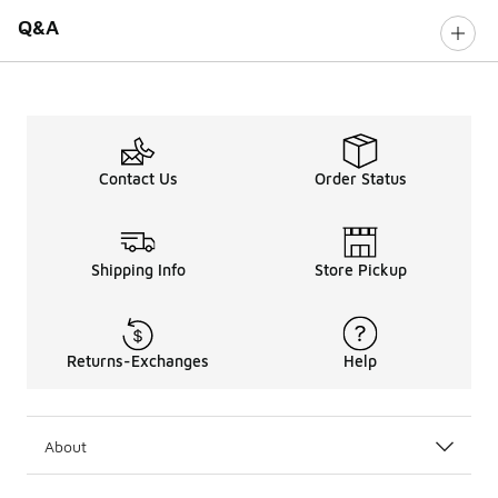
Q&A
Contact Us
Order Status
Shipping Info
Store Pickup
Returns-Exchanges
Help
About