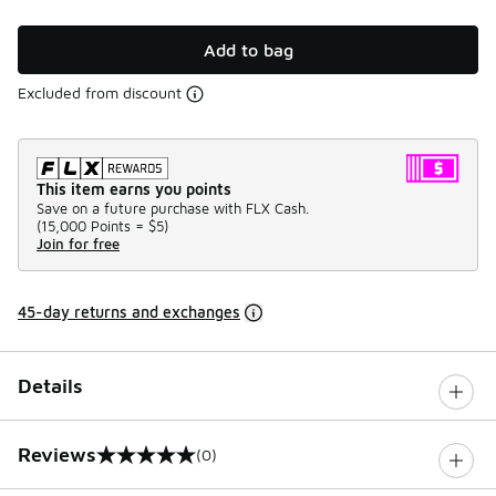
Add to bag
Excluded from discount
This item earns you points
Save on a future purchase with FLX Cash.
(
15,000 Points =
$5
)
Join for free
45-day returns and exchanges
Details
Reviews
(0)
0 out of 5 rating