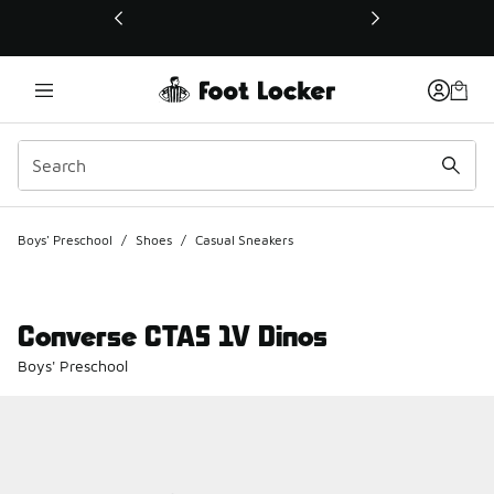
This link will open in a new window
Boys' Preschool
/
Shoes
/
Casual Sneakers
Converse CTAS 1V Dinos
Boys' Preschool