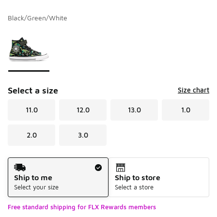
Black/Green/White
Please select a style
*
Page 1 of 1 displaying 1 to 1 of 1 colors
Select a size
Size chart
11.0
12.0
13.0
1.0
2.0
3.0
Shipping Method
Ship to me
Ship to store
Select your size
Select a store
Free standard shipping for FLX Rewards members