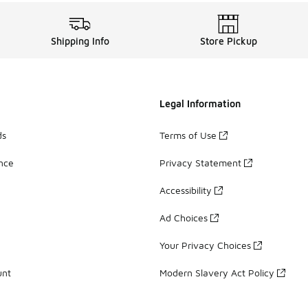
Shipping Info
Store Pickup
Legal Information
ds
Terms of Use
ance
Privacy Statement
Accessibility
Ad Choices
Your Privacy Choices
unt
Modern Slavery Act Policy