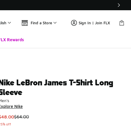
lish
Find a Store
Sign In | Join FLX
FLX Rewards
Nike LeBron James T-Shirt Long
Sleeve
Men's
Explore Nike
This item is on sale. Price dropped from $64.00 to $48.00
$48.00
$64.00
25% off