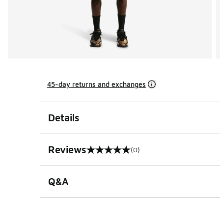
45-day returns and exchanges
Details
Reviews
(0)
0 out of 5 rating
Q&A