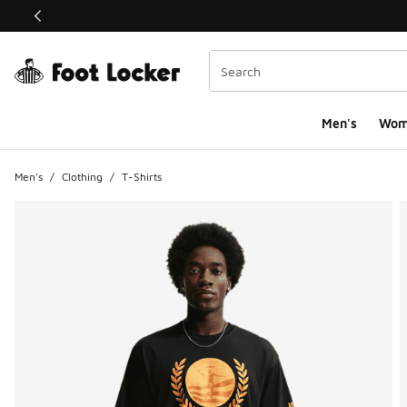
This link will open in a new window
Men's
Wom
Men's
/
Clothing
/
T-Shirts