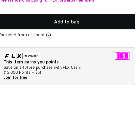
Add to bag
Excluded from discount
This item earns you points
Save on a future purchase with FLX Cash.
(
15,000 Points =
$5
)
Join for free