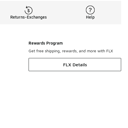
Returns-Exchanges
Help
Rewards Program
Get free shipping, rewards, and more with FLX
FLX Details