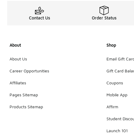
Contact Us
Order Status
About
Shop
About Us
Email Gift Car
Career Opportunities
Gift Card Bal
Affiliates
Coupons
Pages Sitemap
Mobile App
Products Sitemap
Affirm
Student Disco
Launch 101