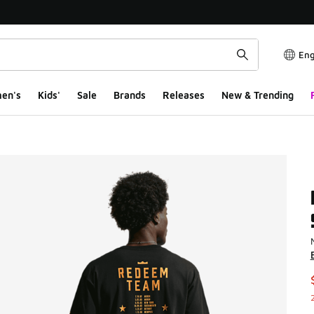
Eng
en's
Kids'
Sale
Brands
Releases
New & Trending