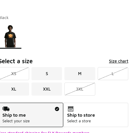
Black
Page 1 of 1 displaying 1 to 1 of 1 colors
Please select a style
*
Select a size
Size chart
XS
S
M
L
XL
XXL
3XL
Shipping Method
Ship to me
Ship to store
Select your size
Select a store
Free standard shipping for FLX Rewards members