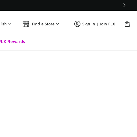
lish
Find a Store
Sign In | Join FLX
FLX Rewards