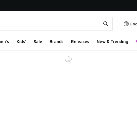
Eng
en's
Kids'
Sale
Brands
Releases
New & Trending