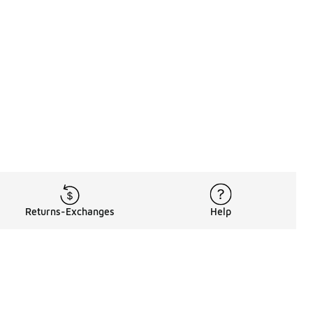
Returns-Exchanges
Help
Rewards Program
Get free shipping, rewards, and more with FLX