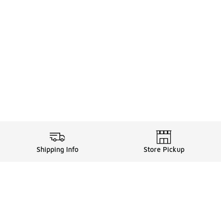
Shipping Info
Store Pickup
Legal Information
ds
Terms of Use