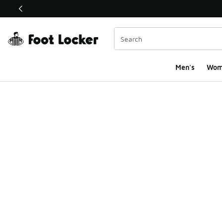
This link will open in a new window
Men's
Wom