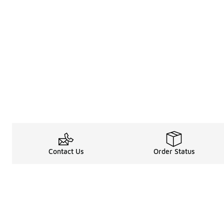
Contact Us
Order Status
About
Shop
About Us
Email Gift Car