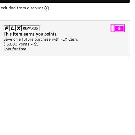
Excluded from discount
This item earns you points
Save on a future purchase with FLX Cash.
(
15,000 Points =
$5
)
Join for free