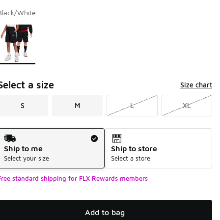
Black/White
Page 1 of 1 displaying 1 to 1 of 1 colors
Please select a style
*
Select a size
Size chart
S
M
L
XL
Shipping Method
Ship to me
Ship to store
Select your size
Select a store
Free standard shipping for FLX Rewards members
Add to bag