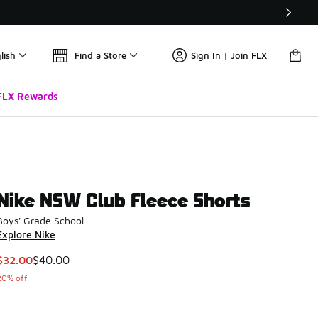
lish
Find a Store
Sign In | Join FLX
FLX Rewards
Nike NSW Club Fleece Shorts
Boys' Grade School
Explore Nike
This item is on sale. Price dropped from $40.00 to $32.00
$32.00
$40.00
20% off