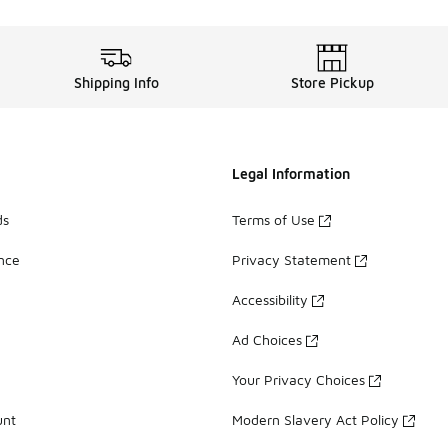
Shipping Info
Store Pickup
Legal Information
ds
Terms of Use
ance
Privacy Statement
Accessibility
Ad Choices
Your Privacy Choices
unt
Modern Slavery Act Policy