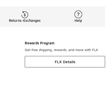
Returns-Exchanges
Help
Rewards Program
Get free shipping, rewards, and more with FLX
FLX Details