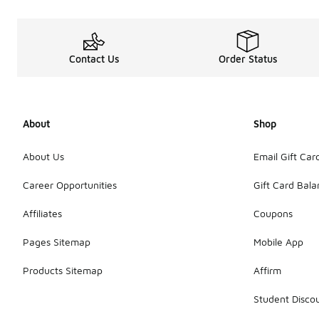
Contact Us
Order Status
About
Shop
About Us
Email Gift Car
Career Opportunities
Gift Card Bal
Affiliates
Coupons
Pages Sitemap
Mobile App
Products Sitemap
Affirm
Student Disco