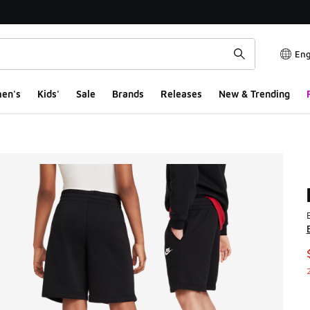
Eng
en's
Kids'
Sale
Brands
Releases
New & Trending