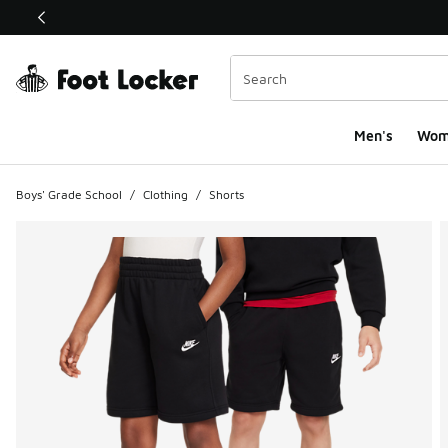
This link will open in a new window
Men's
Wom
Boys' Grade School
/
Clothing
/
Shorts