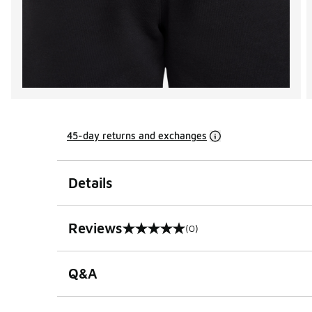
45-day returns and exchanges
Details
Reviews
(0)
0 out of 5 rating
Q&A