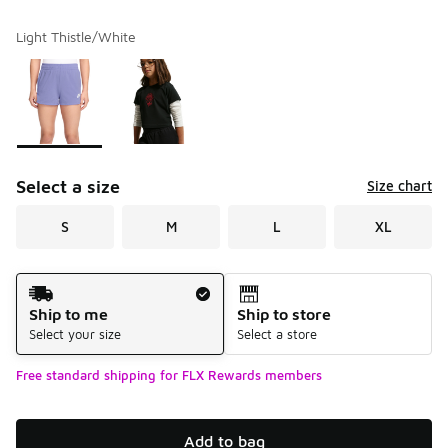
Light Thistle/White
Please select a style
*
Page 1 of 1 displaying 1 to 2 of 2 colors
Select a size
Size chart
S
M
L
XL
Shipping Method
Ship to me
Ship to store
Select your size
Select a store
Free standard shipping for FLX Rewards members
Add to bag