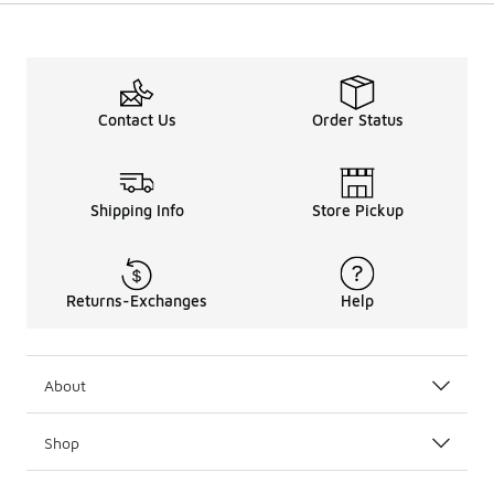
Contact Us
Order Status
Shipping Info
Store Pickup
Returns-Exchanges
Help
About
Shop