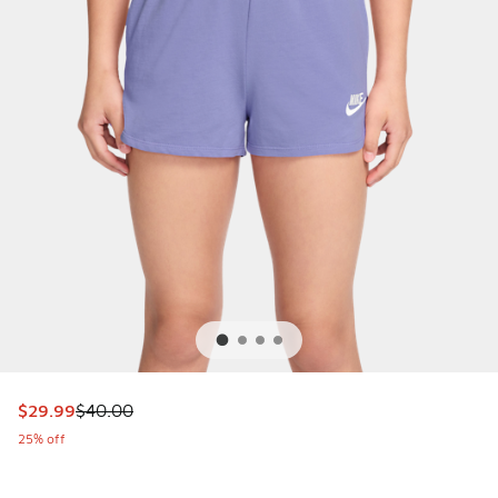
This item is on sale. Price dropped from $40.00 to $29.99
$29.99
$40.00
25% off