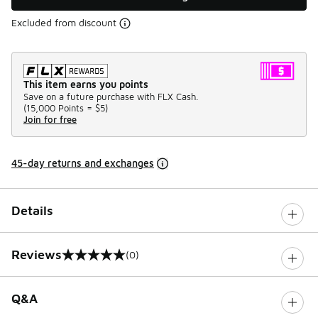
Excluded from discount
This item earns you points
Save on a future purchase with FLX Cash.
(
15,000 Points =
$5
)
Join for free
45-day returns and exchanges
Details
Reviews
(0)
0 out of 5 rating
Q&A