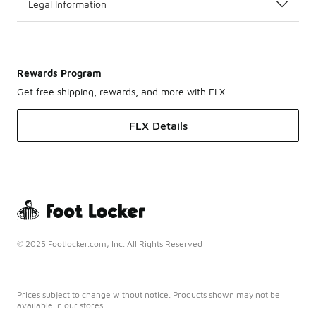
Legal Information
Rewards Program
Get free shipping, rewards, and more with FLX
FLX Details
© 2025 Footlocker.com, Inc. All Rights Reserved
Prices subject to change without notice. Products shown may not be
available in our stores.