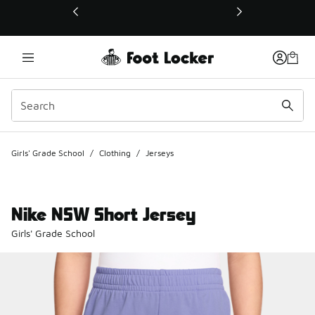
This link will open in a new window
Girls' Grade School
/
Clothing
/
Jerseys
Nike NSW Short Jersey
Girls' Grade School