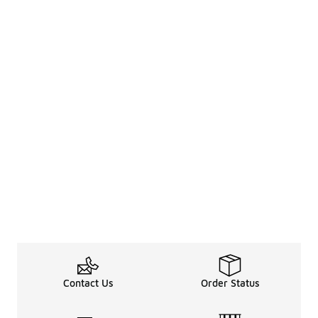
Contact Us
Order Status