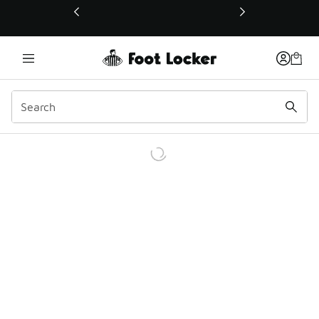
This link will open in a new window