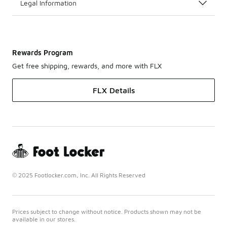
Legal Information
Rewards Program
Get free shipping, rewards, and more with FLX
FLX Details
© 2025 Footlocker.com, Inc. All Rights Reserved
Prices subject to change without notice. Products shown may not be
available in our stores.