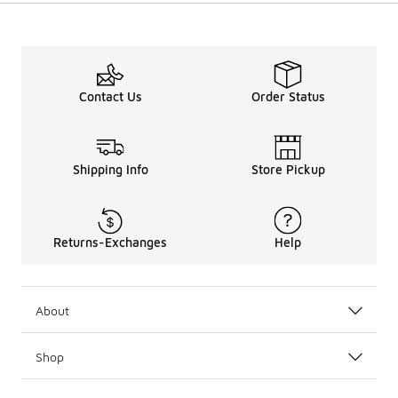
Contact Us
Order Status
Shipping Info
Store Pickup
Returns-Exchanges
Help
About
Shop