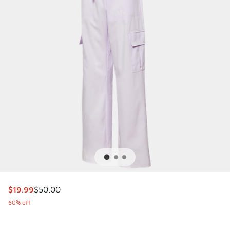
This item is on sale. Price dropped from $50.00 to $19.99
$19.99
$50.00
60% off