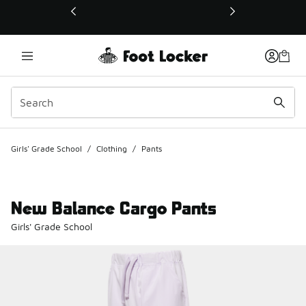
This link will open in a new window
Girls' Grade School
/
Clothing
/
Pants
New Balance Cargo Pants
Girls' Grade School