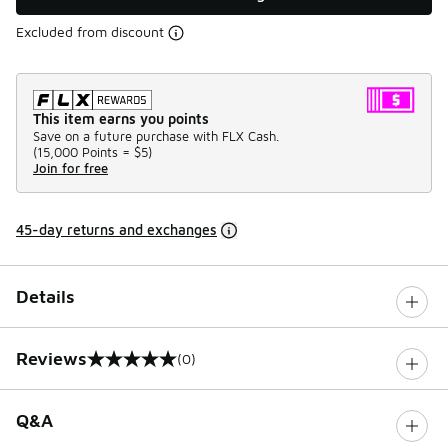
Excluded from discount
This item earns you points
Save on a future purchase with FLX Cash.
(
15,000 Points =
$5
)
Join for free
45-day returns and exchanges
Details
Reviews
(0)
0 out of 5 rating
Q&A