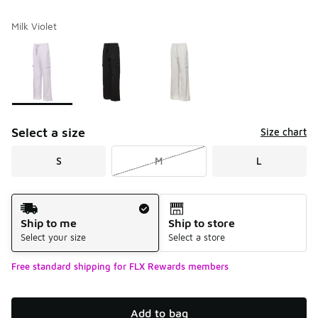
Milk Violet
Please select a style
*
Page 1 of 1 displaying 1 to 3 of 3 colors
Select a size
Size chart
S
M
L
Shipping Method
Ship to me
Ship to store
Select your size
Select a store
Free standard shipping for FLX Rewards members
Add to bag