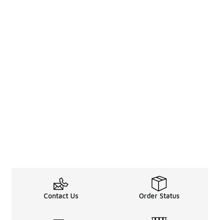
Contact Us
Order Status