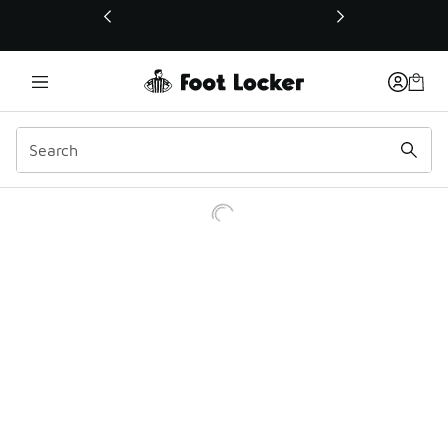
This link will open in a new window