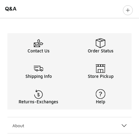
Q&A
Contact Us
Order Status
Shipping Info
Store Pickup
Returns-Exchanges
Help
About