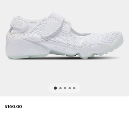
$160.00