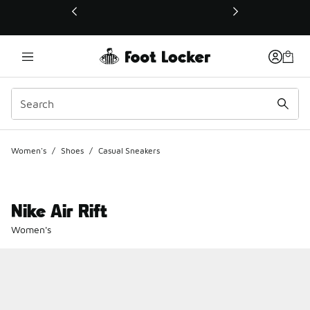
This link will open in a new window
Women's
/
Shoes
/
Casual Sneakers
Nike Air Rift
Women's