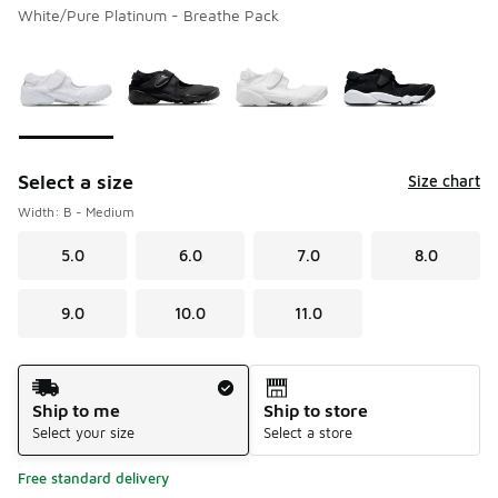
White/Pure Platinum - Breathe Pack
Please select a style
*
Page 1 of 1 displaying 1 to 4 of 4 colors
Select a size
Size chart
Width: B - Medium
5.0
6.0
7.0
8.0
9.0
10.0
11.0
Shipping Method
Ship to me
Ship to store
Select your size
Select a store
Free standard delivery