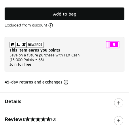
Add to bag
Excluded from discount
This item earns you points
Save on a future purchase with FLX Cash.
(
15,000 Points =
$5
)
Join for free
45-day returns and exchanges
Details
Reviews
(0)
0 out of 5 rating