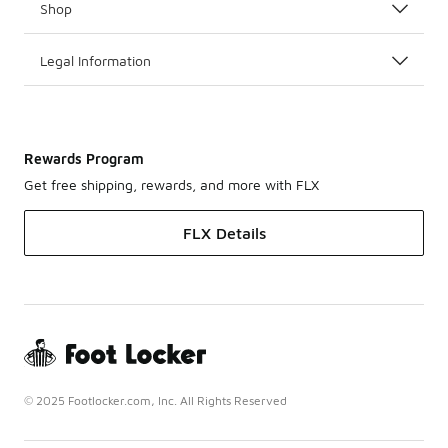
Shop
Legal Information
Rewards Program
Get free shipping, rewards, and more with FLX
FLX Details
© 2025 Footlocker.com, Inc. All Rights Reserved