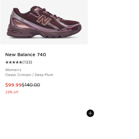
New Balance 740
(
133
)
Average customer rating - [5 out of 5 stars], 133 reviews
Women's
Classic Crimson / Deep Plum
This item is on sale. Price dropped from $140.00 to $99.99
$99.99
$140.00
29% off