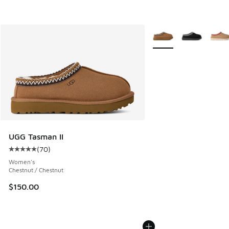
More Colors Available
UGG Tasman II
(
70
)
Average customer rating - [5 out of 5 stars], 70 reviews
Women's
Chestnut / Chestnut
$150.00