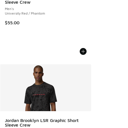
Sleeve Crew
Men's
University Red / Phantom
$55.00
Jordan Brooklyn LSR Graphic Short
Sleeve Crew