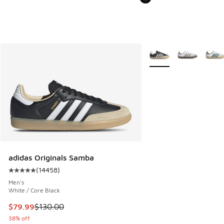
More Colors Available
adidas Originals Samba
(
14458
)
Average customer rating - [5 out of 5 stars], 14458 review
Men's
White / Core Black
This item is on sale. Price dropped from $130.00 to $79.99
$79.99
$130.00
38% off