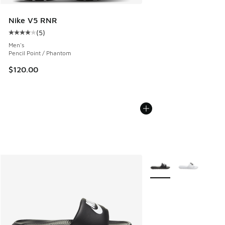
Nike V5 RNR
(
5
)
Average customer rating - [4 out of 5 stars], 5 reviews
Men's
Pencil Point / Phantom
$120.00
More Colors Available