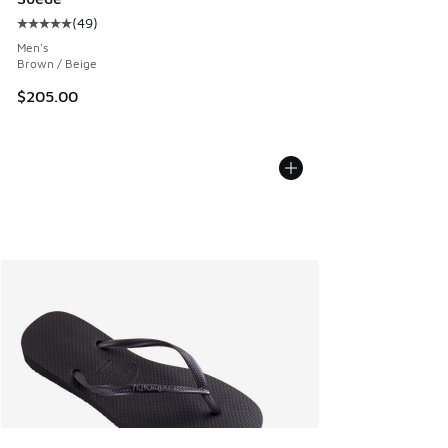
(
49
)
Average customer rating - [5 out of 5 stars], 49 reviews
Men's
Brown / Beige
$205.00