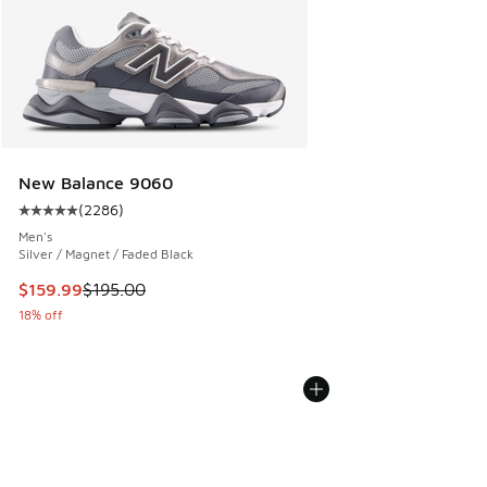
New Balance 9060
(
2286
)
Average customer rating - [5 out of 5 stars], 2286 reviews
Men's
Silver / Magnet / Faded Black
This item is on sale. Price dropped from $195.00 to $159.9
$159.99
$195.00
18% off