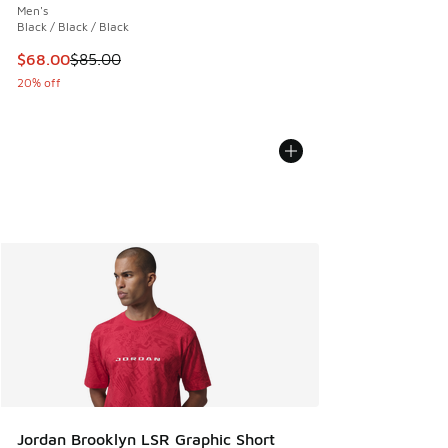
Men's
Black / Black / Black
This item is on sale. Price dropped from $85.00 to $68.00
$68.00
$85.00
20% off
Jordan Brooklyn LSR Graphic Short