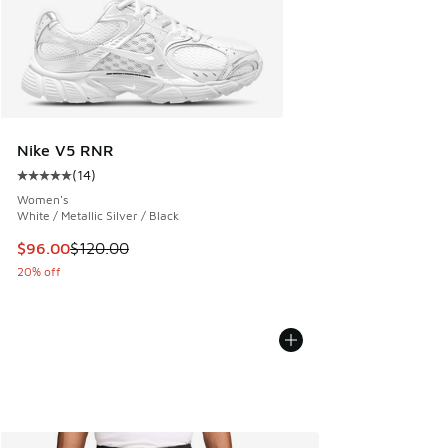
Nike V5 RNR
(
14
)
Average customer rating - [5 out of 5 stars], 14 reviews
Women's
White / Metallic Silver / Black
This item is on sale. Price dropped from $120.00 to $96.00
$96.00
$120.00
20% off