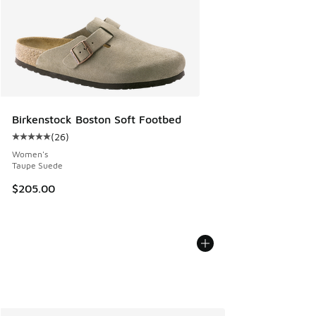
Birkenstock Boston Soft Footbed
(
26
)
Average customer rating - [5 out of 5 stars], 26 reviews
Women's
Taupe Suede
$205.00