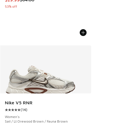
53% off
Nike V5 RNR
(
14
)
Average customer rating - [5 out of 5 stars], 14 reviews
Women's
Sail / Lt Orewood Brown / Fauna Brown