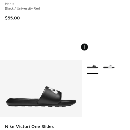
Men's
Black / University Red
$55.00
More Colors Available
Nike Victori One Slides