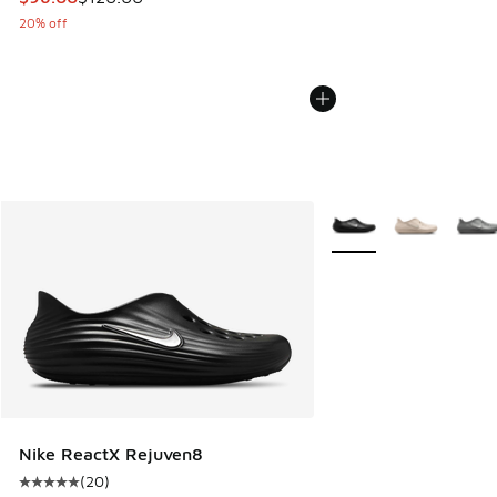
20% off
More Colors Available
Nike ReactX Rejuven8
(
20
)
Average customer rating - [5 out of 5 stars], 20 reviews