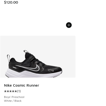
$120.00
Nike Cosmic Runner
(
1
)
Average customer rating - [5 out of 5 stars], 1 reviews
Boys' Preschool
White / Black