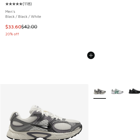
(
118
)
Average customer rating - [5 out of 5 stars], 118 reviews
Men's
Black / Black / White
This item is on sale. Price dropped from $42.00 to $33.60
$33.60
$42.00
20% off
More Colors Available