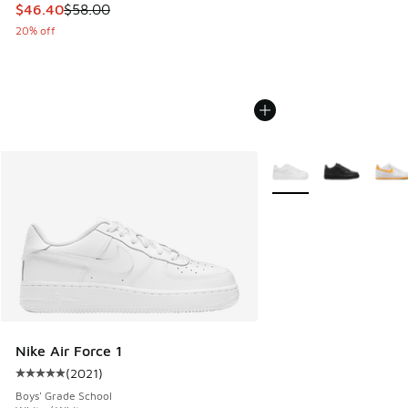
This item is on sale. Price dropped from $58.00 to $46.40
$46.40
$58.00
20% off
More Colors Available
Nike Air Force 1
(
2021
)
Average customer rating - [5 out of 5 stars], 2021 reviews
Boys' Grade School