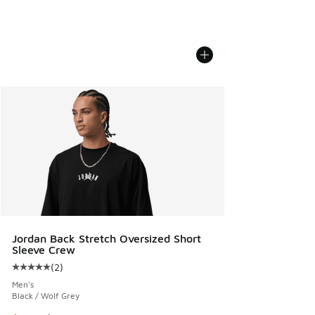
Jordan Back Stretch Oversized Short
Sleeve Crew
(
2
)
Average customer rating - [5 out of 5 stars], 2 reviews
Men's
Black / Wolf Grey