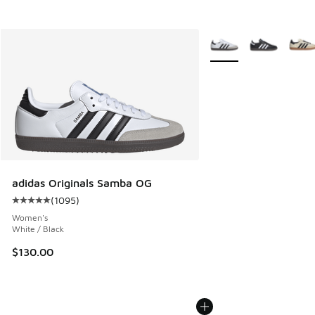
More Colors Available
adidas Originals Samba OG
(
1095
)
Average customer rating - [5 out of 5 stars], 1095 reviews
Women's
White / Black
$130.00