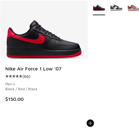
More Colors Available
Nike Air Force 1 Low '07
(
66
)
Average customer rating - [5 out of 5 stars], 66 reviews
Men's
Black / Red / Black
$150.00