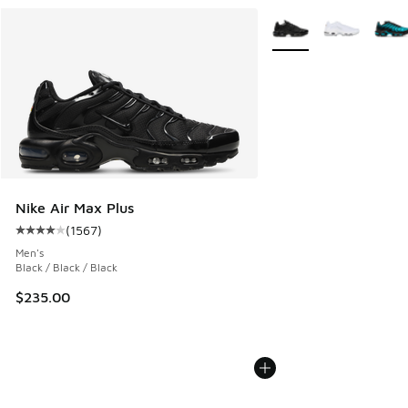
More Colors Available
Nike Air Max Plus
(
1567
)
Average customer rating - [4 out of 5 stars], 1567 reviews
Men's
Black / Black / Black
$235.00