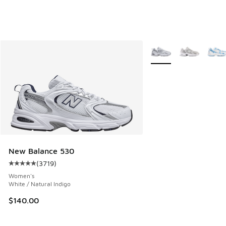
More Colors Available
New Balance 530
(
3719
)
Average customer rating - [5 out of 5 stars], 3719 reviews
Women's
White / Natural Indigo
$140.00