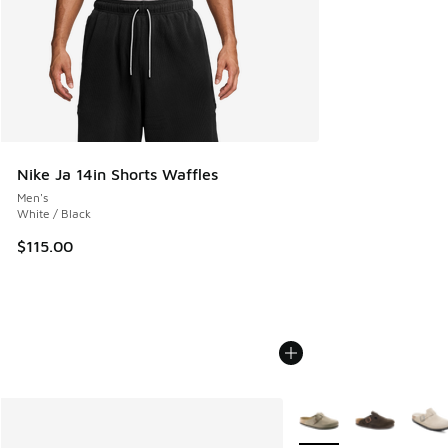
Nike Ja 14in Shorts Waffles
Men's
White / Black
$115.00
More Colors Available