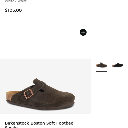
White / White
$105.00
More Colors Avail
Birkenstock Boston Soft Footbed
Suede