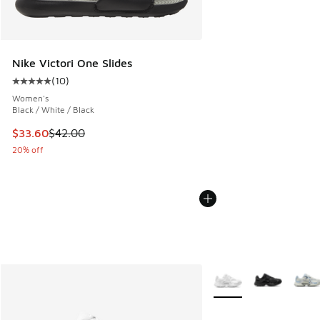
Nike Victori One Slides
(
10
)
Average customer rating - [5 out of 5 stars], 10 reviews
Women's
Black / White / Black
This item is on sale. Price dropped from $42.00 to $33.60
$33.60
$42.00
20% off
More Colors Available