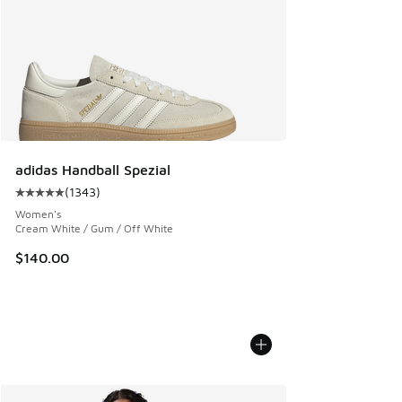
adidas Handball Spezial
(
1343
)
Average customer rating - [5 out of 5 stars], 1343 reviews
Women's
Cream White / Gum / Off White
$140.00