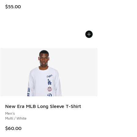
$55.00
New Era MLB Long Sleeve T-Shirt
Men's
Multi / White
$60.00