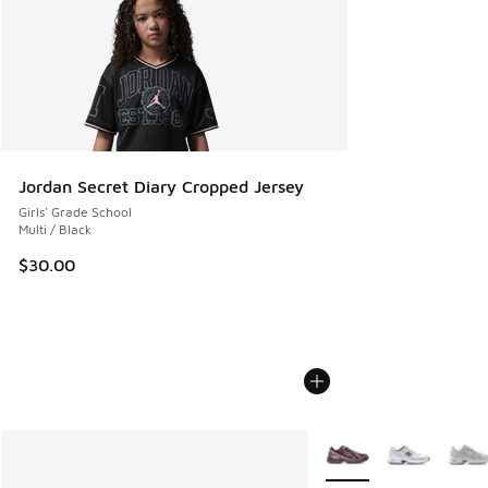
Jordan Secret Diary Cropped Jersey
Girls' Grade School
Multi / Black
$30.00
More Colors Available