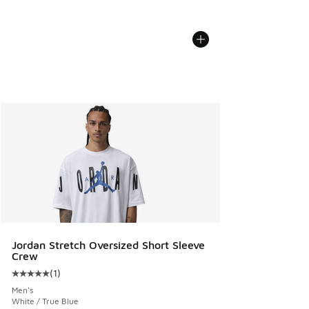
Jordan Stretch Oversized Short Sleeve
Crew
(
1
)
Average customer rating - [5 out of 5 stars], 1 reviews
Men's
White / True Blue