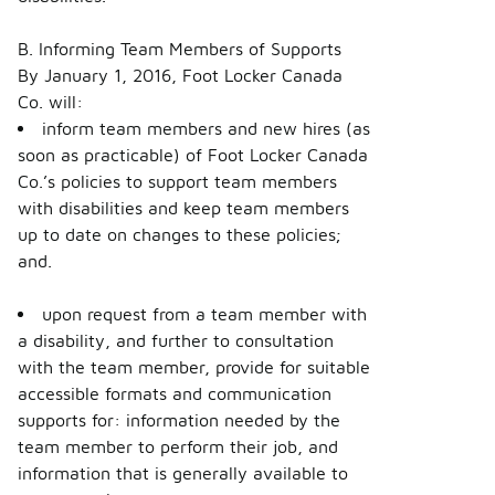
B. Informing Team Members of Supports
By January 1, 2016, Foot Locker Canada
Co. will:
inform team members and new hires (as
soon as practicable) of Foot Locker Canada
Co.’s policies to support team members
with disabilities and keep team members
up to date on changes to these policies;
and.
upon request from a team member with
a disability, and further to consultation
with the team member, provide for suitable
accessible formats and communication
supports for: information needed by the
team member to perform their job, and
information that is generally available to