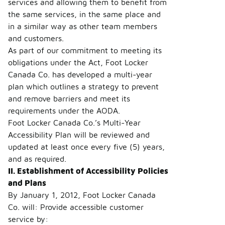
services and allowing them to benefit from
the same services, in the same place and
in a similar way as other team members
and customers.
As part of our commitment to meeting its
obligations under the Act, Foot Locker
Canada Co. has developed a multi-year
plan which outlines a strategy to prevent
and remove barriers and meet its
requirements under the AODA.
Foot Locker Canada Co.’s Multi-Year
Accessibility Plan will be reviewed and
updated at least once every five (5) years,
and as required.
II. Establishment of Accessibility Policies
and Plans
By January 1, 2012, Foot Locker Canada
Co. will: Provide accessible customer
service by: