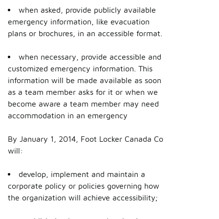
when asked, provide publicly available
emergency information, like evacuation
plans or brochures, in an accessible format.
when necessary, provide accessible and
customized emergency information. This
information will be made available as soon
as a team member asks for it or when we
become aware a team member may need
accommodation in an emergency
By January 1, 2014, Foot Locker Canada Co
will:
develop, implement and maintain a
corporate policy or policies governing how
the organization will achieve accessibility;