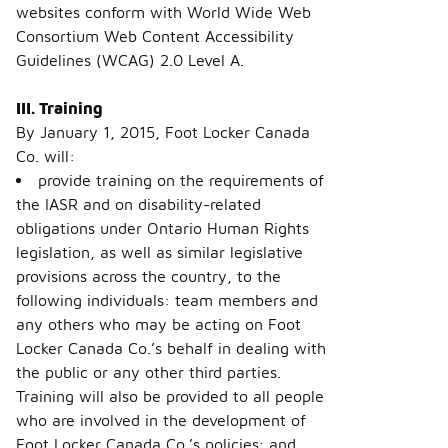
websites conform with World Wide Web
Consortium Web Content Accessibility
Guidelines (WCAG) 2.0 Level A.
III. Training
By January 1, 2015, Foot Locker Canada
Co. will:
provide training on the requirements of
the IASR and on disability-related
obligations under Ontario Human Rights
legislation, as well as similar legislative
provisions across the country, to the
following individuals: team members and
any others who may be acting on Foot
Locker Canada Co.’s behalf in dealing with
the public or any other third parties.
Training will also be provided to all people
who are involved in the development of
Foot Locker Canada Co.’s policies; and