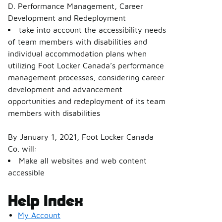
D. Performance Management, Career
Development and Redeployment
take into account the accessibility needs
of team members with disabilities and
individual accommodation plans when
utilizing Foot Locker Canada’s performance
management processes, considering career
development and advancement
opportunities and redeployment of its team
members with disabilities
By January 1, 2021, Foot Locker Canada
Co. will:
Make all websites and web content
accessible
Help Index
My Account