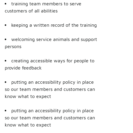
training team members to serve
customers of all abilities
keeping a written record of the training
welcoming service animals and support
persons
creating accessible ways for people to
provide feedback
putting an accessibility policy in place
so our team members and customers can
know what to expect
putting an accessibility policy in place
so our team members and customers can
know what to expect