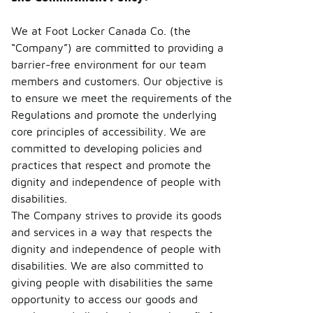
We at Foot Locker Canada Co. (the
“Company”) are committed to providing a
barrier-free environment for our team
members and customers. Our objective is
to ensure we meet the requirements of the
Regulations and promote the underlying
core principles of accessibility. We are
committed to developing policies and
practices that respect and promote the
dignity and independence of people with
disabilities.
The Company strives to provide its goods
and services in a way that respects the
dignity and independence of people with
disabilities. We are also committed to
giving people with disabilities the same
opportunity to access our goods and