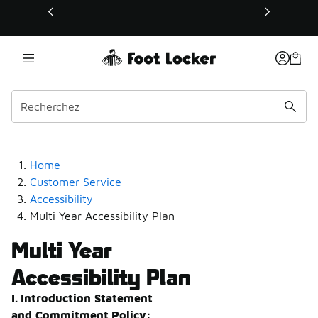
Ce lien s’ouvrira dans une nouvelle fenêtre
Multi-Year Accessibility 
Home
Customer Service
Accessibility
Multi Year Accessibility Plan
Multi Year
Accessibility Plan
I. Introduction
Statement
and
Commitment
Policy: