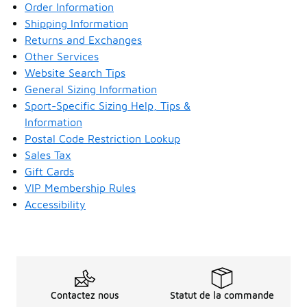
Order Information
Shipping Information
Returns and Exchanges
Other Services
Website Search Tips
General Sizing Information
Sport-Specific Sizing Help, Tips &
Information
Postal Code Restriction Lookup
Sales Tax
Gift Cards
VIP Membership Rules
Accessibility
Contactez nous
Statut de la commande