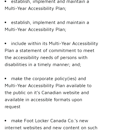
establish, implement and maintain a
Multi-Year Accessibility Plan;
establish, implement and maintain a
Multi-Year Accessibility Plan;
include within its Multi-Year Accessibility
Plan a statement of commitment to meet
the accessibility needs of persons with
disabilities in a timely manner; and;
make the corporate policy(ies) and
Multi-Year Accessibility Plan available to
the public on it’s Canadian website and
available in accessible formats upon
request
make Foot Locker Canada Co.’s new
internet websites and new content on such