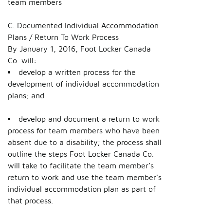
team members
C. Documented Individual Accommodation
Plans / Return To Work Process
By January 1, 2016, Foot Locker Canada
Co. will:
develop a written process for the
development of individual accommodation
plans; and
develop and document a return to work
process for team members who have been
absent due to a disability; the process shall
outline the steps Foot Locker Canada Co.
will take to facilitate the team member’s
return to work and use the team member’s
individual accommodation plan as part of
that process.