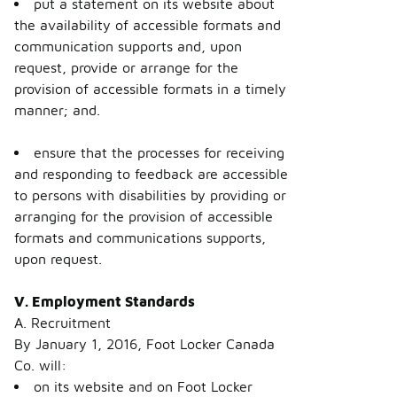
put a statement on its website about
the availability of accessible formats and
communication supports and, upon
request, provide or arrange for the
provision of accessible formats in a timely
manner; and.
ensure that the processes for receiving
and responding to feedback are accessible
to persons with disabilities by providing or
arranging for the provision of accessible
formats and communications supports,
upon request.
V. Employment Standards
A. Recruitment
By January 1, 2016, Foot Locker Canada
Co. will:
on its website and on Foot Locker