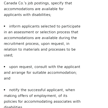
Canada Co.’s job postings, specify that
accommodations are available for
applicants with disabilities;
inform applicants selected to participate
in an assessment or selection process that
accommodations are available during the
recruitment process, upon request, in
relation to materials and processes to be
used;
upon request, consult with the applicant
and arrange for suitable accommodation;
and
notify the successful applicant, when
making offers of employment, of its
policies for accommodating associates with
disabilities.