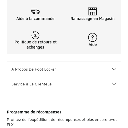
Aide à la commande
Ramassage en Magasin
Politique de retours et
Aide
échanges
A Propos De Foot Locker
Service à La ClientèLe
Programme de récompenses
Profitez de l’expédition, de récompenses et plus encore avec
FLX