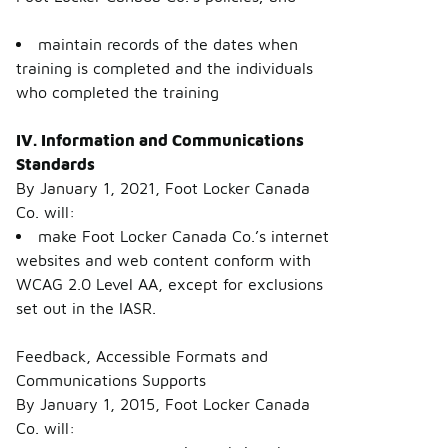
maintain records of the dates when
training is completed and the individuals
who completed the training
IV. Information and Communications
Standards
By January 1, 2021, Foot Locker Canada
Co. will:
make Foot Locker Canada Co.’s internet
websites and web content conform with
WCAG 2.0 Level AA, except for exclusions
set out in the IASR.
Feedback, Accessible Formats and
Communications Supports
By January 1, 2015, Foot Locker Canada
Co. will: