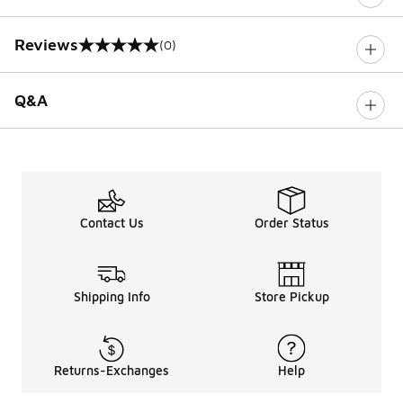
Reviews
(0)
0 out of 5 rating
Q&A
Contact Us
Order Status
Shipping Info
Store Pickup
Returns-Exchanges
Help