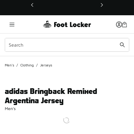
This link will open in a new window
Men's
/
Clothing
/
Jerseys
adidas Bringback Remixed
Argentina Jersey
Men's