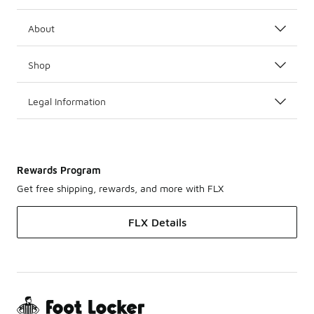
About
Shop
Legal Information
Rewards Program
Get free shipping, rewards, and more with FLX
FLX Details