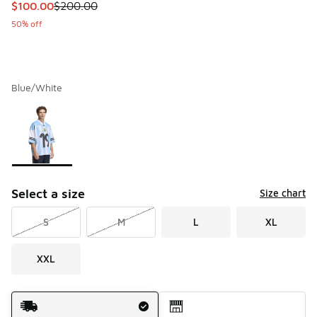
This item is on sale. Price dropped from $200.00 to $100.
$100.00
$200.00
50% off
Blue/White
Please select a style
*
Page 1 of 1 displaying 1 to 1 of 1 colors
Select a size
Size chart
S
M
L
XL
XXL
Shipping Method