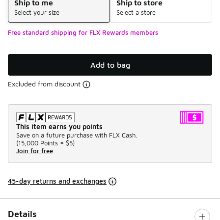
Ship to me
Ship to store
Select your size
Select a store
Free standard shipping for FLX Rewards members
Add to bag
Excluded from discount
This item earns you points
Save on a future purchase with FLX Cash.
(
15,000 Points =
$5
)
Join for free
45-day returns and exchanges
Details