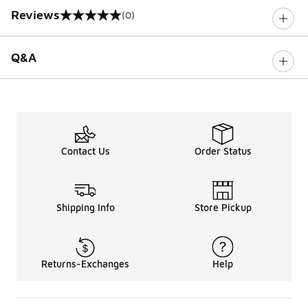
Reviews
(0)
0 out of 5 rating
Q&A
Contact Us
Order Status
Shipping Info
Store Pickup
Returns-Exchanges
Help