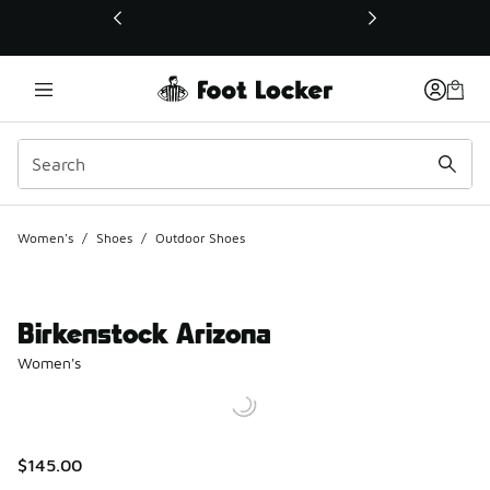
This link will open in a new window
Women's
/
Shoes
/
Outdoor Shoes
Birkenstock Arizona
Women's
$145.00