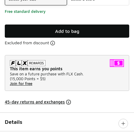
Free standard delivery
Add to bag
Excluded from discount
This item earns you points
Save on a future purchase with FLX Cash.
(
15,000 Points =
$5
)
Join for free
45-day returns and exchanges
Details