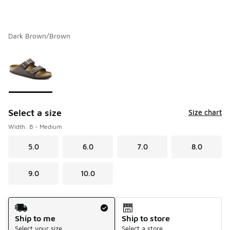
Dark Brown/Brown
Please select a style
*
Page 1 of 1 displaying 1 to 1 of 1 colors
Select a size
Size chart
Width: B - Medium
5.0
6.0
7.0
8.0
9.0
10.0
Shipping Method
Ship to me
Ship to store
Select your size
Select a store