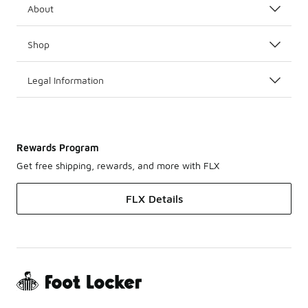
About
Shop
Legal Information
Rewards Program
Get free shipping, rewards, and more with FLX
FLX Details