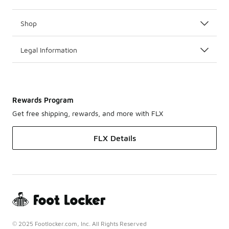
Shop
Legal Information
Rewards Program
Get free shipping, rewards, and more with FLX
FLX Details
© 2025 Footlocker.com, Inc. All Rights Reserved