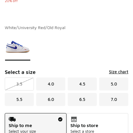
20% off
White/University Red/Old Royal
Please select a style
*
Page 1 of 1 displaying 1 to 1 of 1 colors
Select a size
Size chart
3.5
4.0
4.5
5.0
5.5
6.0
6.5
7.0
Shipping Method
Ship to me
Ship to store
Select your size
Select a store