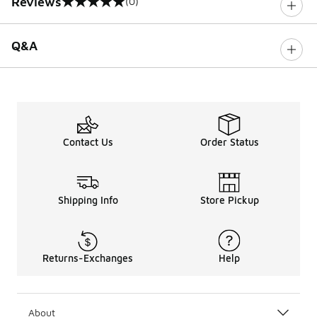
Reviews
(0)
0 out of 5 rating
Q&A
Contact Us
Order Status
Shipping Info
Store Pickup
Returns-Exchanges
Help
About