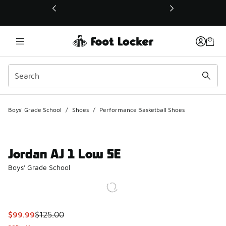
This link will open in a new window
Boys' Grade School
/
Shoes
/
Performance Basketball Shoes
Jordan AJ 1 Low SE
Boys' Grade School
This item is on sale. Price dropped from $125.00 to $99.99
$99.99
$125.00