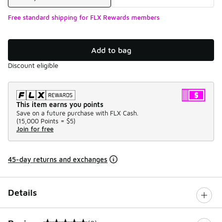
Free standard shipping for FLX Rewards members
Add to bag
Discount eligible
This item earns you points
Save on a future purchase with FLX Cash.
(
15,000 Points =
$5
)
Join for free
45-day returns and exchanges
Details