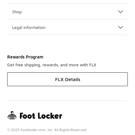
Shop
Legal Information
Rewards Program
Get free shipping, rewards, and more with FLX
FLX Details
© 2025 Footlocker.com, Inc. All Rights Reserved