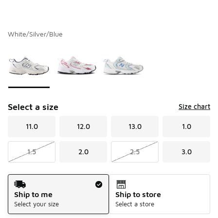
White/Silver/Blue
Please select a style
*
Page 1 of 1 displaying 1 to 3 of 3 colors
Select a size
Size chart
11.0
12.0
13.0
1.0
1.5
2.0
2.5
3.0
Shipping Method
Ship to me
Ship to store
Select your size
Select a store