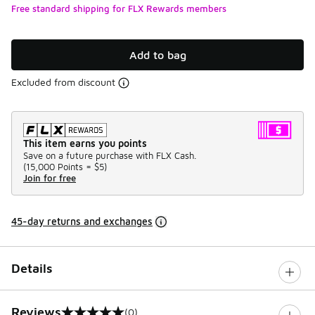
Free standard shipping for FLX Rewards members
Add to bag
Excluded from discount
This item earns you points
Save on a future purchase with FLX Cash.
(
15,000 Points =
$5
)
Join for free
45-day returns and exchanges
Details
Reviews
(0)