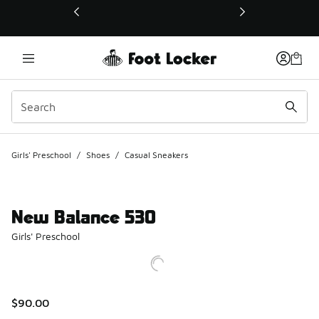
This link will open in a new window
Girls' Preschool
/
Shoes
/
Casual Sneakers
New Balance 530
Girls' Preschool
$90.00