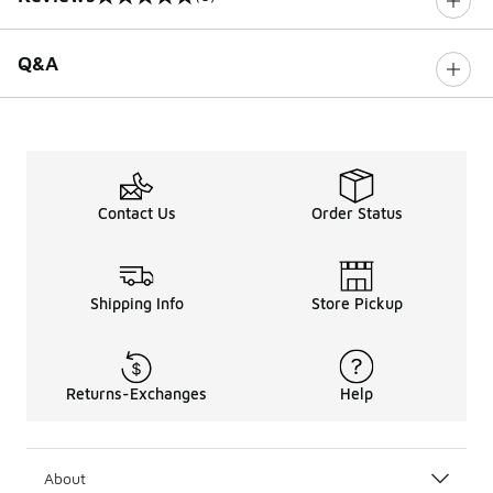
0 out of 5 rating
Q&A
Contact Us
Order Status
Shipping Info
Store Pickup
Returns-Exchanges
Help
About