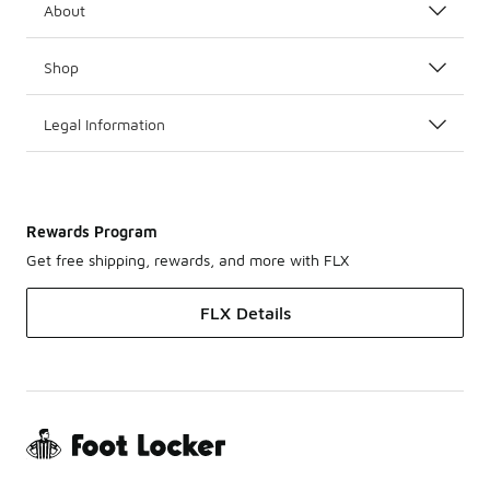
About
Shop
Legal Information
Rewards Program
Get free shipping, rewards, and more with FLX
FLX Details