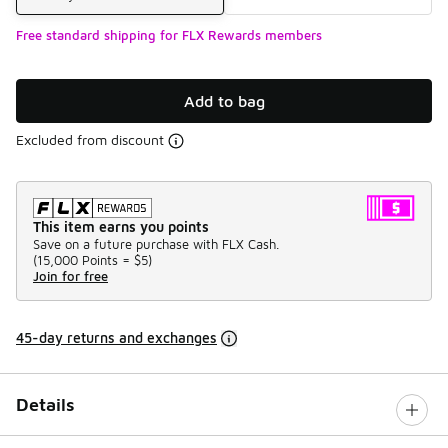
Free standard shipping for FLX Rewards members
Add to bag
Excluded from discount
This item earns you points
Save on a future purchase with FLX Cash.
(
15,000 Points =
$5
)
Join for free
45-day returns and exchanges
Details