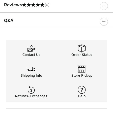
Reviews
(0)
0 out of 5 rating
Q&A
Contact Us
Order Status
Shipping Info
Store Pickup
Returns-Exchanges
Help