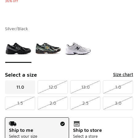
36% off
Silver/Black
Please select a style
*
Page 1 of 1 displaying 1 to 3 of 3 colors
Select a size
Size chart
11.0
12.0
13.0
1.0
1.5
2.0
2.5
3.0
Shipping Method
Ship to me
Ship to store
Select your size
Select a store