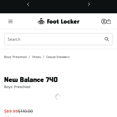
This link will open in a new window
Boys' Preschool
/
Shoes
/
Casual Sneakers
New Balance 740
Boys' Preschool
This item is on sale. Price dropped from $110.00 to $69.99
$69.99
$110.00