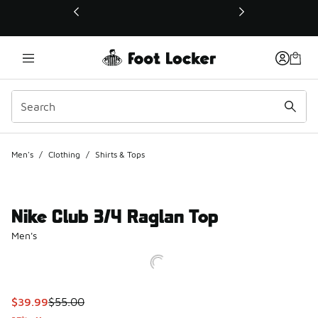
This link will open in a new window
Men's
/
Clothing
/
Shirts & Tops
Nike Club 3/4 Raglan Top
Men's
This item is on sale. Price dropped from $55.00 to $39.99
$39.99
$55.00