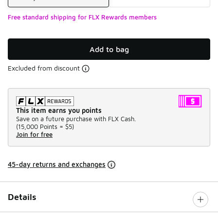
Free standard shipping for FLX Rewards members
Add to bag
Excluded from discount
This item earns you points
Save on a future purchase with FLX Cash.
(
15,000 Points =
$5
)
Join for free
45-day returns and exchanges
Details