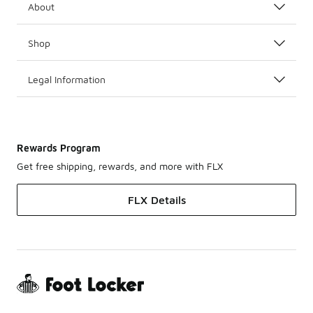
About
Shop
Legal Information
Rewards Program
Get free shipping, rewards, and more with FLX
FLX Details