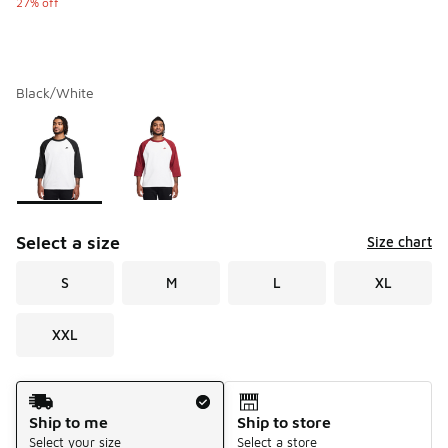
27% off
Black/White
Please select a style
*
Page 1 of 1 displaying 1 to 2 of 2 colors
Select a size
Size chart
S
M
L
XL
XXL
Shipping Method
Ship to me
Ship to store
Select your size
Select a store