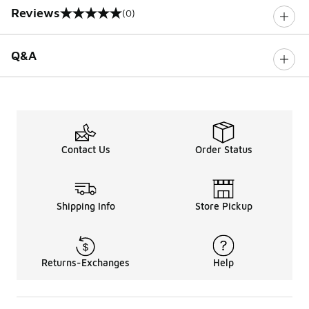
Reviews
(0)
0 out of 5 rating
Q&A
Contact Us
Order Status
Shipping Info
Store Pickup
Returns-Exchanges
Help