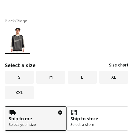
Black/Biege
Please select a style
*
Page 1 of 1 displaying 1 to 1 of 1 colors
Select a size
Size chart
S
M
L
XL
XXL
Shipping Method
Ship to me
Ship to store
Select your size
Select a store