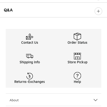
Q&A
Contact Us
Order Status
Shipping Info
Store Pickup
Returns-Exchanges
Help
About