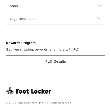
Shop
Legal Information
Rewards Program
Get free shipping, rewards, and more with FLX
FLX Details
© 2025 Footlocker.com, Inc. All Rights Reserved