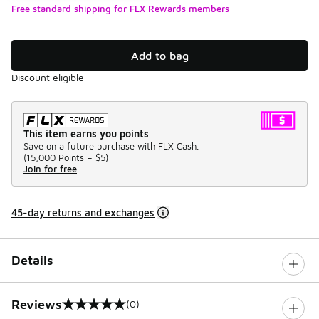
Free standard shipping for FLX Rewards members
Add to bag
Discount eligible
This item earns you points
Save on a future purchase with FLX Cash.
(
15,000 Points =
$5
)
Join for free
45-day returns and exchanges
Details
Reviews
(0)
0 out of 5 rating