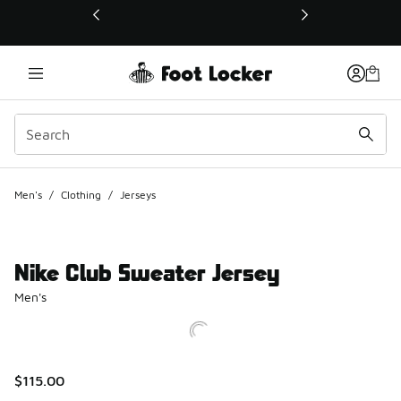
This link will open in a new window
Men's
/
Clothing
/
Jerseys
Nike Club Sweater Jersey
Men's
$115.00