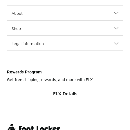
About
Shop
Legal Information
Rewards Program
Get free shipping, rewards, and more with FLX
FLX Details