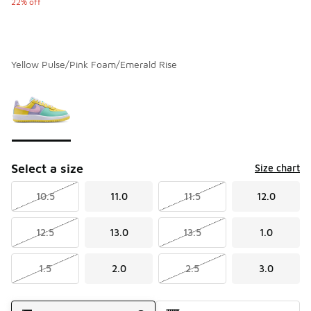
22% off
Yellow Pulse/Pink Foam/Emerald Rise
Please select a style
*
Page 1 of 1 displaying 1 to 1 of 1 colors
Select a size
Size chart
10.5
11.0
11.5
12.0
12.5
13.0
13.5
1.0
1.5
2.0
2.5
3.0
Shipping Method