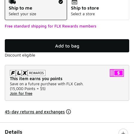
Ship to me
Ship to store
Select your size
Select a store
Free standard shipping for FLX Rewards members
Add to bag
Discount eligible
This item earns you points
Save on a future purchase with FLX Cash.
(
15,000 Points =
$5
)
Join for free
45-day returns and exchanges
Details