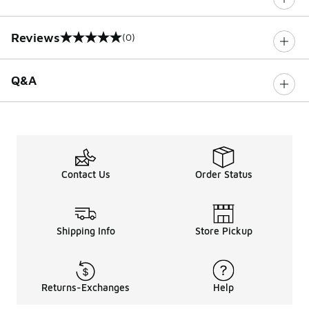
Reviews
(0)
0 out of 5 rating
Q&A
Contact Us
Order Status
Shipping Info
Store Pickup
Returns-Exchanges
Help