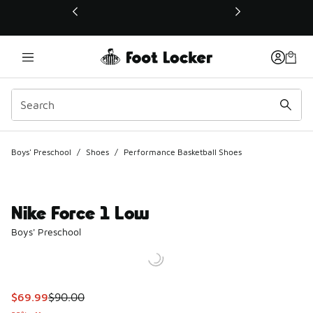
This link will open in a new window
Boys' Preschool
/
Shoes
/
Performance Basketball Shoes
Nike Force 1 Low
Boys' Preschool
This item is on sale. Price dropped from $90.00 to $69.99
$69.99
$90.00