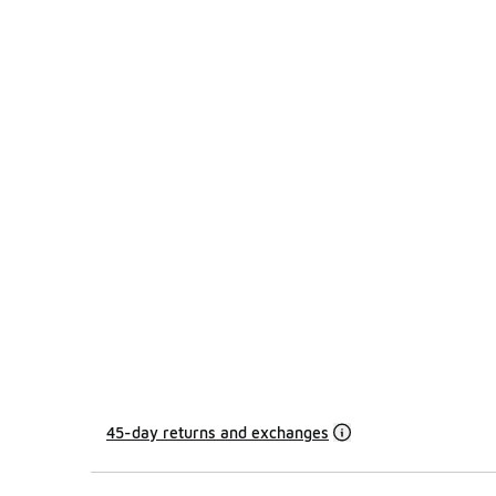
45-day returns and exchanges