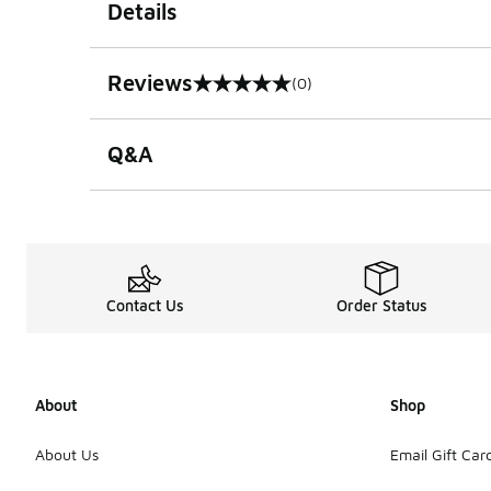
Details
Reviews
(0)
0 out of 5 rating
Q&A
Contact Us
Order Status
About
Shop
About Us
Email Gift Car