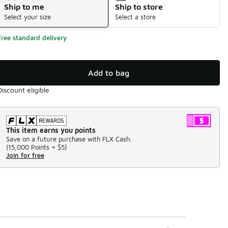
Ship to me
Ship to store
Select your size
Select a store
Free standard delivery
Add to bag
Discount eligible
This item earns you points
Save on a future purchase with FLX Cash.
(
15,000 Points =
$5
)
Join for free