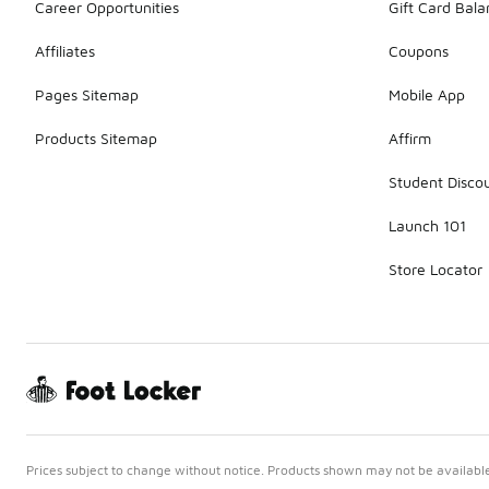
Career Opportunities
Gift Card Bal
Affiliates
Coupons
Pages Sitemap
Mobile App
Products Sitemap
Affirm
Student Disco
Launch 101
Store Locator
Prices subject to change without notice. Products shown may not be available 