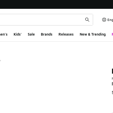
Eng
en's
Kids'
Sale
Brands
Releases
New & Trending