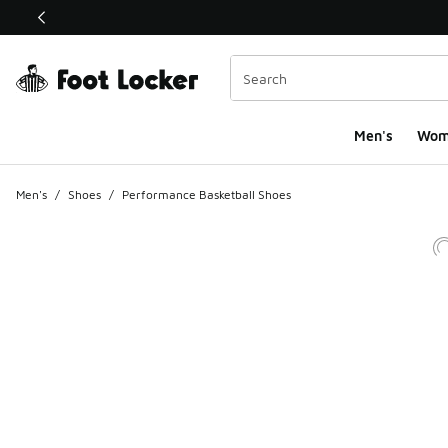
This link will open in a new window
Men's
Wom
Men's
/
Shoes
/
Performance Basketball Shoes