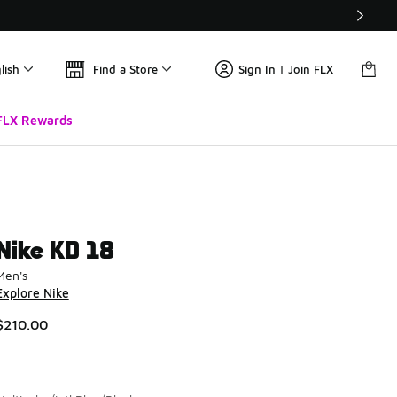
lish
Find a Store
Sign In | Join FLX
FLX Rewards
Nike KD 18
Men's
Explore Nike
$210.00