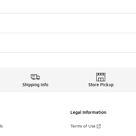
Shipping Info
Store Pickup
Legal Information
ds
Terms of Use