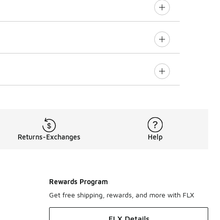
Returns-Exchanges
Help
Rewards Program
Get free shipping, rewards, and more with FLX
FLX Details