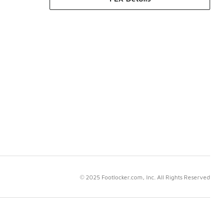
© 2025 Footlocker.com, Inc. All Rights Reserved