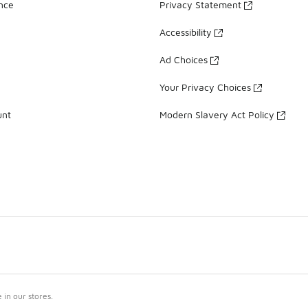
ance
Privacy Statement
Accessibility
Ad Choices
Your Privacy Choices
unt
Modern Slavery Act Policy
in our stores.