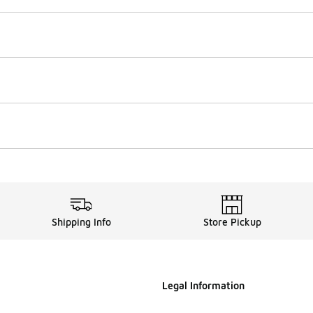
Shipping Info
Store Pickup
Legal Information