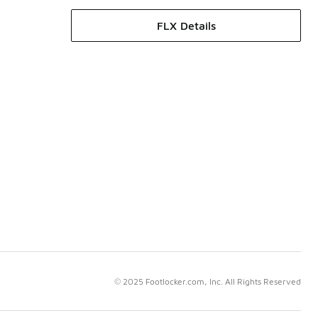
FLX Details
© 2025 Footlocker.com, Inc. All Rights Reserved