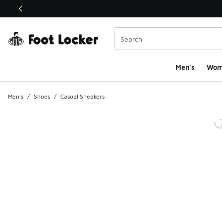
This link will open in a new window
Men's
Wom
Men's
/
Shoes
/
Casual Sneakers