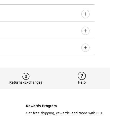
Returns-Exchanges
Help
Rewards Program
Get free shipping, rewards, and more with FLX