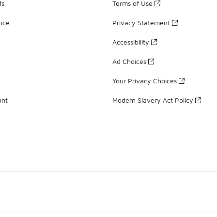
ds
Terms of Use
ance
Privacy Statement
Accessibility
Ad Choices
Your Privacy Choices
unt
Modern Slavery Act Policy