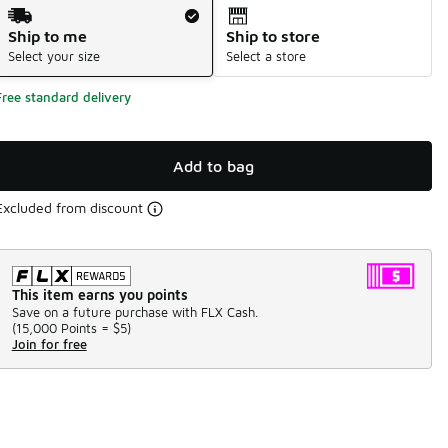
Shipping Method
Ship to me
Ship to store
Select your size
Select a store
Free standard delivery
Add to bag
Excluded from discount
This item earns you points
Save on a future purchase with FLX Cash.
(
15,000 Points =
$5
)
Join for free