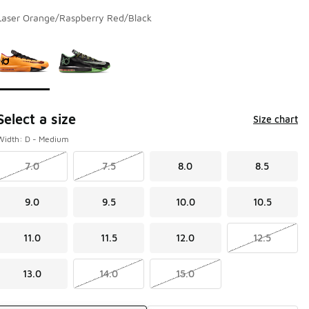
Laser Orange/Raspberry Red/Black
Page 1 of 1 displaying 1 to 2 of 2 colors
Please select a style
*
Select a size
Size chart
Width: D - Medium
7.0
7.5
8.0
8.5
9.0
9.5
10.0
10.5
11.0
11.5
12.0
12.5
13.0
14.0
15.0