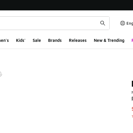
Eng
en's
Kids'
Sale
Brands
Releases
New & Trending