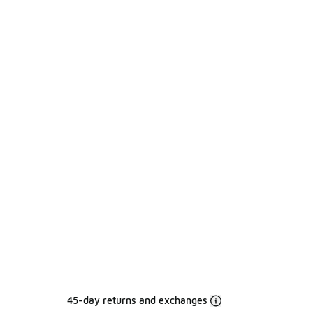
45-day returns and exchanges