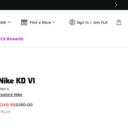
lish
Find a Store
Sign In | Join FLX
FLX Rewards
Nike KD VI
Men's
Explore Nike
This item is on sale. Price dropped from $180.00 to $149.99
$149.99
$180.00
17% off