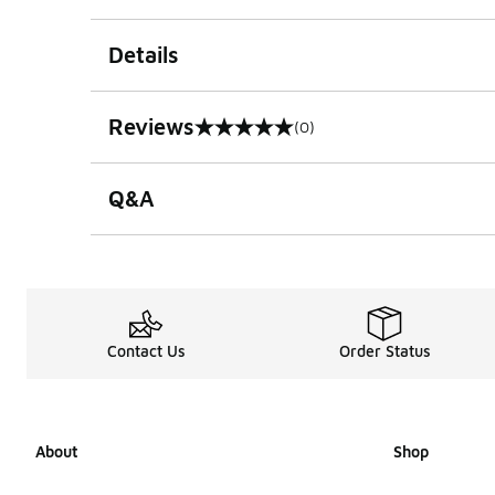
Details
Reviews
(0)
0 out of 5 rating
Q&A
Contact Us
Order Status
About
Shop