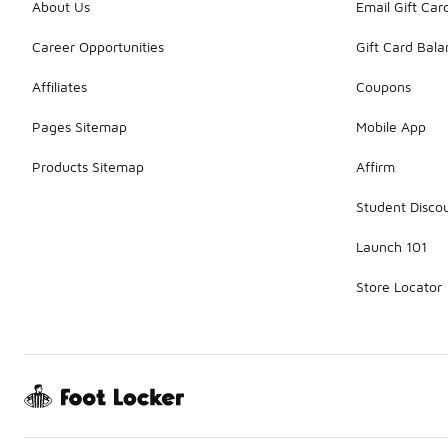
About Us
Email Gift Car
Career Opportunities
Gift Card Bal
Affiliates
Coupons
Pages Sitemap
Mobile App
Products Sitemap
Affirm
Student Disco
Launch 101
Store Locator