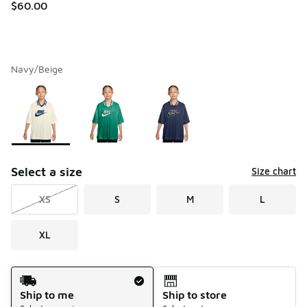
$60.00
Navy/Beige
Please select a style
*
Page 1 of 1 displaying 1 to 3 of 3 colors
Select a size
Size chart
XS
S
M
L
XL
Shipping Method
Ship to me
Ship to store