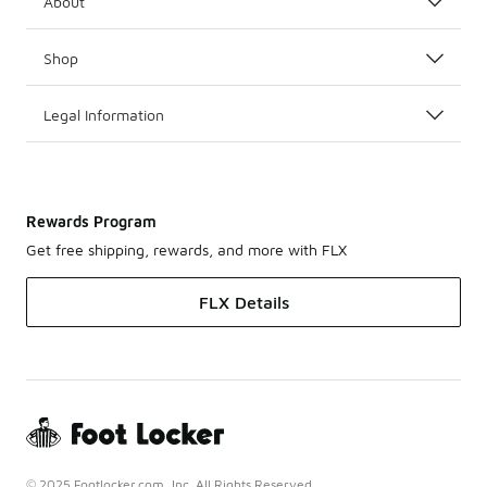
About
Shop
Legal Information
Rewards Program
Get free shipping, rewards, and more with FLX
FLX Details
© 2025 Footlocker.com, Inc. All Rights Reserved