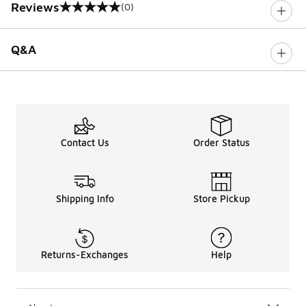
Reviews
(0)
0 out of 5 rating
Q&A
Contact Us
Order Status
Shipping Info
Store Pickup
Returns-Exchanges
Help