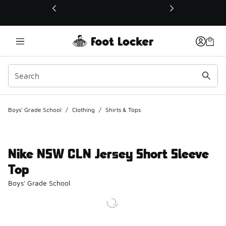
This link will open in a new window
Boys' Grade School
/
Clothing
/
Shirts & Tops
Nike NSW CLN Jersey Short Sleeve
Top
Boys' Grade School