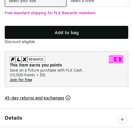
Select your size
Select a store
Free standard shipping for FLX Rewards members
Add to bag
Discount eligible
This item earns you points
Save on a future purchase with FLX Cash.
(
15,000 Points =
$5
)
Join for free
45-day returns and exchanges
Details