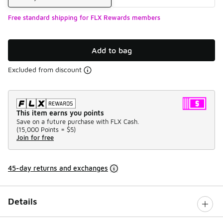
Free standard shipping for FLX Rewards members
Add to bag
Excluded from discount
This item earns you points
Save on a future purchase with FLX Cash.
(
15,000 Points =
$5
)
Join for free
45-day returns and exchanges
Details