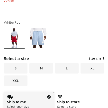
20% off
White/Red
Please select a style
*
Page 1 of 1 displaying 1 to 2 of 2 colors
Select a size
Size chart
S
M
L
XL
XXL
Shipping Method
Ship to me
Ship to store
Select your size
Select a store