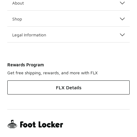
About
Shop
Legal Information
Rewards Program
Get free shipping, rewards, and more with FLX
FLX Details