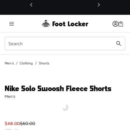
This link will open in a new window
Men's
/
Clothing
/
Shorts
Nike Solo Swoosh Fleece Shorts
Men's
This item is on sale. Price dropped from $60.00 to $48.00
$48.00
$60.00