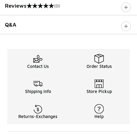
Reviews
(0)
0 out of 5 rating
Q&A
Contact Us
Order Status
Shipping Info
Store Pickup
Returns-Exchanges
Help