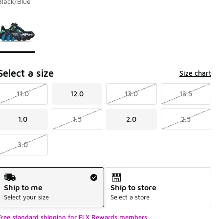
Black/Blue
Page 1 of 1 displaying 1 to 1 of 1 colors
Please select a style
*
Select a size
Size chart
11.0
12.0
13.0
13.5
1.0
1.5
2.0
2.5
3.0
Shipping Method
Ship to me
Ship to store
Select your size
Select a store
Free standard shipping for FLX Rewards members