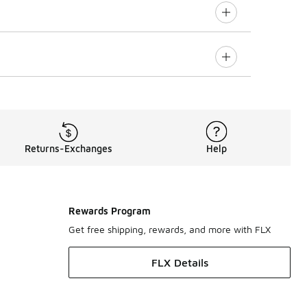
Returns-Exchanges
Help
Rewards Program
Get free shipping, rewards, and more with FLX
FLX Details