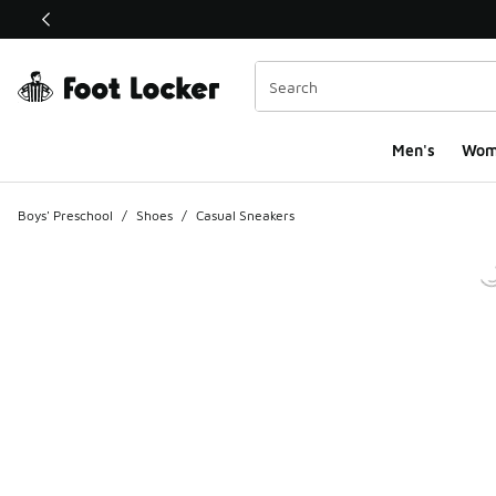
This link will open in a new window
Men's
Wom
Boys' Preschool
/
Shoes
/
Casual Sneakers