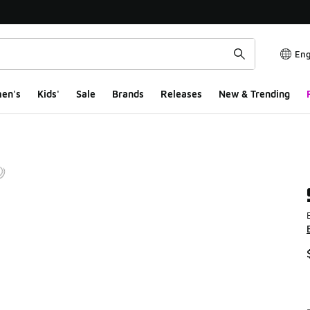
Eng
en's
Kids'
Sale
Brands
Releases
New & Trending