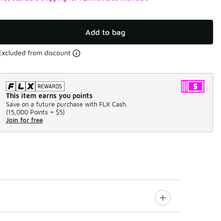
Add to bag
Excluded from discount
This item earns you points
Save on a future purchase with FLX Cash.
(
15,000 Points =
$5
)
Join for free