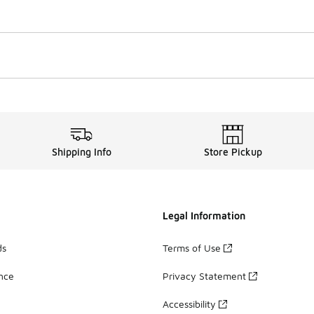
Shipping Info
Store Pickup
Legal Information
ds
Terms of Use
ance
Privacy Statement
Accessibility