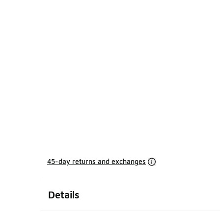
45-day returns and exchanges
Details