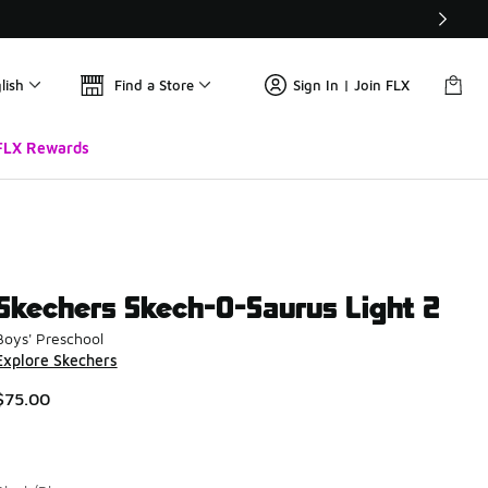
lish
Find a Store
Sign In | Join FLX
FLX Rewards
Skechers Skech-O-Saurus Light 2
Boys' Preschool
Explore Skechers
$75.00