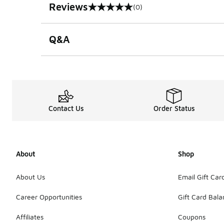
Reviews
(0)
0 out of 5 rating
Q&A
Contact Us
Order Status
About
Shop
About Us
Email Gift Car
Career Opportunities
Gift Card Bal
Affiliates
Coupons