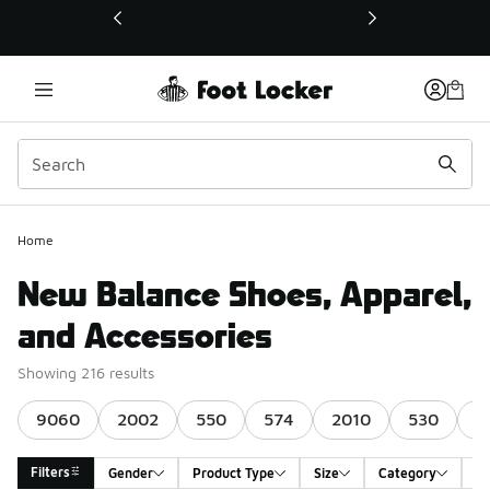
This link will open in a new window
Home
New Balance Shoes, Apparel,
and Accessories
Showing 216 results
9060
2002
550
574
2010
530
1
Filters
Gender
Product Type
Size
Category
A