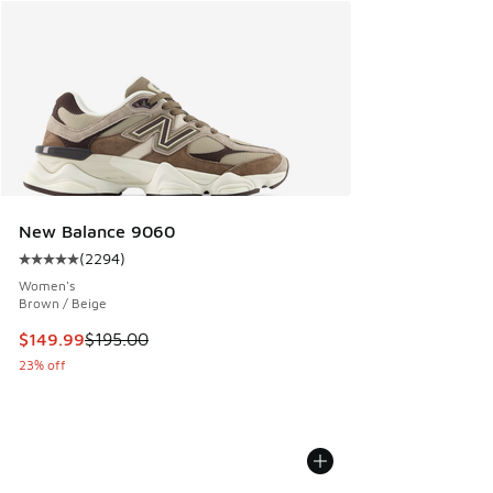
New Balance 9060
(
2294
)
Average customer rating - [5 out of 5 stars], 2294 reviews
Women's
Brown / Beige
This item is on sale. Price dropped from $195.00 to $149.9
$149.99
$195.00
23% off