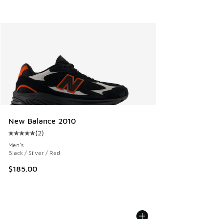
New Balance 2010
(
2
)
Average customer rating - [5 out of 5 stars], 2 reviews
Men's
Black / Silver / Red
$185.00