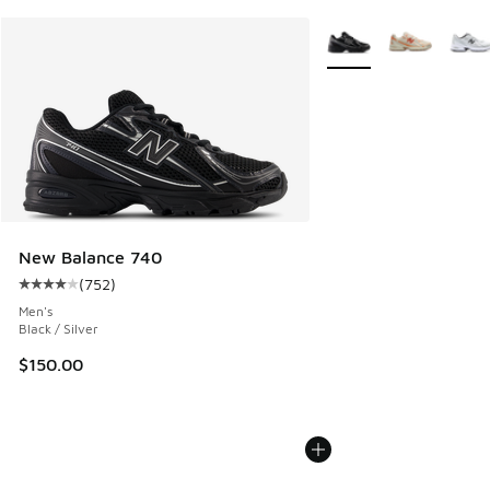
More Colors Available
New Balance 740
(
752
)
Average customer rating - [4 out of 5 stars], 752 reviews
Men's
Black / Silver
$150.00