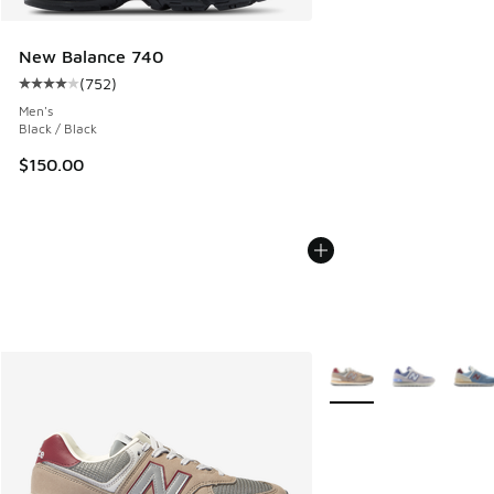
New Balance 740
(
752
)
Average customer rating - [4 out of 5 stars], 752 reviews
Men's
Black / Black
$150.00
More Colors Available