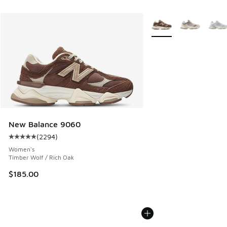
More Colors Available
New Balance 9060
(
2294
)
Average customer rating - [5 out of 5 stars], 2294 reviews
Women's
Timber Wolf / Rich Oak
$185.00