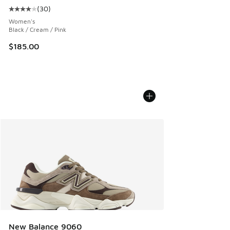
(
30
)
Average customer rating - [4 out of 5 stars], 30 reviews
Women's
Black / Cream / Pink
$185.00
New Balance 9060