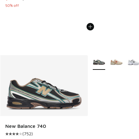
50% off
More Colors Available
New Balance 740
(
752
)
Average customer rating - [4 out of 5 stars], 752 reviews