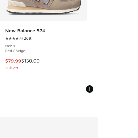
New Balance 574
(
269
)
Average customer rating - [4 out of 5 stars], 269 reviews
Men's
Red / Beige
This item is on sale. Price dropped from $130.00 to $79.99
$79.99
$130.00
38% off