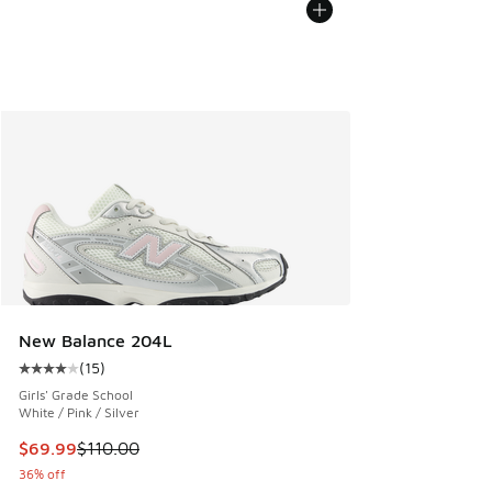
New Balance 204L
(
15
)
Average customer rating - [4 out of 5 stars], 15 reviews
Girls' Grade School
White / Pink / Silver
This item is on sale. Price dropped from $110.00 to $69.99
$69.99
$110.00
36% off