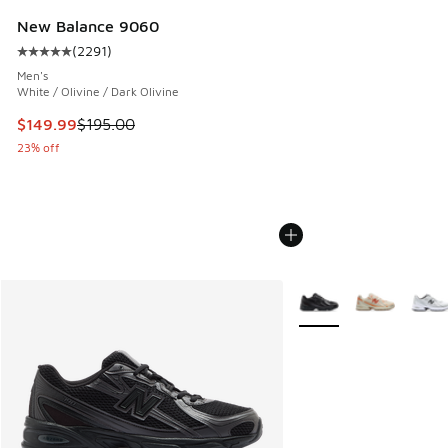
New Balance 9060
(
2291
)
Average customer rating - [5 out of 5 stars], 2291 reviews
Men's
White / Olivine / Dark Olivine
This item is on sale. Price dropped from $195.00 to $149.9
$149.99
$195.00
23% off
More Colors Available