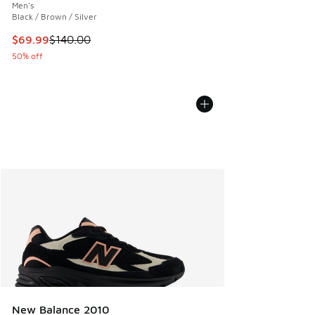
Men's
Black / Brown / Silver
This item is on sale. Price dropped from $140.00 to $69.99
$69.99
$140.00
50% off
New Balance 2010