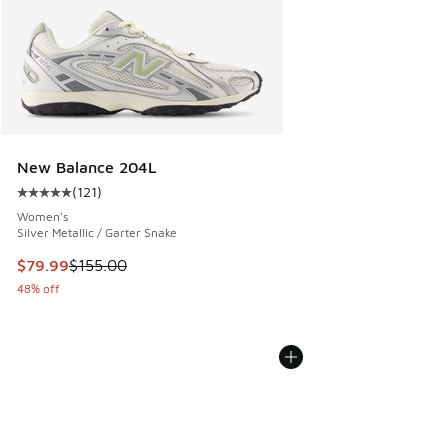
New Balance 204L
(
121
)
Average customer rating - [5 out of 5 stars], 121 reviews
Women's
Silver Metallic / Garter Snake
This item is on sale. Price dropped from $155.00 to $79.99
$79.99
$155.00
48% off