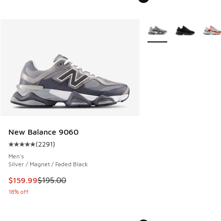
More Colors Available
New Balance 9060
(
2291
)
Average customer rating - [5 out of 5 stars], 2291 reviews
Men's
Silver / Magnet / Faded Black
This item is on sale. Price dropped from $195.00 to $159.9
$159.99
$195.00
18% off