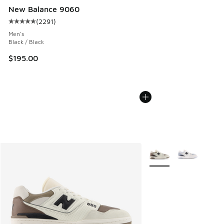
New Balance 9060
(
2291
)
Average customer rating - [5 out of 5 stars], 2291 reviews
Men's
Black / Black
$195.00
More Colors Available