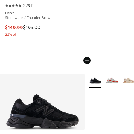
(
2291
)
Average customer rating - [5 out of 5 stars], 2291 reviews
Men's
Stoneware / Thunder Brown
This item is on sale. Price dropped from $195.00 to $149.9
$149.99
$195.00
23% off
More Colors Available