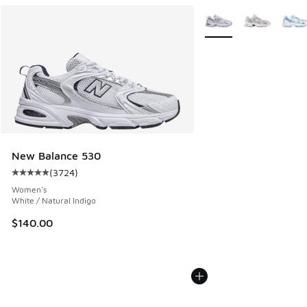
Search Results
More Colors Available
New Balance 530
(
3724
)
Average customer rating - [5 out of 5 stars], 3724 reviews
Women's
White / Natural Indigo
$140.00