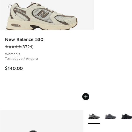
New Balance 530
(
3724
)
Average customer rating - [5 out of 5 stars], 3724 reviews
Women's
Turtledove / Angora
$140.00
More Colors Available