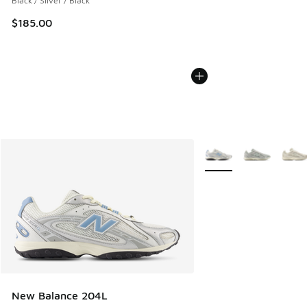
Black / Silver / Black
$185.00
More Colors Available
New Balance 204L