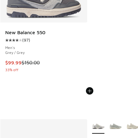
New Balance 550
(
97
)
Average customer rating - [4 out of 5 stars], 97 reviews
Men's
Grey / Grey
This item is on sale. Price dropped from $150.00 to $99.99
$99.99
$150.00
33% off
More Colors Available