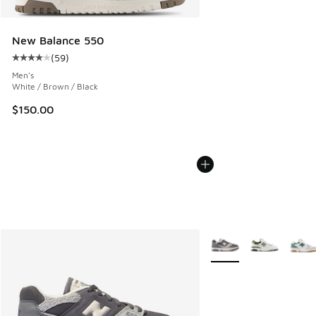
New Balance 550
(
59
)
Average customer rating - [4 out of 5 stars], 59 reviews
Men's
White / Brown / Black
$150.00
More Colors Available