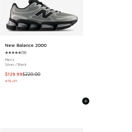
New Balance 2000
(
9
)
Average customer rating - [5 out of 5 stars], 9 reviews
Men's
Silver / Black
This item is on sale. Price dropped from $220.00 to $129.9
$129.99
$220.00
41% off