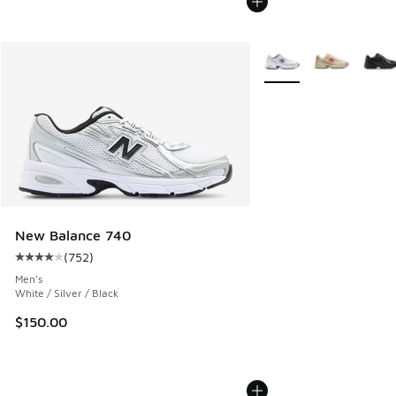
More Colors Available
New Balance 740
(
752
)
Average customer rating - [4 out of 5 stars], 752 reviews
Men's
White / Silver / Black
$150.00