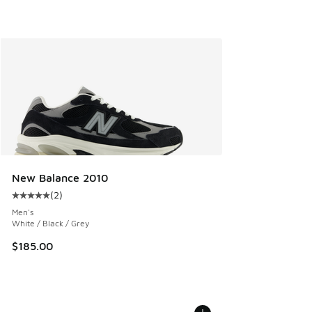
New Balance 2010
(
2
)
Average customer rating - [5 out of 5 stars], 2 reviews
Men's
White / Black / Grey
$185.00