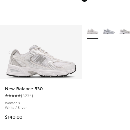
More Colors Available
New Balance 530
(
3724
)
Average customer rating - [5 out of 5 stars], 3724 reviews
Women's
White / Silver
$140.00