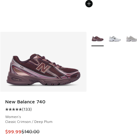
More Colors Available
New Balance 740
(
133
)
Average customer rating - [5 out of 5 stars], 133 reviews
Women's
Classic Crimson / Deep Plum
This item is on sale. Price dropped from $140.00 to $99.99
$99.99
$140.00