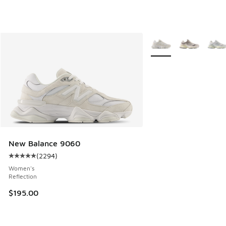
More Colors Available
New Balance 9060
(
2294
)
Average customer rating - [5 out of 5 stars], 2294 reviews
Women's
Reflection
$195.00