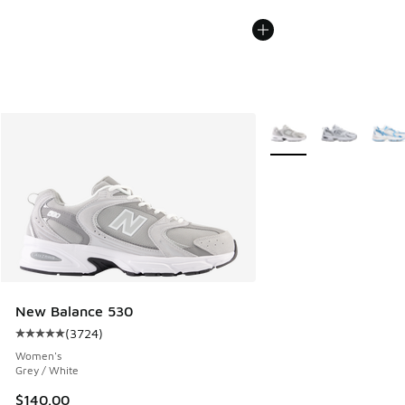
More Colors Available
New Balance 530
(
3724
)
Average customer rating - [5 out of 5 stars], 3724 reviews
Women's
Grey / White
$140.00