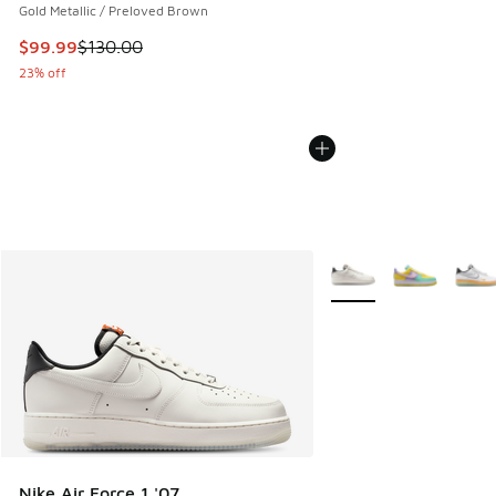
Gold Metallic / Preloved Brown
This item is on sale. Price dropped from $130.00 to $99.99
$99.99
$130.00
23% off
More Colors Available
Nike Air Force 1 '07