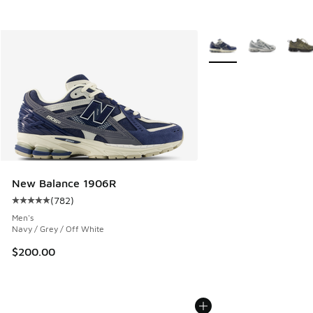
More Colors Available
New Balance 1906R
(
782
)
Average customer rating - [5 out of 5 stars], 782 reviews
Men's
Navy / Grey / Off White
$200.00