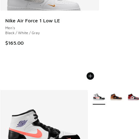
Nike Air Force 1 Low LE
Men's
Black / White / Gray
$165.00
More Colors Available