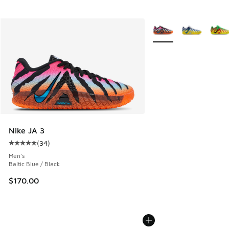
More Colors Available
Nike JA 3
(
34
)
Average customer rating - [5 out of 5 stars], 34 reviews
Men's
Baltic Blue / Black
$170.00