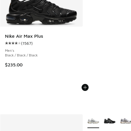
Nike Air Max Plus
(
1567
)
Average customer rating - [4 out of 5 stars], 1567 reviews
Men's
Black / Black / Black
$235.00
More Colors Available