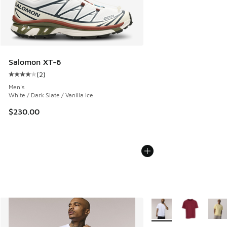
Salomon XT-6
(
2
)
Average customer rating - [4 out of 5 stars], 2 reviews
Men's
White / Dark Slate / Vanilla Ice
$230.00
More Colors Available