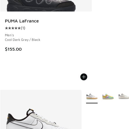
PUMA LaFrance
(
1
)
Average customer rating - [5 out of 5 stars], 1 reviews
Men's
Cool Dark Gray / Black
$155.00
More Colors Available