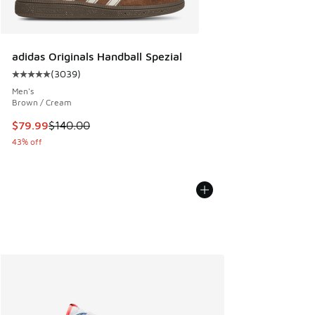
adidas Originals Handball Spezial
(
3039
)
Average customer rating - [5 out of 5 stars], 3039 reviews
Men's
Brown / Cream
This item is on sale. Price dropped from $140.00 to $79.99
$79.99
$140.00
43% off