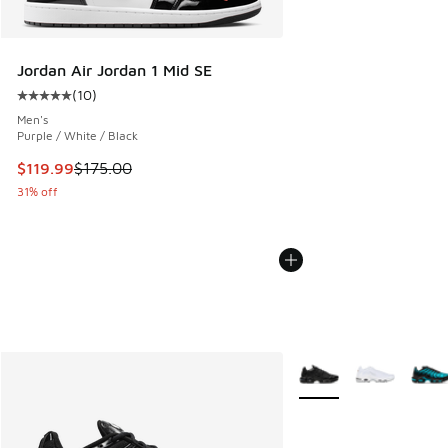
Jordan Air Jordan 1 Mid SE
(
10
)
Average customer rating - [5 out of 5 stars], 10 reviews
Men's
Purple / White / Black
This item is on sale. Price dropped from $175.00 to $119.99
$119.99
$175.00
31% off
More Colors Available