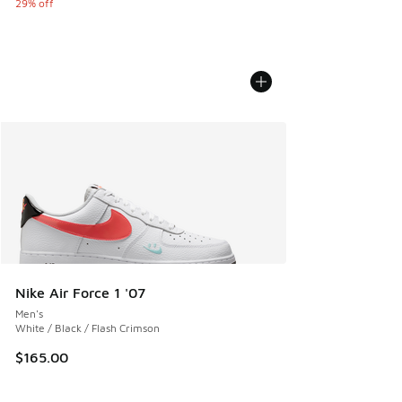
29% off
Nike Air Force 1 '07
Men's
White / Black / Flash Crimson
$165.00