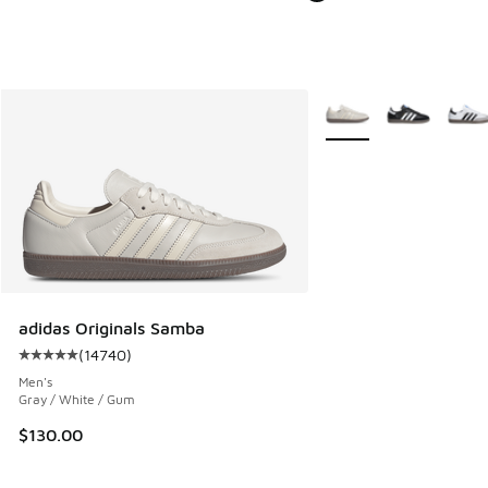
More Colors Available
adidas Originals Samba
(
14740
)
Average customer rating - [5 out of 5 stars], 14740 review
Men's
Gray / White / Gum
$130.00