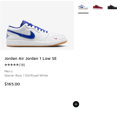
More Colors Available
Jordan Air Jordan 1 Low SE
(
18
)
Average customer rating - [5 out of 5 stars], 18 reviews
Men's
Glacier Blue / Old Royal White
$165.00