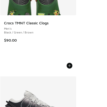
Crocs TMNT Classic Clogs
Men's
Black / Green / Brown
$90.00