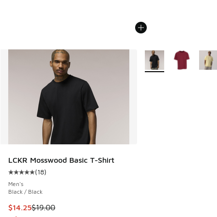
More Colors Available
LCKR Mosswood Basic T-Shirt
(
18
)
Average customer rating - [5 out of 5 stars], 18 reviews
Men's
Black / Black
This item is on sale. Price dropped from $19.00 to $14.25
$14.25
$19.00