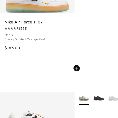
Nike Air Force 1 '07
(
561
)
Average customer rating - [5 out of 5 stars], 561 reviews
Men's
Black / White / Orange Peel
$165.00
More Colors Available