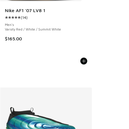
Nike AF1 '07 LV8 1
(
14
)
Average customer rating - [5 out of 5 stars], 14 reviews
Men's
Varsity Red / White / Summit White
$165.00