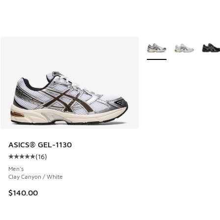
More Colors Available
ASICS® GEL-1130
(
16
)
Average customer rating - [5 out of 5 stars], 16 reviews
Men's
Clay Canyon / White
$140.00