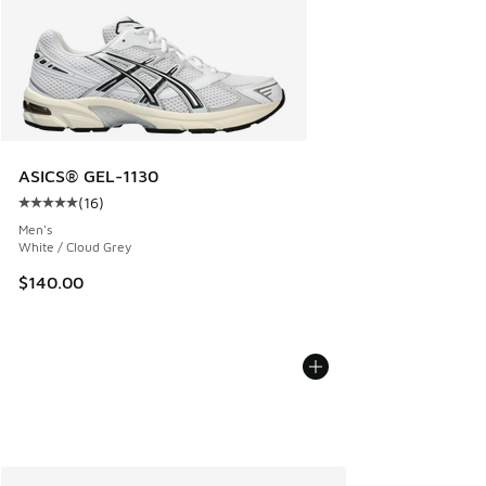
ASICS® GEL-1130
(
16
)
Average customer rating - [5 out of 5 stars], 16 reviews
Men's
White / Cloud Grey
$140.00