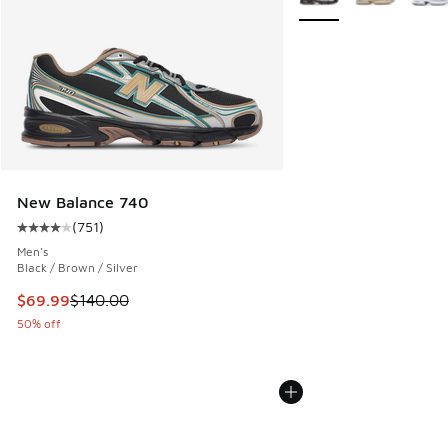
New Balance 740
(
751
)
Average customer rating - [4 out of 5 stars], 751 reviews
Men's
Black / Brown / Silver
This item is on sale. Price dropped from $140.00 to $69.99
$69.99
$140.00
50% off