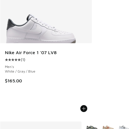
Nike Air Force 1 '07 LV8
(
1
)
Average customer rating - [5 out of 5 stars], 1 reviews
Men's
White / Gray / Blue
$165.00
More Colors Available