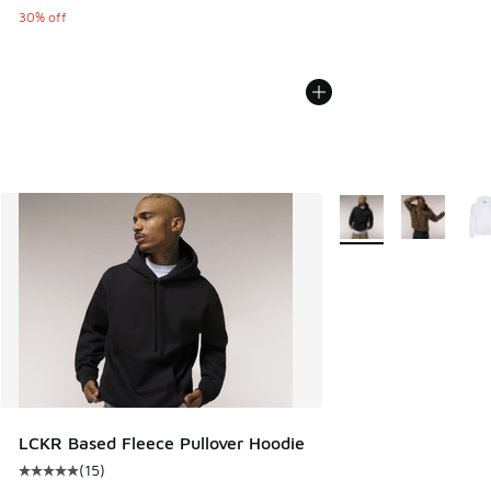
30% off
More Colors Availabl
LCKR Based Fleece Pullover Hoodie
(
15
)
Average customer rating - [5 out of 5 stars], 15 reviews