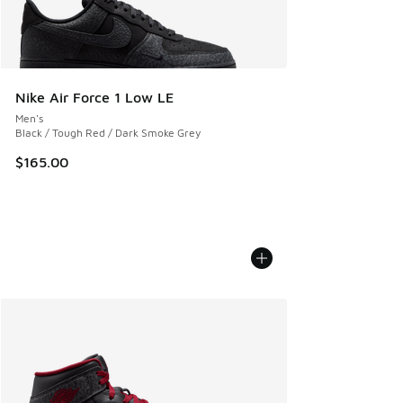
Nike Air Force 1 Low LE
Men's
Black / Tough Red / Dark Smoke Grey
$165.00