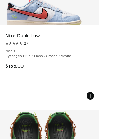
Nike Dunk Low
(
2
)
Average customer rating - [5 out of 5 stars], 2 reviews
Men's
Hydrogen Blue / Flash Crimson / White
$165.00