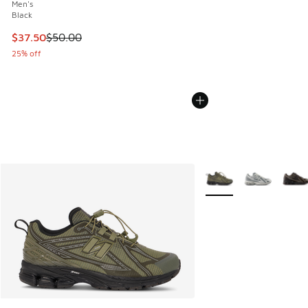
Men's
Black
This item is on sale. Price dropped from $50.00 to $37.50
$37.50
$50.00
25% off
More Colors Available