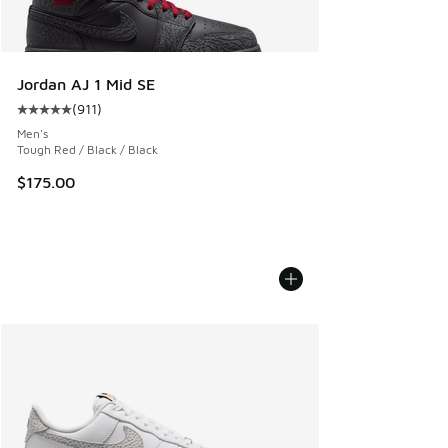
Jordan AJ 1 Mid SE
(
911
)
Average customer rating - [5 out of 5 stars], 911 reviews
Men's
Tough Red / Black / Black
$175.00