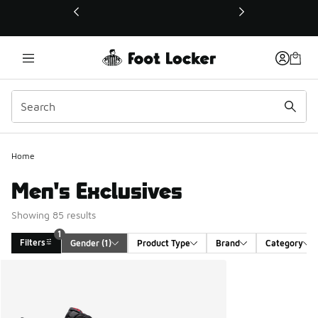
This link will open in a new window
Home
Men's Exclusives
Showing 85 results
1
Filters
Gender
 (1)
Product Type
Brand
Category
Search Results