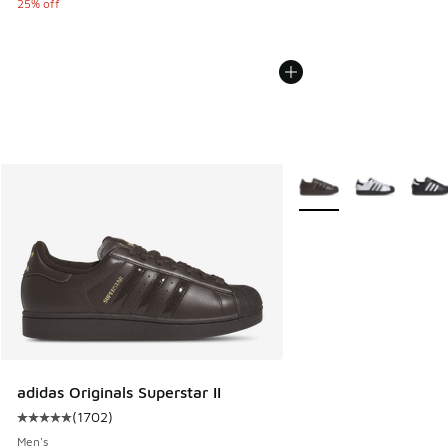
25% off
More Colors Available
adidas Originals Superstar II
(
1702
)
Average customer rating - [5 out of 5 stars], 1702 reviews
Men's