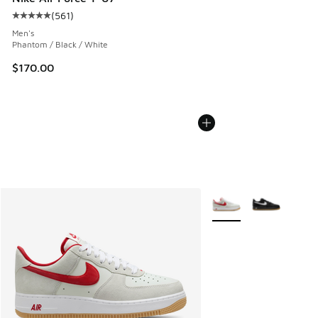
(
561
)
Average customer rating - [5 out of 5 stars], 561 reviews
Men's
Phantom / Black / White
$170.00
More Colors Available