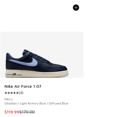
Nike Air Force 1 07
(
9
)
Average customer rating - [5 out of 5 stars], 9 reviews
Men's
Obsidian / Light Armory Blue / Diffused Blue
This item is on sale. Price dropped from $170.00 to $119.99
$119.99
$170.00