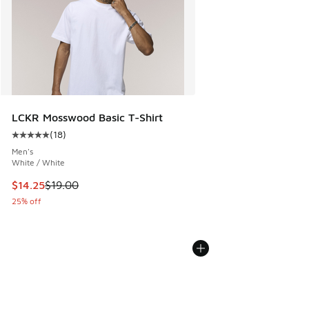
LCKR Mosswood Basic T-Shirt
(
18
)
Average customer rating - [5 out of 5 stars], 18 reviews
Men's
White / White
This item is on sale. Price dropped from $19.00 to $14.25
$14.25
$19.00
25% off