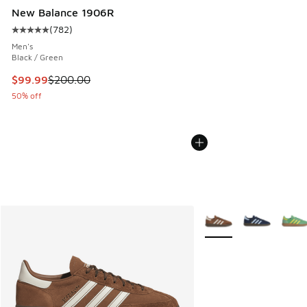
New Balance 1906R
(
782
)
Average customer rating - [5 out of 5 stars], 782 reviews
Men's
Black / Green
This item is on sale. Price dropped from $200.00 to $99.99
$99.99
$200.00
50% off
More Colors Available