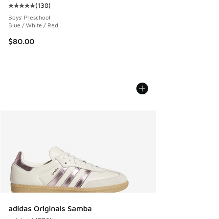
(
138
)
Average customer rating - [5 out of 5 stars], 138 reviews
Boys' Preschool
Blue / White / Red
$80.00
adidas Originals Samba