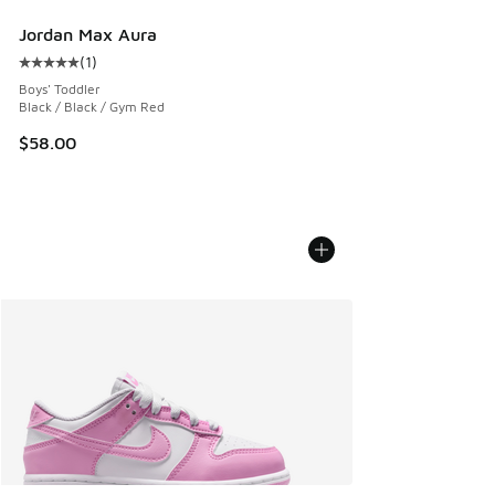
Jordan Max Aura
(
1
)
Average customer rating - [5 out of 5 stars], 1 reviews
Boys' Toddler
Black / Black / Gym Red
$58.00