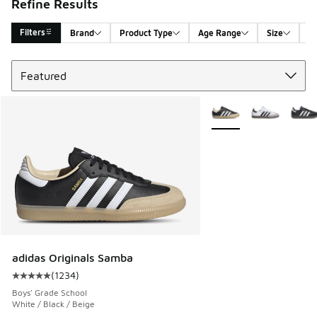
Refine Results
Filters
Brand
Product Type
Age Range
Size
G
Sort
Search Results
More Colors Available
adidas Originals Samba
(
1234
)
Average customer rating - [5 out of 5 stars], 1234 reviews
Boys' Grade School
White / Black / Beige