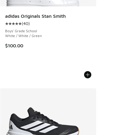
adidas Originals Stan Smith
(
40
)
Average customer rating - [5 out of 5 stars], 40 reviews
Boys' Grade School
White / White / Green
$100.00