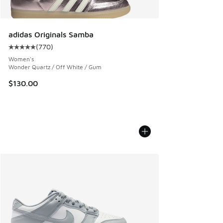
adidas Originals Samba
(
770
)
Average customer rating - [5 out of 5 stars], 770 reviews
Women's
Wonder Quartz / Off White / Gum
$130.00