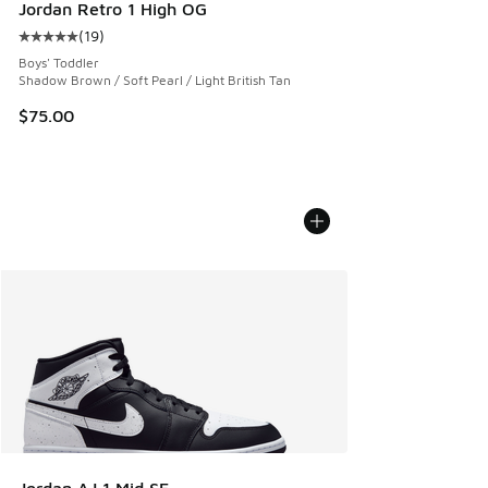
Jordan Retro 1 High OG
(
19
)
Average customer rating - [5 out of 5 stars], 19 reviews
Boys' Toddler
Shadow Brown / Soft Pearl / Light British Tan
$75.00