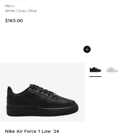
Average customer rating - [5 out of 5 stars], 1 reviews
Men's
White / Gray / Blue
$165.00
More Colors Available
Nike Air Force 1 Low '24