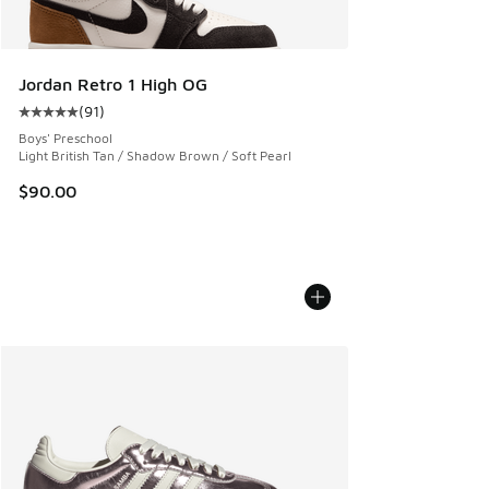
Jordan Retro 1 High OG
(
91
)
Average customer rating - [5 out of 5 stars], 91 reviews
Boys' Preschool
Light British Tan / Shadow Brown / Soft Pearl
$90.00