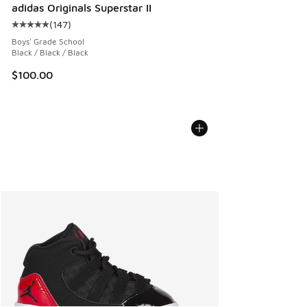
adidas Originals Superstar II
(
147
)
Average customer rating - [5 out of 5 stars], 147 reviews
Boys' Grade School
Black / Black / Black
$100.00