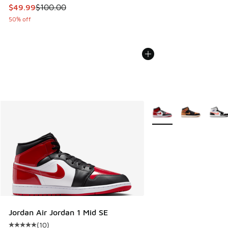
This item is on sale. Price dropped from $100.00 to $49.99
$49.99
$100.00
50% off
More Colors Available
Jordan Air Jordan 1 Mid SE
(
10
)