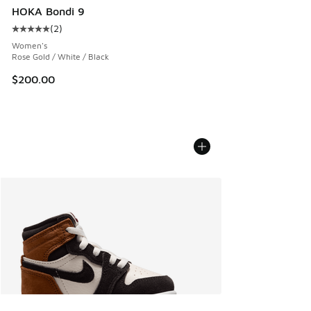
HOKA Bondi 9
(
2
)
Average customer rating - [5 out of 5 stars], 2 reviews
Women's
Rose Gold / White / Black
$200.00