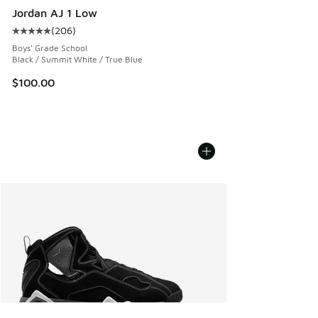
Jordan AJ 1 Low
(
206
)
Average customer rating - [5 out of 5 stars], 206 reviews
Boys' Grade School
Black / Summit White / True Blue
$100.00