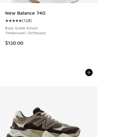
New Balance 740
(
128
)
Average customer rating - [5 out of 5 stars], 128 reviews
Boys' Grade School
Timberwolf / Driftwood
$120.00