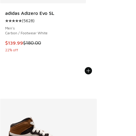
adidas Adizero Evo SL
(
5628
)
Average customer rating - [5 out of 5 stars], 5628 reviews
Men's
Carbon / Footwear White
This item is on sale. Price dropped from $180.00 to $139.9
$139.99
$180.00
22% off