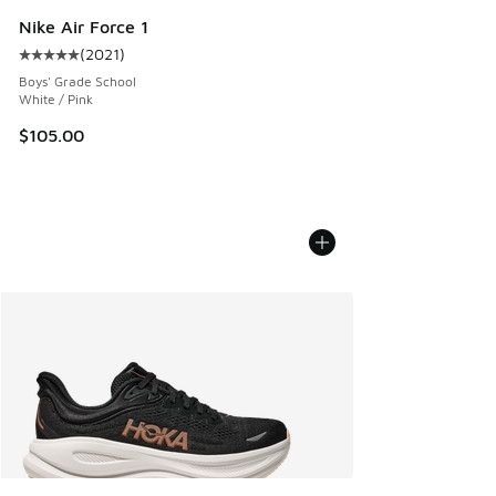
Nike Air Force 1
(
2021
)
Average customer rating - [5 out of 5 stars], 2021 reviews
Boys' Grade School
White / Pink
$105.00