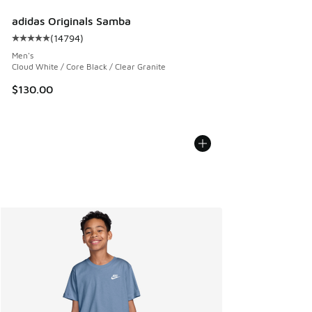
adidas Originals Samba
(
14794
)
Average customer rating - [5 out of 5 stars], 14794 review
Men's
Cloud White / Core Black / Clear Granite
$130.00