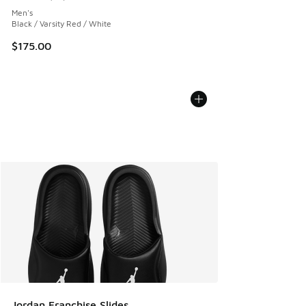
Average customer rating - [5 out of 5 stars], 10 reviews
Men's
Black / Varsity Red / White
$175.00
Jordan Franchise Slides