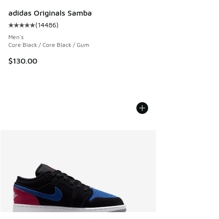
adidas Originals Samba
(
14486
)
Average customer rating - [5 out of 5 stars], 14486 review
Men's
Core Black / Core Black / Gum
$130.00