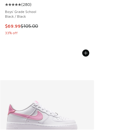
(
280
)
Average customer rating - [5 out of 5 stars], 280 reviews
Boys' Grade School
Black / Black
This item is on sale. Price dropped from $105.00 to $69.99
$69.99
$105.00
33% off