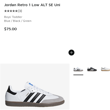
Jordan Retro 1 Low ALT SE Uni
(
3
)
Average customer rating - [5 out of 5 stars], 3 reviews
Boys' Toddler
Blue / Black / Green
$75.00
More Colors Available