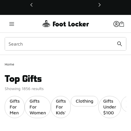
This link will open in a new window
Home
Top Gifts
Showing 1856 results
Gifts
Gifts
Gifts
Clothing
Gifts
Gi
For
For
For
Under
Ca
Men
Women
Kids'
$100