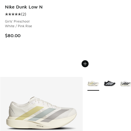
Nike Dunk Low N
(
2
)
Average customer rating - [5 out of 5 stars], 2 reviews
Girls' Preschool
White / Pink Rise
$80.00
More Colors Available