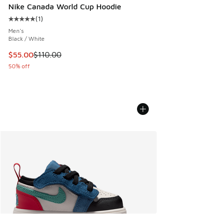
Nike Canada World Cup Hoodie
(
1
)
Average customer rating - [5 out of 5 stars], 1 reviews
Men's
Black / White
This item is on sale. Price dropped from $110.00 to $55.00
$55.00
$110.00
50% off