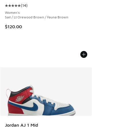
(
14
)
Average customer rating - [5 out of 5 stars], 14 reviews
Women's
Sail / Lt Orewood Brown / Fauna Brown
$120.00
Jordan AJ 1 Mid