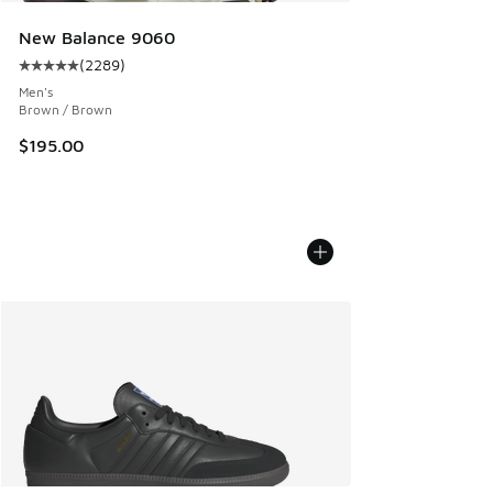
New Balance 9060
(
2289
)
Average customer rating - [5 out of 5 stars], 2289 reviews
Men's
Brown / Brown
$195.00