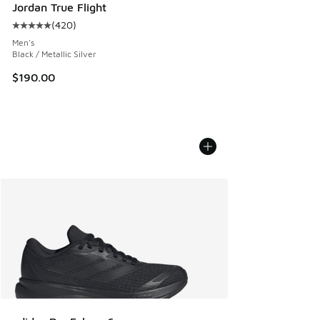
Jordan True Flight
(
420
)
Average customer rating - [5 out of 5 stars], 420 reviews
Men's
Black / Metallic Silver
$190.00