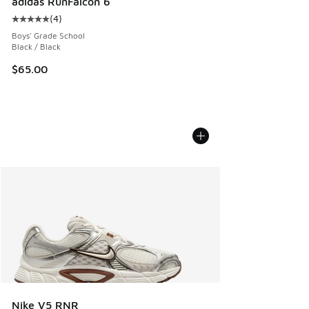
adidas RunFalcon 6
(
4
)
Average customer rating - [5 out of 5 stars], 4 reviews
Boys' Grade School
Black / Black
$65.00
Nike V5 RNR