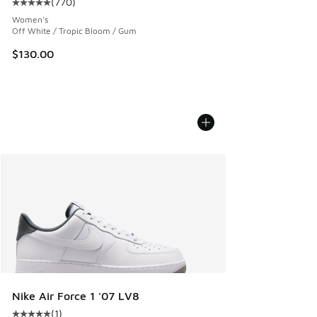
(
770
)
Average customer rating - [5 out of 5 stars], 770 reviews
Women's
Off White / Tropic Bloom / Gum
$130.00
Nike Air Force 1 '07 LV8
(
1
)