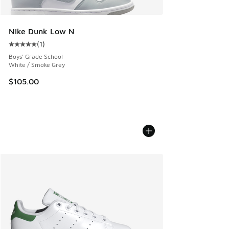
Nike Dunk Low N
(
1
)
Average customer rating - [5 out of 5 stars], 1 reviews
Boys' Grade School
White / Smoke Grey
$105.00