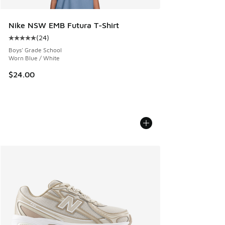
Nike NSW EMB Futura T-Shirt
(
24
)
Average customer rating - [5 out of 5 stars], 24 reviews
Boys' Grade School
Worn Blue / White
$24.00