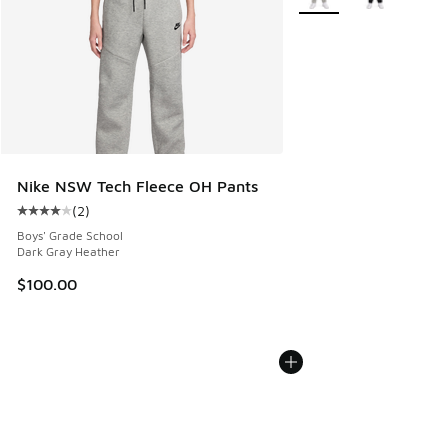
Nike NSW Tech Fleece OH Pants
(
2
)
Average customer rating - [4 out of 5 stars], 2 reviews
Boys' Grade School
Dark Gray Heather
$100.00