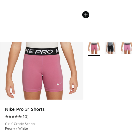
More Colors Available
Nike Pro 3" Shorts
(
10
)
Average customer rating - [5 out of 5 stars], 10 reviews
Girls' Grade School
Peony / White