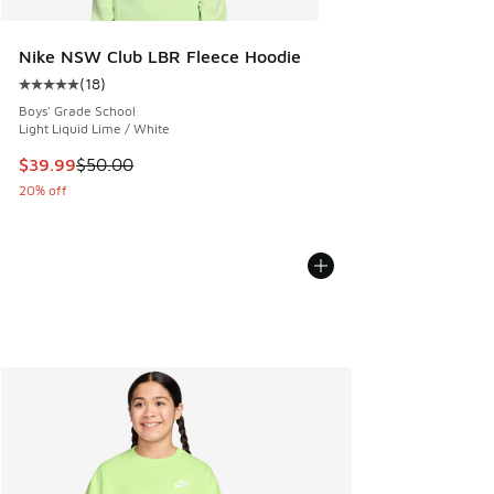
Nike NSW Club LBR Fleece Hoodie
(
18
)
Average customer rating - [5 out of 5 stars], 18 reviews
Boys' Grade School
Light Liquid Lime / White
This item is on sale. Price dropped from $50.00 to $39.99
$39.99
$50.00
20% off