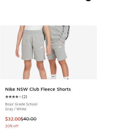
Nike NSW Club Fleece Shorts
(
2
)
Average customer rating - [4 out of 5 stars], 2 reviews
Boys' Grade School
Gray / White
This item is on sale. Price dropped from $40.00 to $32.00
$32.00
$40.00
20% off