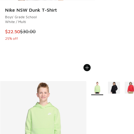
Nike NSW Dunk T-Shirt
Boys' Grade School
White / Multi
This item is on sale. Price dropped from $30.00 to $22.50
$22.50
$30.00
25% off
More Colors Available