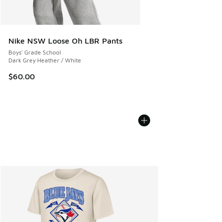
Nike NSW Loose Oh LBR Pants
Boys' Grade School
Dark Grey Heather / White
$60.00