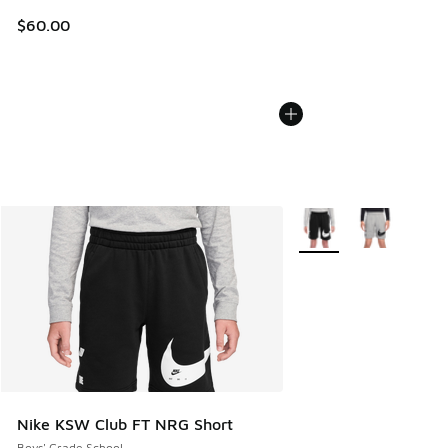
$60.00
More Colors Available
Nike KSW Club FT NRG Short
Boys' Grade School