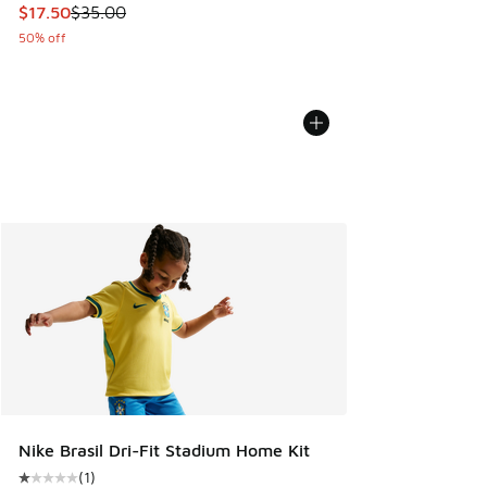
This item is on sale. Price dropped from $35.00 to $17.50
$17.50
$35.00
50% off
Nike Brasil Dri-Fit Stadium Home Kit
(
1
)
Average customer rating - [1 out of 5 stars], 1 reviews