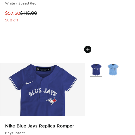
White / Speed Red
This item is on sale. Price dropped from $115.00 to $57.50
$57.50
$115.00
50% off
More Colors Available
Nike Blue Jays Replica Romper
Boys' Infant