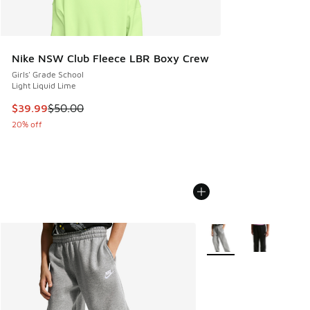
Nike NSW Club Fleece LBR Boxy Crew
Girls' Grade School
Light Liquid Lime
This item is on sale. Price dropped from $50.00 to $39.99
$39.99
$50.00
20% off
More Colors Available