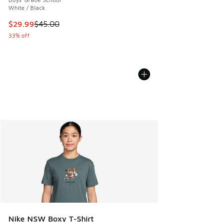
White / Black
This item is on sale. Price dropped from $45.00 to $29.99
$29.99
$45.00
33% off
Nike NSW Boxy T-Shirt