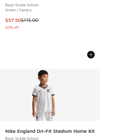
Boys' Grade School
Green / Canary
This item is on sale. Price dropped from $115.00 to $57.50
$57.50
$115.00
50% off
Nike England Dri-Fit Stadium Home Kit
Boys' Grade School