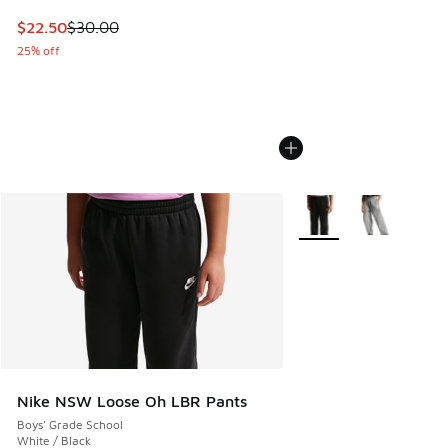
This item is on sale. Price dropped from $30.00 to $22.50
$22.50
$30.00
25% off
More Colors Available
Nike NSW Loose Oh LBR Pants
Boys' Grade School
White / Black