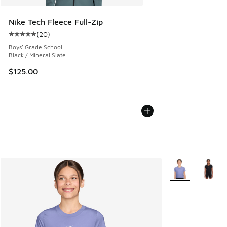
Nike Tech Fleece Full-Zip
(
20
)
Average customer rating - [5 out of 5 stars], 20 reviews
Boys' Grade School
Black / Mineral Slate
$125.00
More Colors Avail