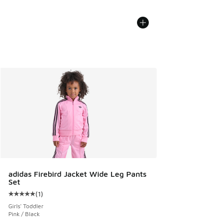
adidas Firebird Jacket Wide Leg Pants
Set
(
1
)
Average customer rating - [5 out of 5 stars], 1 reviews
Girls' Toddler
Pink / Black