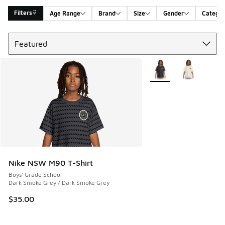
Filters
Age Range
Brand
Size
Gender
Catego
Sort
Search Results
More Colors Available
Nike NSW M90 T-Shirt
Boys' Grade School
Dark Smoke Grey / Dark Smoke Grey
$35.00