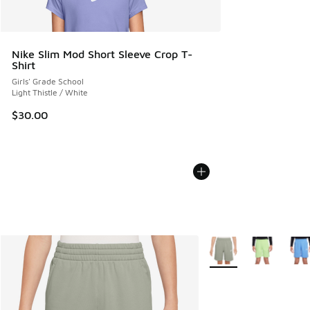
Nike Slim Mod Short Sleeve Crop T-
Shirt
Girls' Grade School
Light Thistle / White
$30.00
More Colors Available