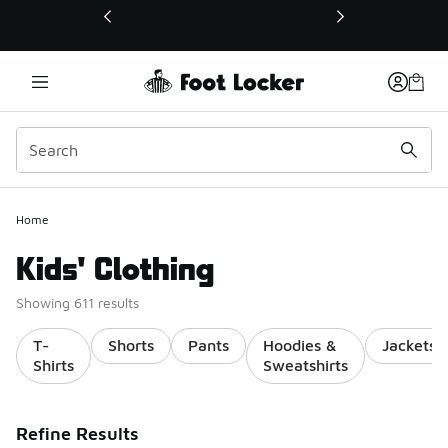
This link will open in a new window
Home
Kids' Clothing
Showing 611 results
T-
Shorts
Pants
Hoodies &
Jackets
Shirts
Sweatshirts
Refine Results