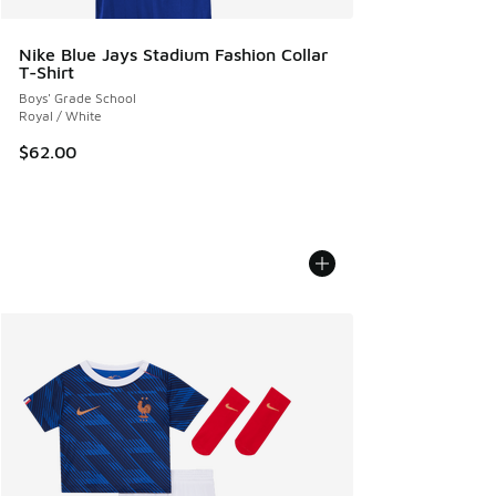
Nike Blue Jays Stadium Fashion Collar
T-Shirt
Boys' Grade School
Royal / White
$62.00