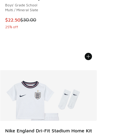
Boys' Grade School
Multi / Mineral Slate
This item is on sale. Price dropped from $30.00 to $22.50
$22.50
$30.00
25% off
Nike England Dri-Fit Stadium Home Kit