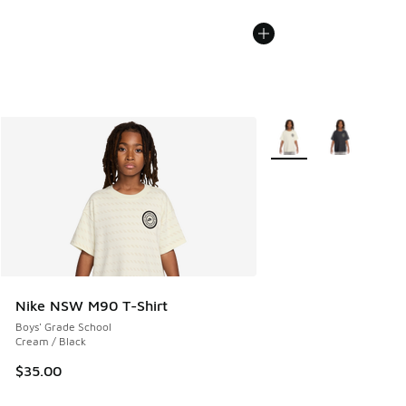
More Colors Available
Nike NSW M90 T-Shirt
Boys' Grade School
Cream / Black
$35.00