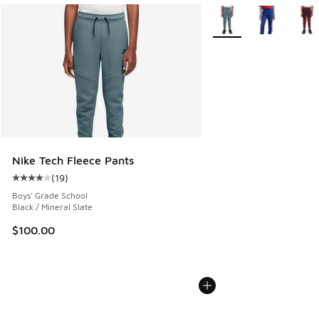
More Colors Available
Nike Tech Fleece Pants
(
19
)
Average customer rating - [4 out of 5 stars], 19 reviews
Boys' Grade School
Black / Mineral Slate
$100.00