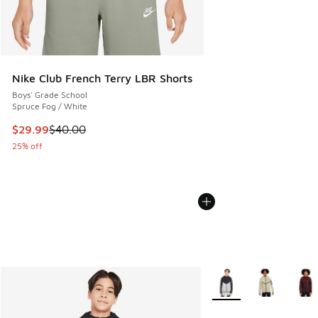
Nike Club French Terry LBR Shorts
Boys' Grade School
Spruce Fog / White
This item is on sale. Price dropped from $40.00 to $29.99
$29.99
$40.00
25% off
More Colors Available