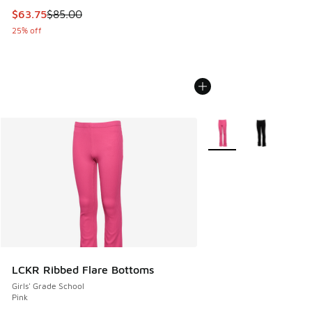
This item is on sale. Price dropped from $85.00 to $63.75
$63.75
$85.00
25% off
More Colors Available
LCKR Ribbed Flare Bottoms
Girls' Grade School
Pink