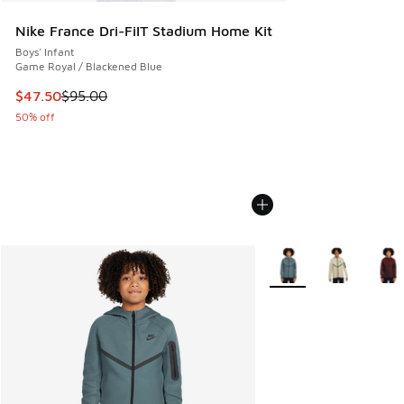
Nike France Dri-FiIT Stadium Home Kit
Boys' Infant
Game Royal / Blackened Blue
This item is on sale. Price dropped from $95.00 to $47.50
$47.50
$95.00
50% off
More Colors Available