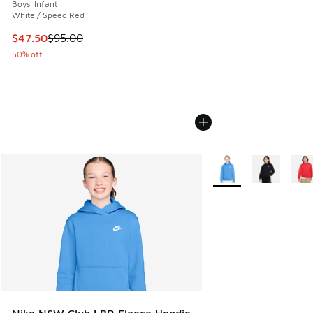
Boys' Infant
White / Speed Red
This item is on sale. Price dropped from $95.00 to $47.50
$47.50
$95.00
50% off
More Colors Available