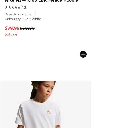
Nike NSW Club LBR Fleece Hoodie
(
18
)
Average customer rating - [5 out of 5 stars], 18 reviews
Boys' Grade School
University Blue / White
This item is on sale. Price dropped from $50.00 to $39.99
$39.99
$50.00
20% off