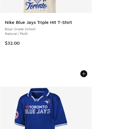
Nike Blue Jays Triple Hit T-Shirt
Boys' Grade School
Natural / Multi
$32.00