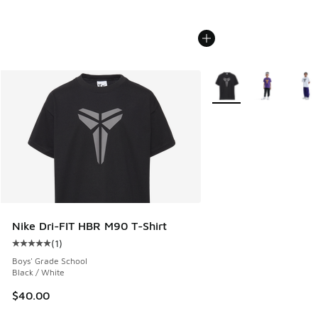
More Colors Available
Nike Dri-FIT HBR M90 T-Shirt
(
1
)
Average customer rating - [5 out of 5 stars], 1 reviews
Boys' Grade School
Black / White
$40.00