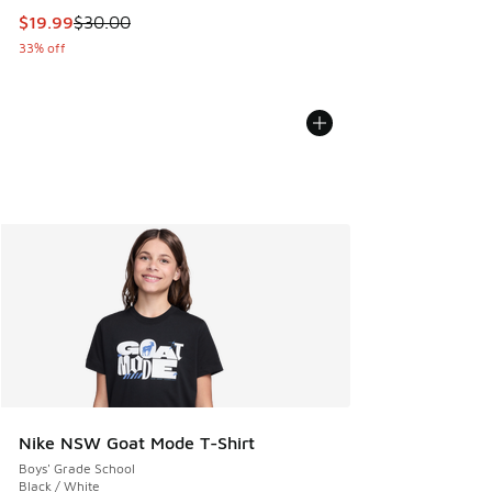
This item is on sale. Price dropped from $30.00 to $19.99
$19.99
$30.00
33% off
Nike NSW Goat Mode T-Shirt
Boys' Grade School
Black / White