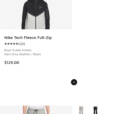
Nike Tech Fleece Full-Zip
(
20
)
Average customer rating - [5 out of 5 stars], 20 reviews
Boys' Grade School
Dark Grey Heather / Black
$125.00
More Colors Available