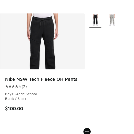
More Colors Available
Nike NSW Tech Fleece OH Pants
(
2
)
Average customer rating - [4 out of 5 stars], 2 reviews
Boys' Grade School
Black / Black
$100.00