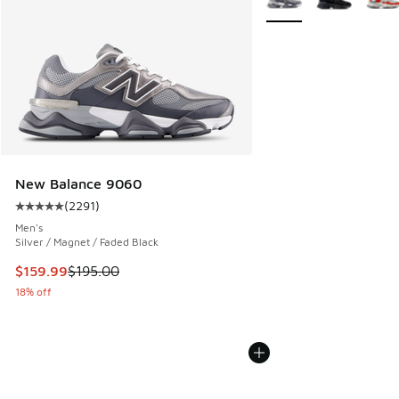
New Balance 9060
(
2291
)
Average customer rating - [5 out of 5 stars], 2291 reviews
Men's
Silver / Magnet / Faded Black
This item is on sale. Price dropped from $195.00 to $159.9
$159.99
$195.00
18% off