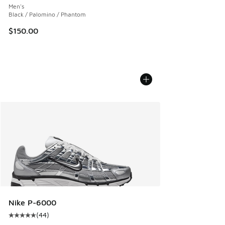
Men's
Black / Palomino / Phantom
$150.00
Nike P-6000
(
44
)
Average customer rating - [5 out of 5 stars], 44 reviews