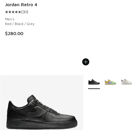
Jordan Retro 4
(
31
)
Average customer rating - [5 out of 5 stars], 31 reviews
Men's
Red / Black / Grey
$280.00
More Colors Available