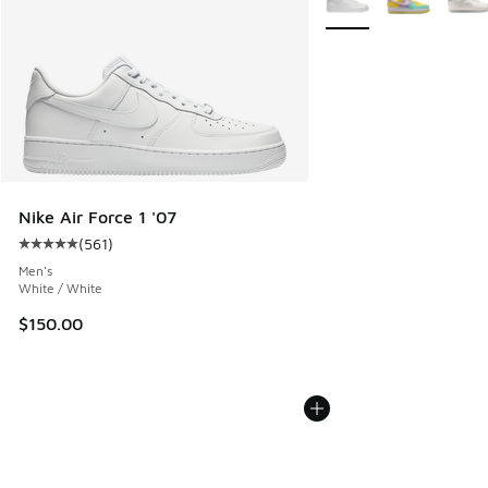
Nike Air Force 1 '07
(
561
)
Average customer rating - [5 out of 5 stars], 561 reviews
Men's
White / White
$150.00