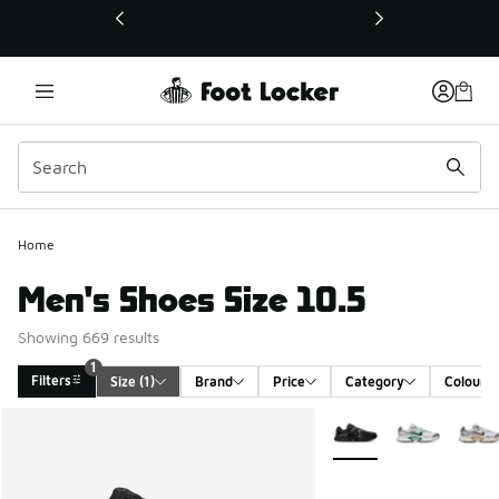
This link will open in a new window
Home
Men's Shoes Size 10.5
Showing 669 results
1
Filters
Size
 (1)
Brand
Price
Category
Colour
Search Results
More Colors Available