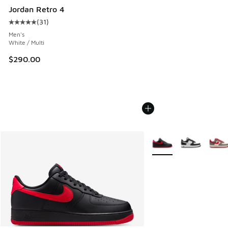
Jordan Retro 4
(
31
)
Average customer rating - [5 out of 5 stars], 31 reviews
Men's
White / Multi
$290.00
More Colors Available