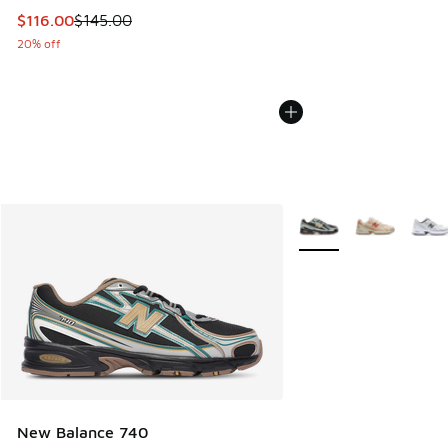
This item is on sale. Price dropped from $145.00 to $116.0
$116.00
$145.00
20% off
More Colors Available
New Balance 740