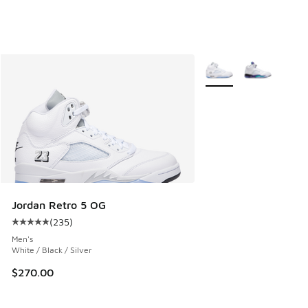
More Colors Available
Jordan Retro 5 OG
(
235
)
Average customer rating - [5 out of 5 stars], 235 reviews
Men's
White / Black / Silver
$270.00