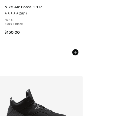
Nike Air Force 1 '07
(
561
)
Average customer rating - [5 out of 5 stars], 561 reviews
Men's
Black / Black
$150.00