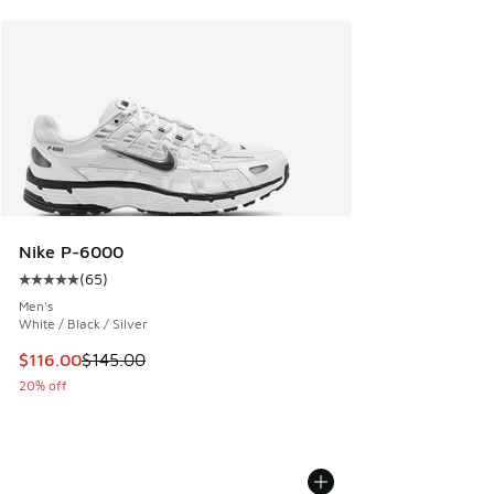
Nike P-6000
(
65
)
Average customer rating - [5 out of 5 stars], 65 reviews
Men's
White / Black / Silver
This item is on sale. Price dropped from $145.00 to $116.0
$116.00
$145.00
20% off