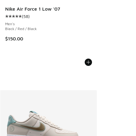
Nike Air Force 1 Low '07
(
58
)
Average customer rating - [5 out of 5 stars], 58 reviews
Men's
Black / Red / Black
$150.00