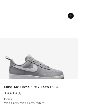
Nike Air Force 1 '07 Tech ESS+
(
1
)
Average customer rating - [5 out of 5 stars], 1 reviews
Men's
Wolf Grey / Wolf Grey / White