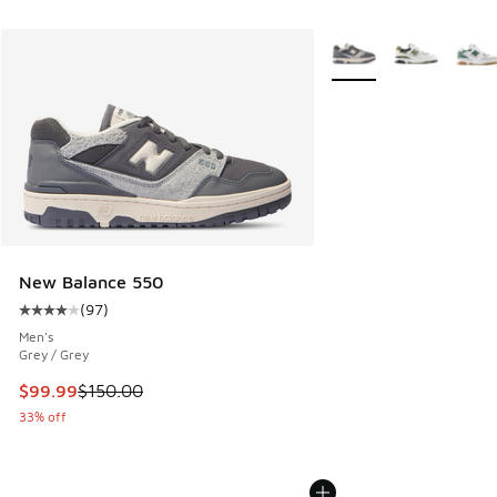
More Colors Available
New Balance 550
(
97
)
Average customer rating - [4 out of 5 stars], 97 reviews
Men's
Grey / Grey
This item is on sale. Price dropped from $150.00 to $99.99
$99.99
$150.00
33% off