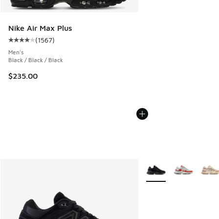
Nike Air Max Plus
(
1567
)
Average customer rating - [4 out of 5 stars], 1567 reviews
Men's
Black / Black / Black
$235.00
More Colors Available