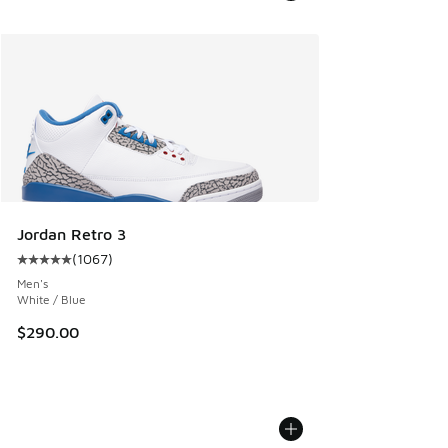
Jordan Retro 3
(
1067
)
Average customer rating - [5 out of 5 stars], 1067 reviews
Men's
White / Blue
$290.00