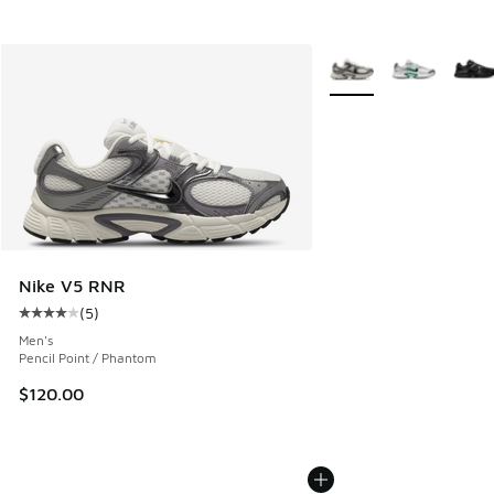
More Colors Available
Nike V5 RNR
(
5
)
Average customer rating - [4 out of 5 stars], 5 reviews
Men's
Pencil Point / Phantom
$120.00