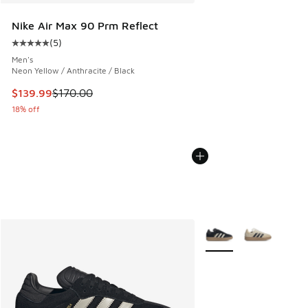
Nike Air Max 90 Prm Reflect
(
5
)
Average customer rating - [5 out of 5 stars], 5 reviews
Men's
Neon Yellow / Anthracite / Black
This item is on sale. Price dropped from $170.00 to $139.9
$139.99
$170.00
18% off
More Colors Available