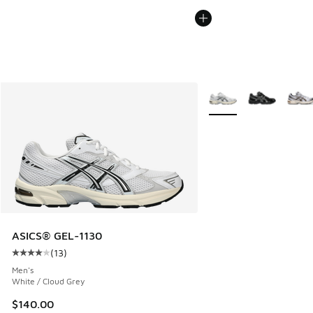
More Colors Available
ASICS® GEL-1130
(
13
)
Average customer rating - [4 out of 5 stars], 13 reviews
Men's
White / Cloud Grey
$140.00