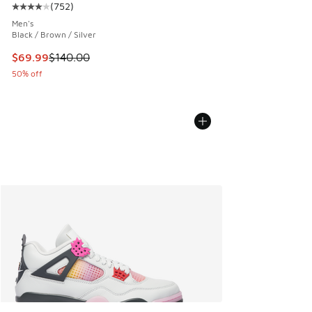
(
752
)
Average customer rating - [4 out of 5 stars], 752 reviews
Men's
Black / Brown / Silver
This item is on sale. Price dropped from $140.00 to $69.99
$69.99
$140.00
50% off