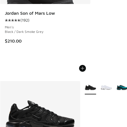
Jordan Son of Mars Low
(
192
)
Average customer rating - [5 out of 5 stars], 192 reviews
Men's
Black / Dark Smoke Grey
$210.00
More Colors Available