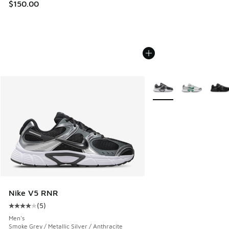
$150.00
More Colors Available
Nike V5 RNR
(
5
)
Average customer rating - [4 out of 5 stars], 5 reviews
Men's
Smoke Grey / Metallic Silver / Anthracite