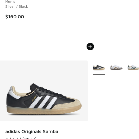
Men's
Silver / Black
$160.00
More Colors Available
adidas Originals Samba
(
14513
)