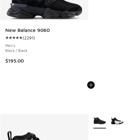
New Balance 9060
(
2291
)
Average customer rating - [5 out of 5 stars], 2291 reviews
Men's
Black / Black
$195.00
More Colors Available