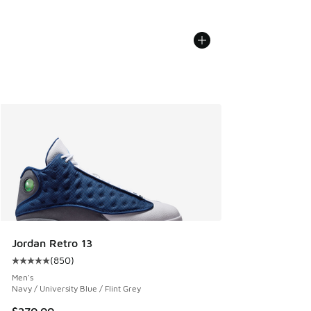
Jordan Retro 13
(
850
)
Average customer rating - [5 out of 5 stars], 850 reviews
Men's
Navy / University Blue / Flint Grey