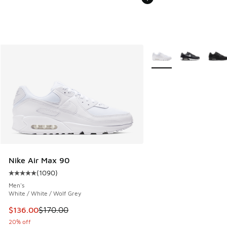
More Colors Available
Nike Air Max 90
(
1090
)
Average customer rating - [5 out of 5 stars], 1090 reviews
Men's
White / White / Wolf Grey
This item is on sale. Price dropped from $170.00 to $136.0
$136.00
$170.00
20% off