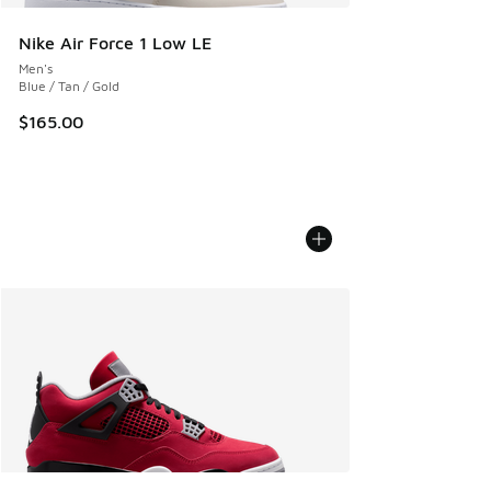
Nike Air Force 1 Low LE
Men's
Blue / Tan / Gold
$165.00