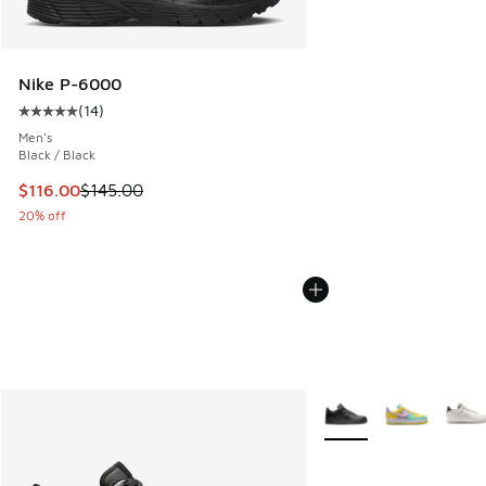
Nike P-6000
(
14
)
Average customer rating - [5 out of 5 stars], 14 reviews
Men's
Black / Black
This item is on sale. Price dropped from $145.00 to $116.0
$116.00
$145.00
20% off
More Colors Available