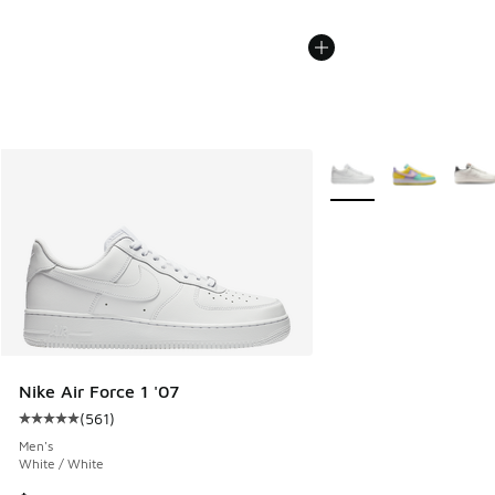
More Colors Available
Nike Air Force 1 '07
(
561
)
Average customer rating - [5 out of 5 stars], 561 reviews
Men's
White / White