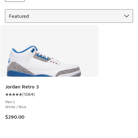
Sort
Jordan Retro 3
(
1064
)
Average customer rating - [5 out of 5 stars], 1064 reviews
Men's
White / Blue
$290.00