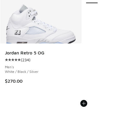
Jordan Retro 5 OG
(
234
)
Average customer rating - [5 out of 5 stars], 234 reviews
Men's
White / Black / Silver
$270.00