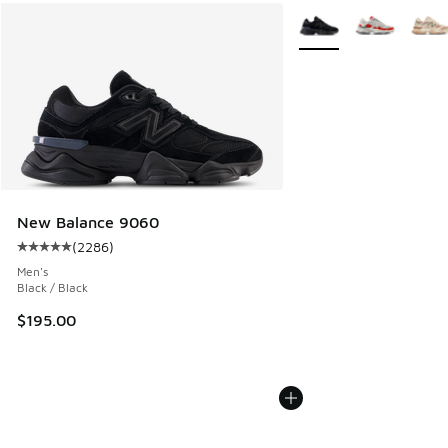
More Colors Available
New Balance 9060
(
2286
)
Average customer rating - [5 out of 5 stars], 2286 reviews
Men's
Black / Black
$195.00