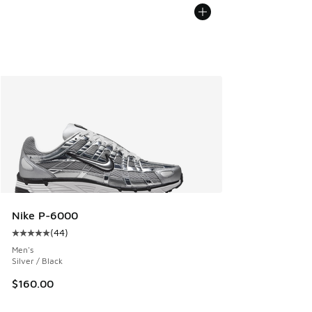
Nike P-6000
(
44
)
Average customer rating - [5 out of 5 stars], 44 reviews
Men's
Silver / Black
$160.00