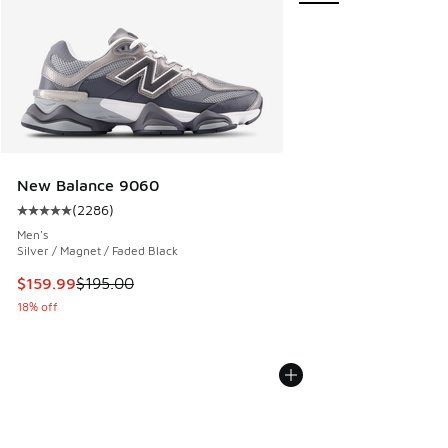
New Balance 9060
(
2286
)
Average customer rating - [5 out of 5 stars], 2286 reviews
Men's
Silver / Magnet / Faded Black
This item is on sale. Price dropped from $195.00 to $159.9
$159.99
$195.00
18% off