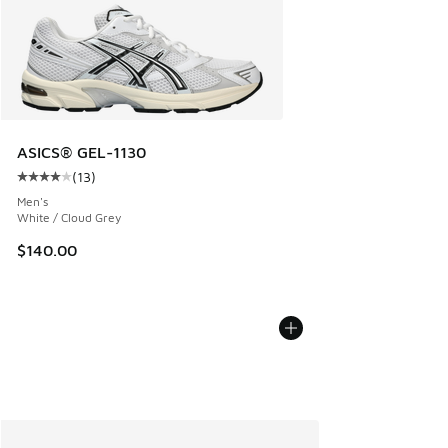
ASICS® GEL-1130
(
13
)
Average customer rating - [4 out of 5 stars], 13 reviews
Men's
White / Cloud Grey
$140.00