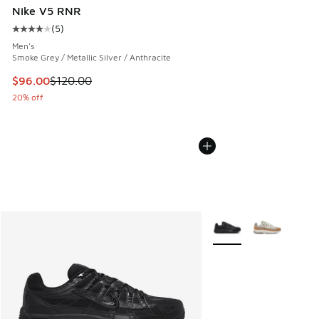
Nike V5 RNR
(
5
)
Average customer rating - [4 out of 5 stars], 5 reviews
Men's
Smoke Grey / Metallic Silver / Anthracite
This item is on sale. Price dropped from $120.00 to $96.00
$96.00
$120.00
20% off
More Colors Available