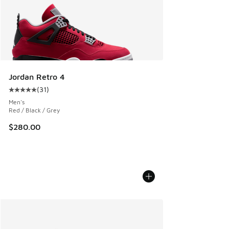
Jordan Retro 4
(
31
)
Average customer rating - [5 out of 5 stars], 31 reviews
Men's
Red / Black / Grey
$280.00