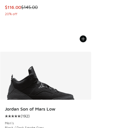
This item is on sale. Price dropped from $145.00 to $116.0
$116.00
$145.00
20% off
Jordan Son of Mars Low
(
192
)
Average customer rating - [5 out of 5 stars], 192 reviews
Men's
Black / Dark Smoke Grey