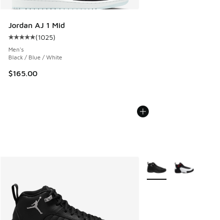
Jordan AJ 1 Mid
(
1025
)
Average customer rating - [5 out of 5 stars], 1025 reviews
Men's
Black / Blue / White
$165.00
More Colors Available