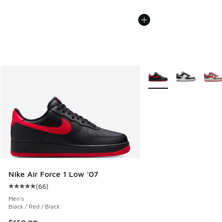
More Colors Available
Nike Air Force 1 Low '07
(
66
)
Average customer rating - [5 out of 5 stars], 66 reviews
Men's
Black / Red / Black