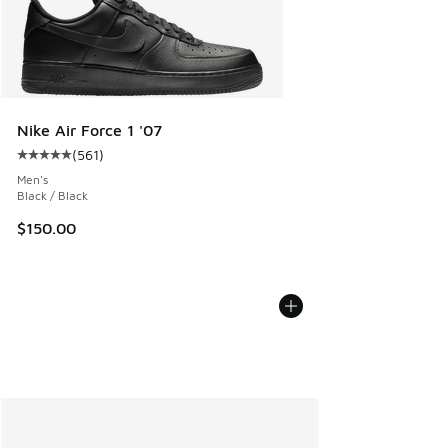
Nike Air Force 1 '07
(
561
)
Average customer rating - [5 out of 5 stars], 561 reviews
Men's
Black / Black
$150.00