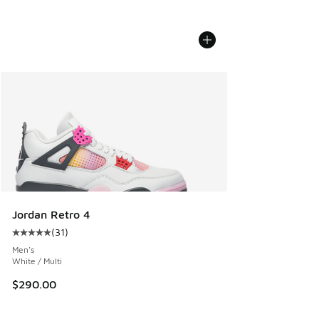
Jordan Retro 4
(
31
)
Average customer rating - [5 out of 5 stars], 31 reviews
Men's
White / Multi
$290.00