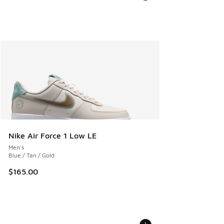
Nike Air Force 1 Low LE
Men's
Blue / Tan / Gold
$165.00