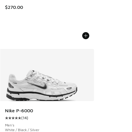
$270.00
Nike P-6000
(
14
)
Average customer rating - [5 out of 5 stars], 14 reviews
Men's
White / Black / Silver