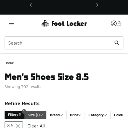
This link will open in a new window
Home
Men's Shoes Size 8.5
Showing 702 results
Refine Results
1
Filters
Size
 (1)
Brand
Price
Category
Colour
Search Results
8.5
Clear All