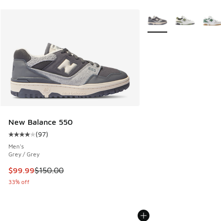
More Colors Available
New Balance 550
(
97
)
Average customer rating - [4 out of 5 stars], 97 reviews
Men's
Grey / Grey
This item is on sale. Price dropped from $150.00 to $99.99
$99.99
$150.00
33% off