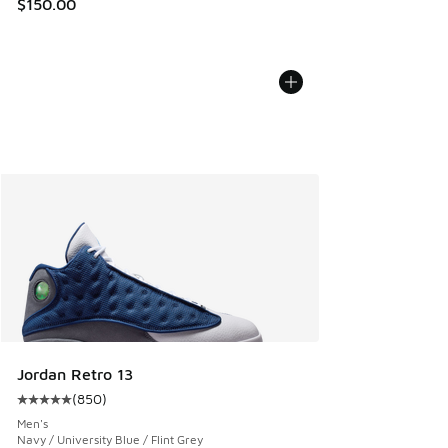
$150.00
Jordan Retro 13
(
850
)
Average customer rating - [5 out of 5 stars], 850 reviews
Men's
Navy / University Blue / Flint Grey