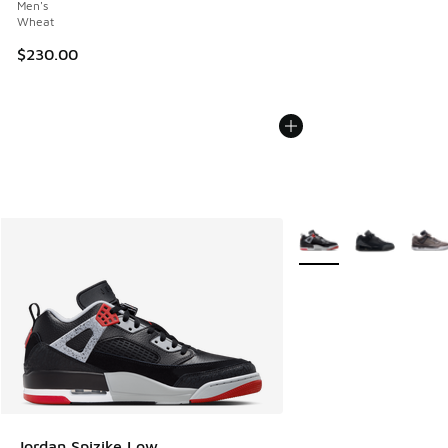
Men's
Wheat
$230.00
More Colors Available
Jordan Spizike Low