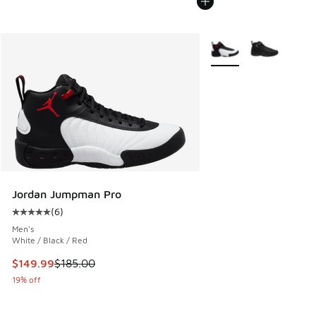
More Colors Available
Jordan Jumpman Pro
(
6
)
Average customer rating - [5 out of 5 stars], 6 reviews
Men's
White / Black / Red
This item is on sale. Price dropped from $185.00 to $149.9
$149.99
$185.00
19% off