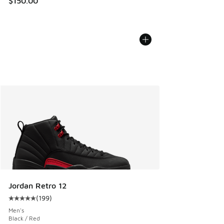
$150.00
Jordan Retro 12
(
199
)
Average customer rating - [5 out of 5 stars], 199 reviews
Men's
Black / Red