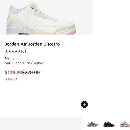
Jordan Air Jordan 3 Retro
(
5
)
Average customer rating - [5 out of 5 stars], 5 reviews
Men's
Sail / Jade Aura / Yellow
This item is on sale. Price dropped from $270.00 to $179.9
$179.99
$270.00
33% off
More Colors Available