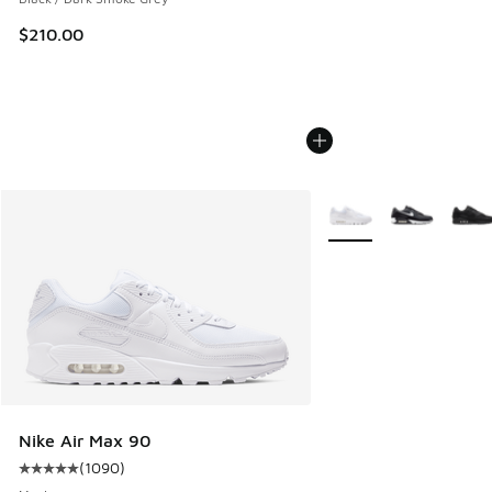
$210.00
More Colors Available
Nike Air Max 90
(
1090
)
Average customer rating - [5 out of 5 stars], 1090 reviews