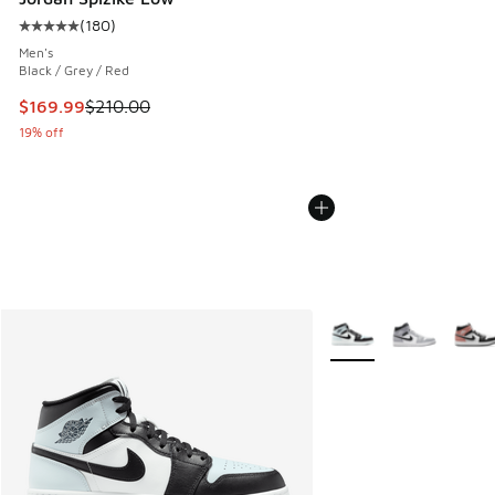
(
180
)
Average customer rating - [5 out of 5 stars], 180 reviews
Men's
Black / Grey / Red
This item is on sale. Price dropped from $210.00 to $169.9
$169.99
$210.00
19% off
More Colors Available