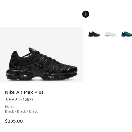
More Colors Available
Nike Air Max Plus
(
1567
)
Average customer rating - [4 out of 5 stars], 1567 reviews
Men's
Black / Black / Black
$235.00