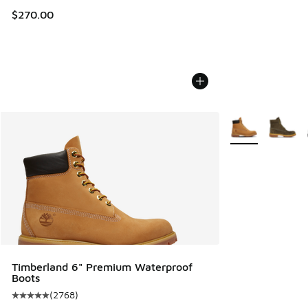
$270.00
More Colors Avail
Timberland 6" Premium Waterproof
Boots
(
2768
)
Average customer rating - [5 out of 5 stars], 2768 reviews