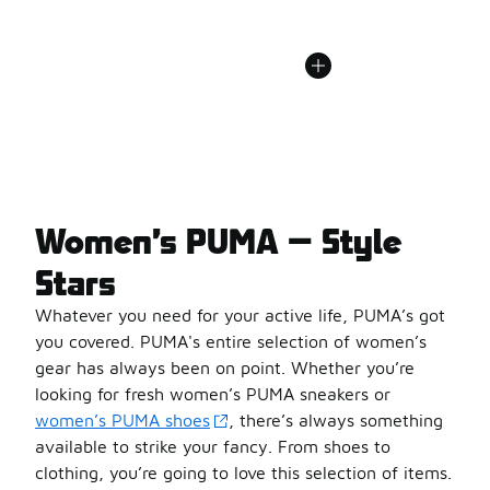
Women’s PUMA — Style
Stars
Whatever you need for your active life, PUMA’s got
you covered. PUMA's entire selection of women’s
gear has always been on point. Whether you’re
looking for fresh women’s PUMA sneakers or
women’s PUMA shoes
, there’s always something
available to strike your fancy. From shoes to
clothing, you’re going to love this selection of items.