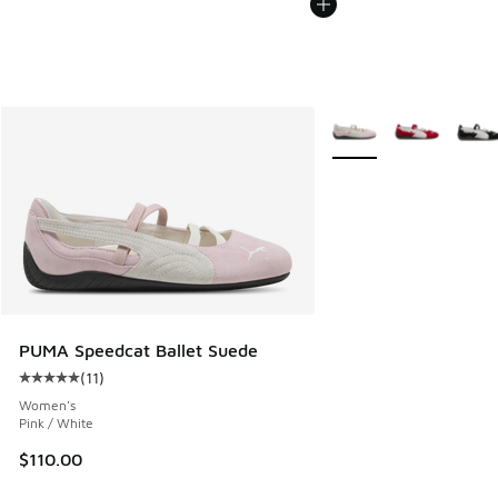
More Colors Available
PUMA Speedcat Ballet Suede
(
11
)
Average customer rating - [5 out of 5 stars], 11 reviews
Women's
Pink / White
$110.00