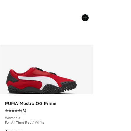
PUMA Mostro OG Prime
(
3
)
Average customer rating - [5 out of 5 stars], 3 reviews
Women's
For All Time Red / White