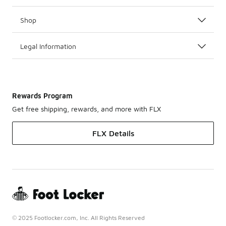
Shop
Legal Information
Rewards Program
Get free shipping, rewards, and more with FLX
FLX Details
© 2025 Footlocker.com, Inc. All Rights Reserved