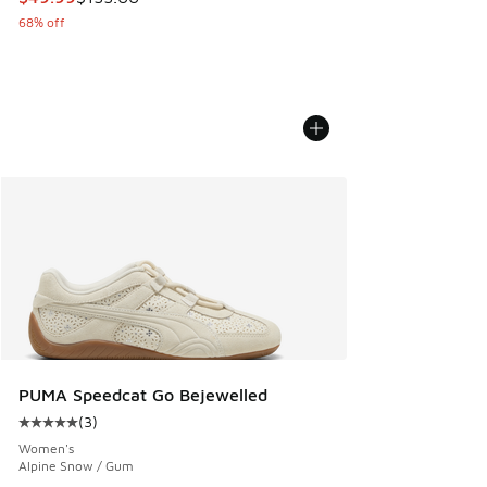
68% off
PUMA Speedcat Go Bejewelled
(
3
)
Average customer rating - [5 out of 5 stars], 3 reviews
Women's
Alpine Snow / Gum