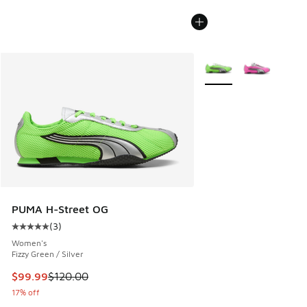
More Colors Available
PUMA H-Street OG
(
3
)
Average customer rating - [5 out of 5 stars], 3 reviews
Women's
Fizzy Green / Silver
This item is on sale. Price dropped from $120.00 to $99.99
$99.99
$120.00
17% off