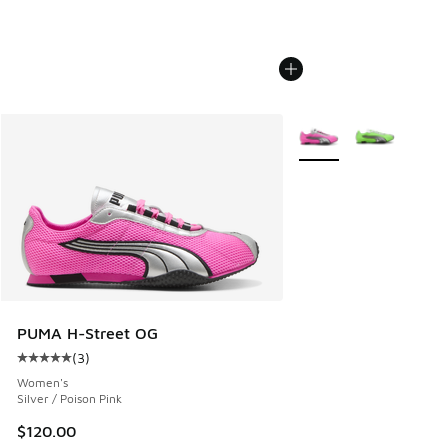
More Colors Available
PUMA H-Street OG
(
3
)
Average customer rating - [5 out of 5 stars], 3 reviews
Women's
Silver / Poison Pink
$120.00