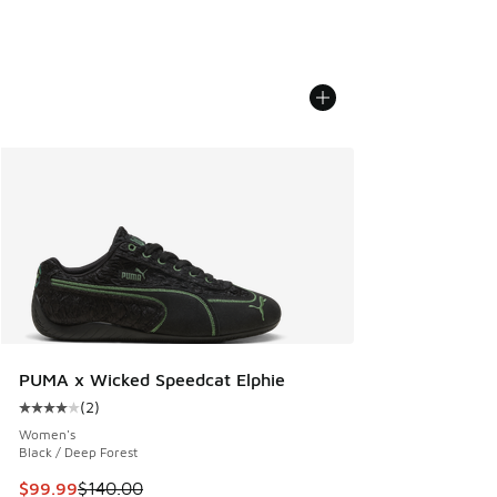
PUMA x Wicked Speedcat Elphie
(
2
)
Average customer rating - [4 out of 5 stars], 2 reviews
Women's
Black / Deep Forest
This item is on sale. Price dropped from $140.00 to $99.99
$99.99
$140.00