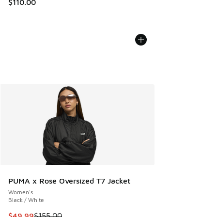
$110.00
PUMA x Rose Oversized T7 Jacket
Women's
Black / White
This item is on sale. Price dropped from $155.00 to $49.99
$49.99
$155.00