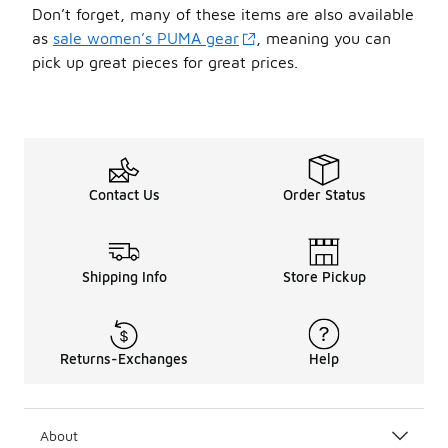
Don’t forget, many of these items are also available
as
sale women’s PUMA gear
, meaning you can
pick up great pieces for great prices.
Contact Us
Order Status
Shipping Info
Store Pickup
Returns-Exchanges
Help
About