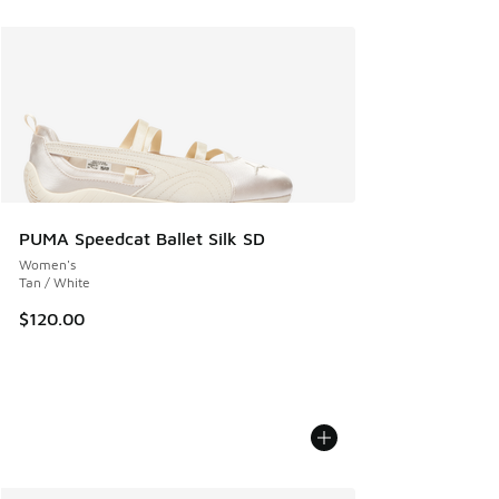
PUMA Speedcat Ballet Silk SD
Women's
Tan / White
$120.00