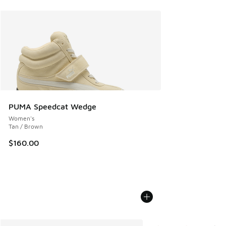
PUMA Speedcat Wedge
Women's
Tan / Brown
$160.00