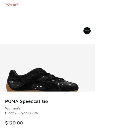
29% off
PUMA Speedcat Go
Women's
Black / Silver / Gum
$120.00