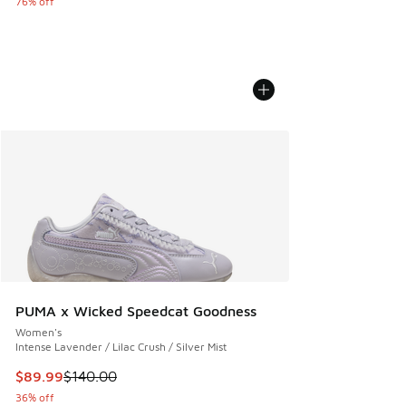
76% off
PUMA x Wicked Speedcat Goodness
Women's
Intense Lavender / Lilac Crush / Silver Mist
This item is on sale. Price dropped from $140.00 to $89.99
$89.99
$140.00
36% off