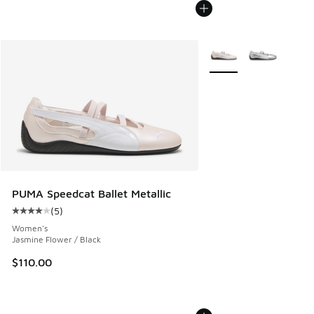
More Colors Available
PUMA Speedcat Ballet Metallic
(
5
)
Average customer rating - [4 out of 5 stars], 5 reviews
Women's
Jasmine Flower / Black
$110.00