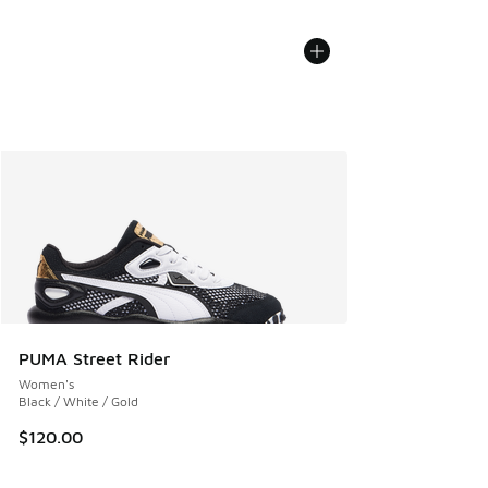
PUMA Street Rider
Women's
Black / White / Gold
$120.00