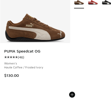
More Colors Available
PUMA Speedcat OG
(
46
)
Average customer rating - [5 out of 5 stars], 46 reviews
Women's
Haute Coffee / Frosted Ivory
$130.00