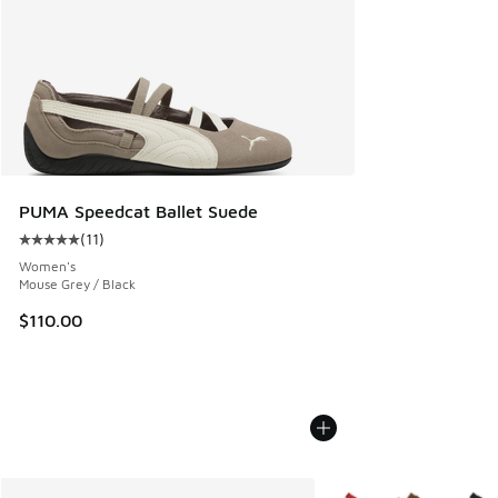
PUMA Speedcat Ballet Suede
(
11
)
Average customer rating - [5 out of 5 stars], 11 reviews
Women's
Mouse Grey / Black
$110.00
More Colors Available