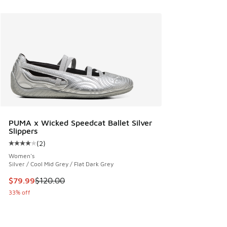
PUMA x Wicked Speedcat Ballet Silver
Slippers
(
2
)
Average customer rating - [4 out of 5 stars], 2 reviews
Women's
Silver / Cool Mid Grey / Flat Dark Grey
This item is on sale. Price dropped from $120.00 to $79.99
$79.99
$120.00
33% off