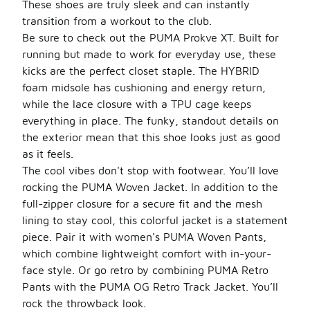
These shoes are truly sleek and can instantly
transition from a workout to the club.
Be sure to check out the PUMA Prokve XT. Built for
running but made to work for everyday use, these
kicks are the perfect closet staple. The HYBRID
foam midsole has cushioning and energy return,
while the lace closure with a TPU cage keeps
everything in place. The funky, standout details on
the exterior mean that this shoe looks just as good
as it feels.
The cool vibes don't stop with footwear. You’ll love
rocking the PUMA Woven Jacket. In addition to the
full-zipper closure for a secure fit and the mesh
lining to stay cool, this colorful jacket is a statement
piece. Pair it with women's PUMA Woven Pants,
which combine lightweight comfort with in-your-
face style. Or go retro by combining PUMA Retro
Pants with the PUMA OG Retro Track Jacket. You’ll
rock the throwback look.