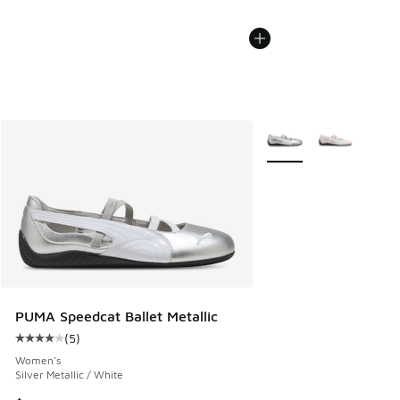
More Colors Available
PUMA Speedcat Ballet Metallic
(
5
)
Average customer rating - [4 out of 5 stars], 5 reviews
Women's
Silver Metallic / White