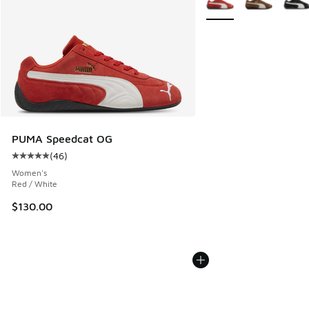
PUMA Speedcat OG
(
46
)
Average customer rating - [5 out of 5 stars], 46 reviews
Women's
Red / White
$130.00