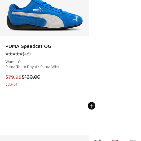
PUMA Speedcat OG
(
46
)
Average customer rating - [5 out of 5 stars], 46 reviews
Women's
Puma Team Royal / Puma White
This item is on sale. Price dropped from $130.00 to $79.99
$79.99
$130.00
38% off
More Colors Available