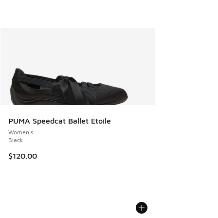
PUMA Speedcat Ballet Etoile
Women's
Black
$120.00