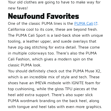
Your old clothes are going to have to make way for
new faves!
Newfound Favorites
One of the classic PUMA lines is the
PUMA Cali
.
California cool to its core, these are beyond fresh.
The PUMA Cali Sport is a laid-back shoe with unique
tooling, a leather upper, and suede overlays that
have zig-zag stitching for extra detail. These come
in multiple colorways too. There’s also the PUMA
Cali Fashion, which gives a modern spin on the
classic PUMA look.
You should definitely check out the PUMA Muse X2,
which is an incredible mix of style and tech. These
shoes have an IMEVA midsole with IGNITE foam for
top cushioning, while the gloss TPU pieces at the
heel add extra support. There’s also super slick
PUMA wordmark branding on the back heel, along
with tongue and heel tabs with even more graphics.