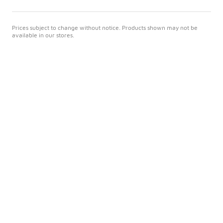
Prices subject to change without notice. Products shown may not be
available in our stores.