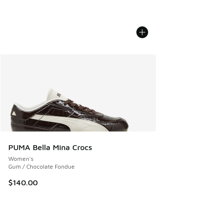
PUMA Bella Mina Crocs
Women's
Gum / Chocolate Fondue
$140.00