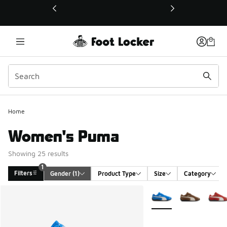
This link will open in a new window
Home
Women's Puma
Showing 25 results
1
Filters
Gender
 (1)
Product Type
Size
Category
Search Results
More Colors Available