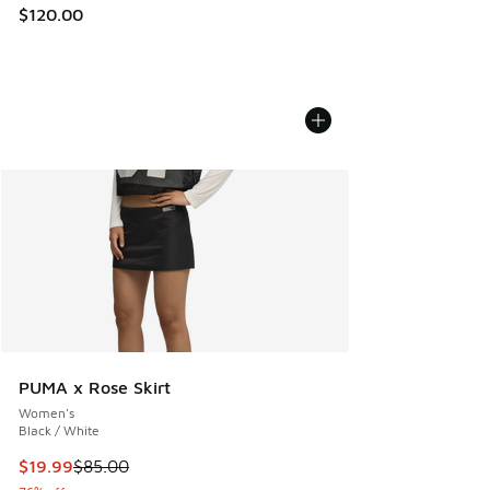
$120.00
PUMA x Rose Skirt
Women's
Black / White
This item is on sale. Price dropped from $85.00 to $19.99
$19.99
$85.00