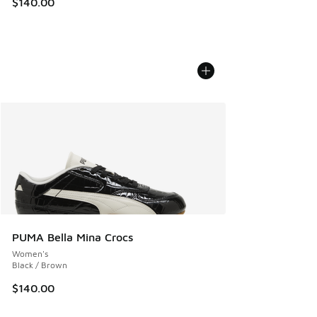
$140.00
PUMA Bella Mina Crocs
Women's
Black / Brown
$140.00