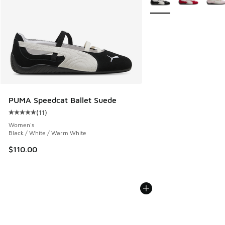
PUMA Speedcat Ballet Suede
(
11
)
Average customer rating - [5 out of 5 stars], 11 reviews
Women's
Black / White / Warm White
$110.00